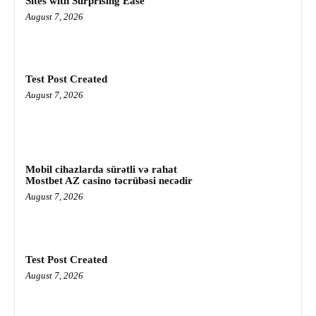
Sites with Surprising Ease
August 7, 2026
Test Post Created
August 7, 2026
Mobil cihazlarda sürətli və rahat
Mostbet AZ casino təcrübəsi necədir
August 7, 2026
Test Post Created
August 7, 2026