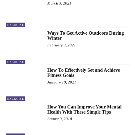
March 3, 2021
EXERCISE
Ways To Get Active Outdoors During
Winter
February 9, 2021
EXERCISE
How To Effectively Set and Achieve
Fitness Goals
January 19, 2021
EXERCISE
How You Can Improve Your Mental
Health With These Simple Tips
August 9, 2018