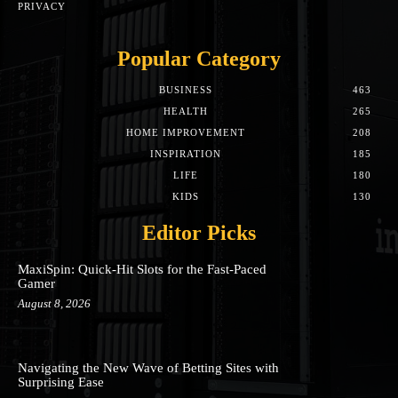
PRIVACY
Popular Category
BUSINESS
463
HEALTH
265
HOME IMPROVEMENT
208
INSPIRATION
185
LIFE
180
KIDS
130
Editor Picks
MaxiSpin: Quick‑Hit Slots for the Fast‑Paced
Gamer
August 8, 2026
Navigating the New Wave of Betting Sites with
Surprising Ease