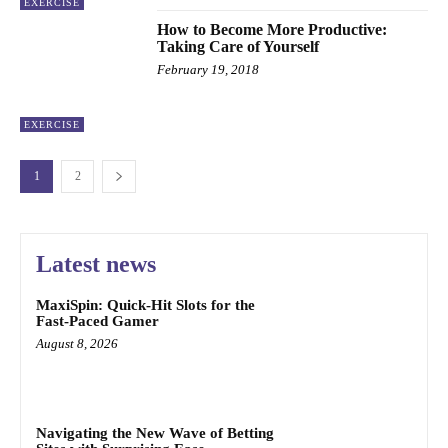
EXERCISE
How to Become More Productive:
Taking Care of Yourself
February 19, 2018
EXERCISE
1
2
Latest news
MaxiSpin: Quick‑Hit Slots for the
Fast‑Paced Gamer
August 8, 2026
Navigating the New Wave of Betting