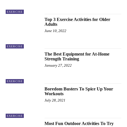
EXERCISE
Top 3 Exercise Activities for Older
Adults
June 10, 2022
EXERCISE
The Best Equipment for At-Home
Strength Training
January 27, 2022
EXERCISE
Boredom Busters To Spice Up Your
Workouts
July 28, 2021
EXERCISE
Most Fun Outdoor Activities To Try