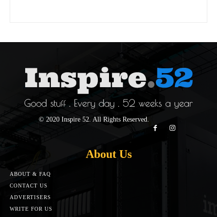
© 2020 Inspire 52. All Rights Reserved.
About Us
ABOUT & FAQ
CONTACT US
ADVERTISERS
WRITE FOR US