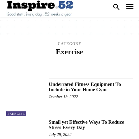
CATEGORY
Exercise
2013
2014
2015
2016
2017
ANIMALS
ARCHITECTURE
ART
ARTS
BEAUTY
BREAKING NEWS
BUSINESS
CAREER
CARS
CELEBRITY
Underrated Fitness Equipment To
Include in Your Home Gym
October 19, 2022
EXERCISE
Small yet Effective Ways To Reduce
Stress Every Day
July 29, 2022