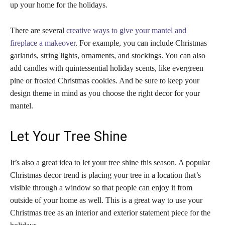
up your home for the holidays.
There are several
creative ways to give your mantel and
fireplace a makeover
. For example, you can include Christmas
garlands, string lights, ornaments, and stockings. You can also
add candles with quintessential holiday scents, like evergreen
pine or frosted Christmas cookies. And be sure to keep your
design theme in mind as you choose the right decor for your
mantel.
Let Your Tree Shine
It’s also a great idea to let your tree shine this season. A popular
Christmas decor trend is placing your tree in a location that’s
visible through a window so that people can enjoy it from
outside of your home as well. This is a great way to use your
Christmas tree as an interior and exterior statement piece for the