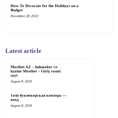
How To Decorate for the Holidays on a
Budget
November 28, 2022
Latest article
Mostbet AZ – bukmeker ve
kazino Mostbet – Giriş rəsmi
sayt
August 8, 2026
1win букмекерская контора —
вход
August 8, 2026