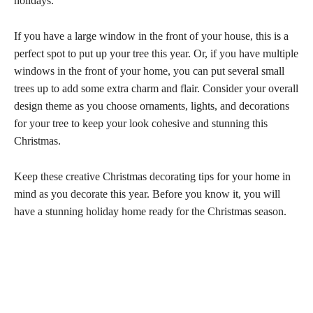
holidays.
If you have a large window in the front of your house, this is a
perfect spot to put up your tree this year. Or, if you have multiple
windows in the front of your home, you can put several small
trees up to add some extra charm and flair. Consider your overall
design theme as you choose ornaments, lights, and decorations
for your tree to keep your look cohesive and stunning this
Christmas.
Keep these creative Christmas decorating tips for your home in
mind as you decorate this year. Before you know it, you will
have a stunning holiday home ready for the Christmas season.