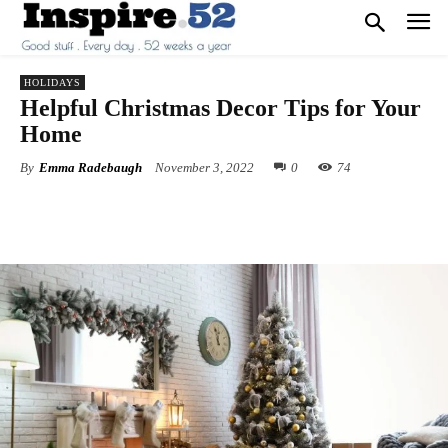
HOLIDAYS
Helpful Christmas Decor Tips for Your
Home
By
Emma Radebaugh
November 3, 2022
0
74