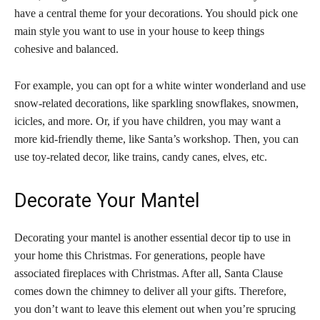
have a central theme for your decorations. You should pick one
main style you want to use in your house to keep things
cohesive and balanced.
For example, you can opt for a white winter wonderland and use
snow-related decorations, like sparkling snowflakes, snowmen,
icicles, and more. Or, if you have children, you may want a
more kid-friendly theme, like Santa’s workshop. Then, you can
use toy-related decor, like trains, candy canes, elves, etc.
Decorate Your Mantel
Decorating your mantel is another essential decor tip to use in
your home this Christmas. For generations, people have
associated fireplaces with Christmas. After all, Santa Clause
comes down the chimney to deliver all your gifts. Therefore,
you don’t want to leave this element out when you’re sprucing