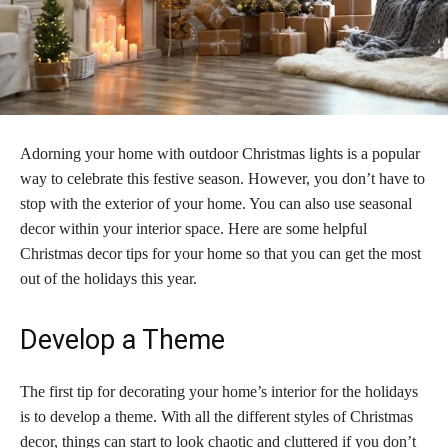
Adorning your home with outdoor Christmas lights is a popular
way to celebrate this festive season. However, you don’t have to
stop with the exterior of your home. You can also use seasonal
decor within your interior space. Here are some helpful
Christmas decor tips for your home so that you can get the most
out of the holidays this year.
Develop a Theme
The first tip for decorating your home’s interior for the holidays
is to develop a theme. With all the different styles of Christmas
decor, things can start to look chaotic and cluttered if you don’t