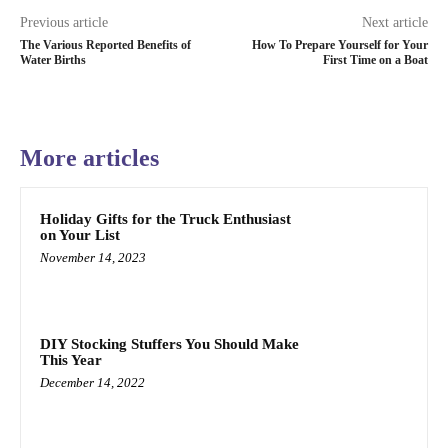
Previous article
Next article
The Various Reported Benefits of
How To Prepare Yourself for Your
Water Births
First Time on a Boat
More articles
Holiday Gifts for the Truck Enthusiast
on Your List
November 14, 2023
DIY Stocking Stuffers You Should Make
This Year
December 14, 2022