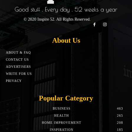
© 2020 Inspire 52. All Rights Reserved.
About Us
ABOUT & FAQ
CONTACT US
ADVERTISERS
WRITE FOR US
PRIVACY
Popular Category
BUSINESS
463
HEALTH
265
HOME IMPROVEMENT
208
INSPIRATION
185