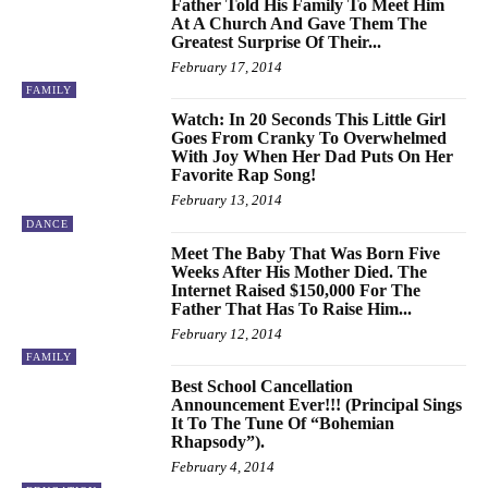
Father Told His Family To Meet Him
At A Church And Gave Them The
Greatest Surprise Of Their...
February 17, 2014
FAMILY
Watch: In 20 Seconds This Little Girl
Goes From Cranky To Overwhelmed
With Joy When Her Dad Puts On Her
Favorite Rap Song!
February 13, 2014
DANCE
Meet The Baby That Was Born Five
Weeks After His Mother Died. The
Internet Raised $150,000 For The
Father That Has To Raise Him...
February 12, 2014
FAMILY
Best School Cancellation
Announcement Ever!!! (Principal Sings
It To The Tune Of “Bohemian
Rhapsody”).
February 4, 2014