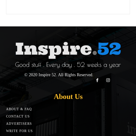
© 2020 Inspire 52. All Rights Reserved.
About Us
ABOUT & FAQ
CONTACT US
ADVERTISERS
WRITE FOR US