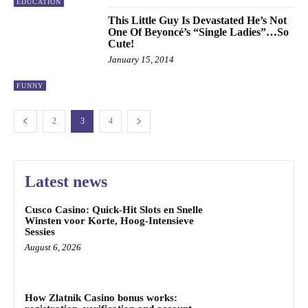
EDUCATION
This Little Guy Is Devastated He’s Not
One Of Beyoncé’s “Single Ladies”…So
Cute!
January 15, 2014
FUNNY
2
3
4
Latest news
Cusco Casino: Quick‑Hit Slots en Snelle
Winsten voor Korte, Hoog‑Intensieve
Sessies
August 6, 2026
How Zlatnik Casino bonus works: