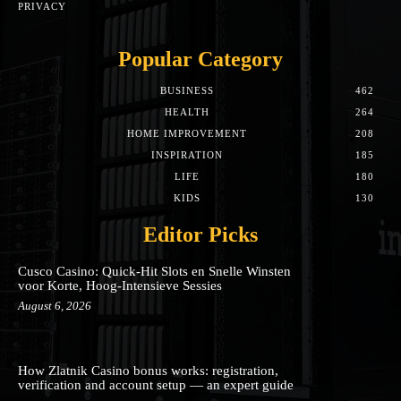
PRIVACY
Popular Category
BUSINESS
462
HEALTH
264
HOME IMPROVEMENT
208
INSPIRATION
185
LIFE
180
KIDS
130
Editor Picks
Cusco Casino: Quick‑Hit Slots en Snelle Winsten
voor Korte, Hoog‑Intensieve Sessies
August 6, 2026
How Zlatnik Casino bonus works: registration,
verification and account setup — an expert guide