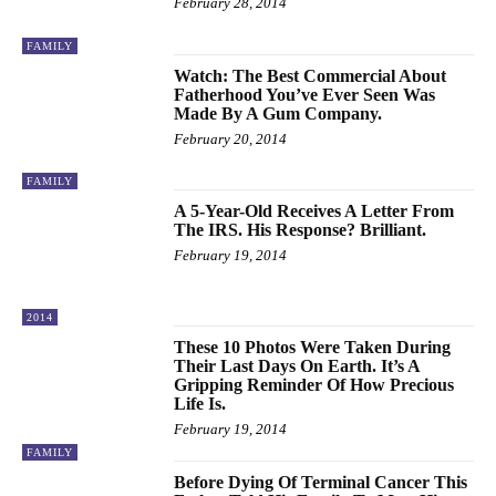
February 28, 2014
FAMILY
Watch: The Best Commercial About
Fatherhood You’ve Ever Seen Was
Made By A Gum Company.
February 20, 2014
FAMILY
A 5-Year-Old Receives A Letter From
The IRS. His Response? Brilliant.
February 19, 2014
2014
These 10 Photos Were Taken During
Their Last Days On Earth. It’s A
Gripping Reminder Of How Precious
Life Is.
February 19, 2014
FAMILY
Before Dying Of Terminal Cancer This