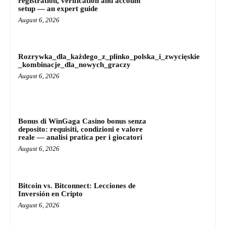
registration, verification and account
setup — an expert guide
August 6, 2026
Rozrywka_dla_każdego_z_plinko_polska_i_zwycięskie
_kombinacje_dla_nowych_graczy
August 6, 2026
Bonus di WinGaga Casino bonus senza
deposito: requisiti, condizioni e valore
reale — analisi pratica per i giocatori
August 6, 2026
Bitcoin vs. Bitconnect: Lecciones de
Inversión en Cripto
August 6, 2026