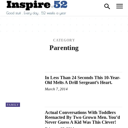
CATEGORY
Parenting
2013
2014
2015
2016
2017
ANIMALS
ARCHITECTURE
ART
ARTS
BEAUTY
BREAKING NEWS
BUSINESS
CAREER
CARS
CELEBRITY
In Less Than 24 Seconds This 10-Year-
Old Melts A Drill Sergeant’s Heart.
March 7, 2014
FAMILY
Actual Conversations With Toddlers
Reenacted By Two Grown Men. You’d
Never Guess A Kid Was This Clever!