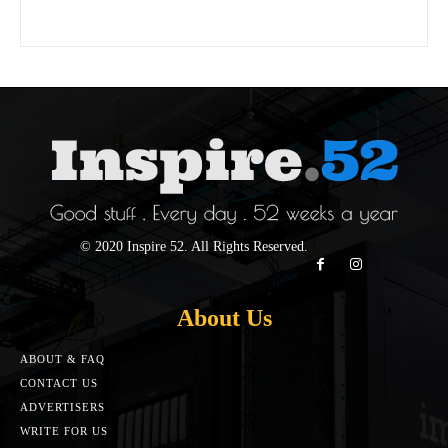
© 2020 Inspire 52. All Rights Reserved.
About Us
ABOUT & FAQ
CONTACT US
ADVERTISERS
WRITE FOR US