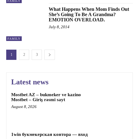
FAMILY
What Happens When Mom Finds Out
She’s Going To Be A Grandma?
EMOTION OVERLOAD.
July 8, 2014
FAMILY
1
2
3
Latest news
Mostbet AZ – bukmeker ve kazino
Mostbet – Giriş rəsmi sayt
August 8, 2026
1win букмекерская контора — вход