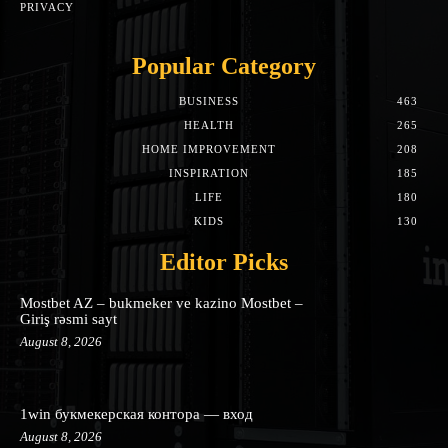
PRIVACY
Popular Category
BUSINESS
463
HEALTH
265
HOME IMPROVEMENT
208
INSPIRATION
185
LIFE
180
KIDS
130
Editor Picks
Mostbet AZ – bukmeker ve kazino Mostbet –
Giriş rəsmi sayt
August 8, 2026
1win букмекерская контора — вход
August 8, 2026