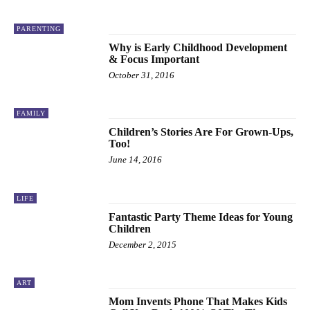
PARENTING
Why is Early Childhood Development
& Focus Important
October 31, 2016
FAMILY
Children’s Stories Are For Grown-Ups,
Too!
June 14, 2016
LIFE
Fantastic Party Theme Ideas for Young
Children
December 2, 2015
ART
Mom Invents Phone That Makes Kids