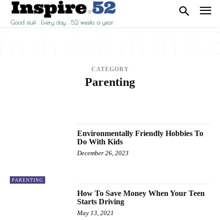
CATEGORY
Parenting
2013
2014
2015
2016
2017
ANIMALS
ARCHITECTURE
ART
ARTS
BEAUTY
BREAKING NEWS
BUSINESS
CAREER
CARS
CELEBRITY
Environmentally Friendly Hobbies To
Do With Kids
December 26, 2023
PARENTING
How To Save Money When Your Teen
Starts Driving
May 13, 2021