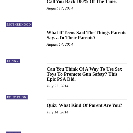
Call You Back 100% Of The Time.
August 17, 2014
MOTHERHOOD
What If Teens Said The Things Parents
Say…To Their Parents?
August 14, 2014
FUNNY
Can You Think Of A Way To Use Sex
Toys To Promote Gun Safety? This
Epic PSA Did.
July 23, 2014
EDUCATION
Quiz: What Kind Of Parent Are You?
July 14, 2014