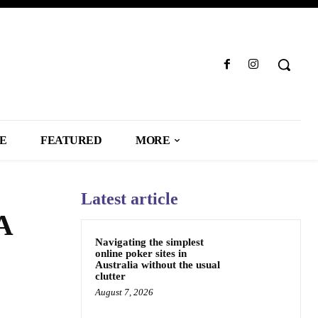
LE
FEATURED
MORE
Latest article
A
Navigating the simplest
online poker sites in
Australia without the usual
clutter
August 7, 2026