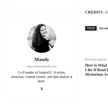
CREDITS
:
Y
TAGS
boy and
Share
Mandy
Previous article
Here Is What
https://www.inspire52.com
Like If Read 
Co-Founder of Inspire52. A writer,
Mysterious A
musician, content creator, and data analyst at
heart.