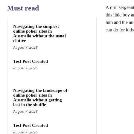
Must read
A drill sergean
this little boy
him and the au
Navigating the simplest
can do for kids 
online poker sites in
Australia without the usual
clutter
August 7, 2026
Test Post Created
August 7, 2026
Navigating the landscape of
online poker sites in
Australia without getting
lost in the shuffle
August 7, 2026
Test Post Created
August 7, 2026