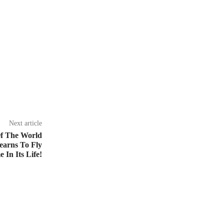
Next article
Of The World
earns To Fly
 In Its Life!