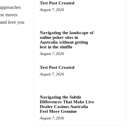
Test Post Created
e approaches
August 7, 2026
onse moves
 and love you
Navigating the landscape of
online poker sites in
Australia without getting
lost in the shuffle
August 7, 2026
Test Post Created
August 7, 2026
Navigating the Subtle
Differences That Make Live
Dealer Casinos Australia
Feel More Genuine
August 7, 2026