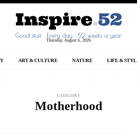
Thursday, August 6, 2026
NY
ART & CULTURE
NATURE
LIFE & STY
CATEGORY
Motherhood
NIMALS
ARCHITECTURE
ART
ARTS
BEAUTY
BREAKING NEWS
BUSINE