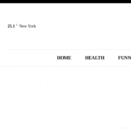
C
25.1
New York
HOME
HEALTH
FUN
2013
2014
2015
2016
2017
A