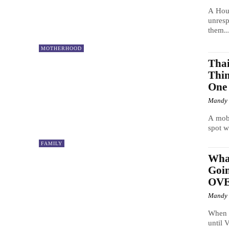
A Hous
unresp
them..
MOTHERHOOD
Tha
Thin
One
Mandy
A mobi
spot w
FAMILY
Wha
Goi
OV
Mandy
When L
until 