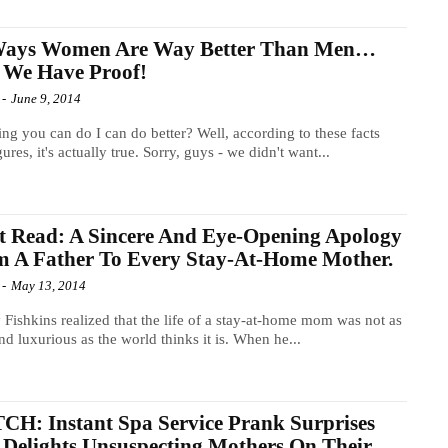
Ways Women Are Way Better Than Men…
 We Have Proof!
-
June 9, 2014
ng you can do I can do better? Well, according to these facts
gures, it's actually true. Sorry, guys - we didn't want...
 Read: A Sincere And Eye-Opening Apology
 A Father To Every Stay-At-Home Mother.
-
May 13, 2014
Fishkins realized that the life of a stay-at-home mom was not as
nd luxurious as the world thinks it is. When he...
H: Instant Spa Service Prank Surprises
Delights Unsuspecting Mothers On Their