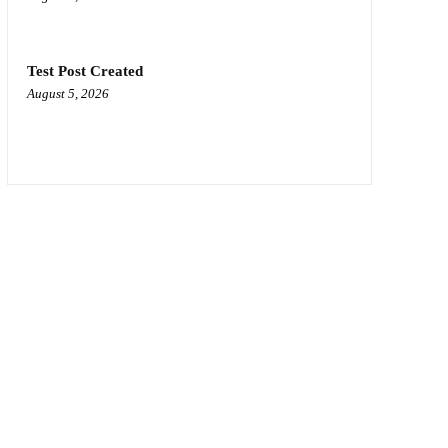
Test Post Created
August 5, 2026