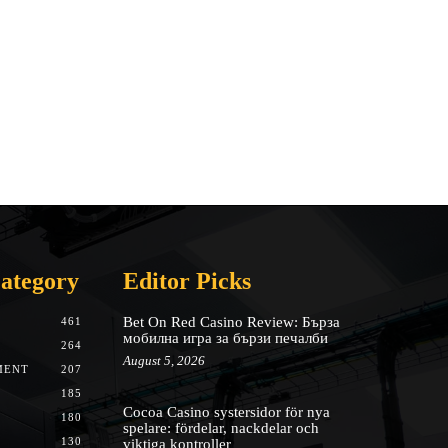
ategory
Editor Picks
Bet On Red Casino Review: Бърза
461
мобилна игра за бързи печалби
264
August 5, 2026
MENT
207
185
Cocoa Casino systersidor för nya
180
spelare: fördelar, nackdelar och
130
viktiga kontroller