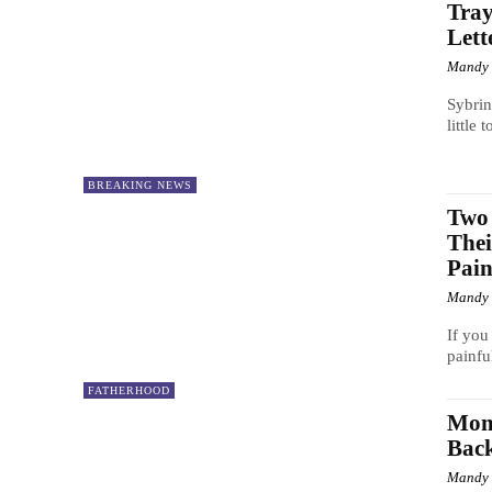
Tray
Lett
Mandy
Sybrin
little
BREAKING NEWS
Two 
The
Pain
Mandy
If you
painful
FATHERHOOD
Mom
Bac
Mandy