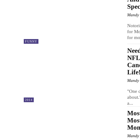
Spec
Mandy
Notori
for Mo
for mo
FUNNY
Nee
NFL 
Can
Life
Mandy
"One d
about.
2014
a...
Most
Mos
Mom 
Mandy