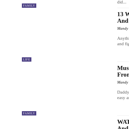
did...
FAMILY
13 
And
Mandy
Anythi
and fi
LIFE
Must
From
Mandy
Daddy 
easy a
FAMILY
WATC
And 