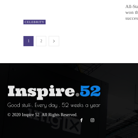
All-St
won t
succes
CELEBRITY
1
2
© 2020 Inspire 52. All Rights Reserved.