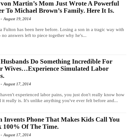
von Martin’s Mom Just Wrote A Powerful
er To Michael Brown’s Family. Here It Is.
-
August 19, 2014
a Fulton has been here before. Losing a son in a tragic way with
 to no answers left to piece together why he's...
Husbands Do Something Incredible For
ir Wives…Experience Simulated Labor
s.
-
August 17, 2014
 haven't experienced labor pains, you just don't really know how
 it really is. It's unlike anything you've ever felt before and...
 Invents Phone That Makes Kids Call You
k 100% Of The Time.
-
August 17, 2014