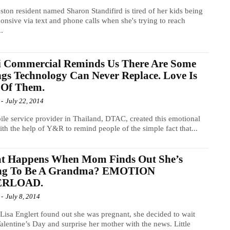
ton resident named Sharon Standifird is tired of her kids being
onsive via text and phone calls when she's trying to reach
..
i Commercial Reminds Us There Are Some
gs Technology Can Never Replace. Love Is
 Of Them.
-
July 22, 2014
le service provider in Thailand, DTAC, created this emotional
ith the help of Y&R to remind people of the simple fact that...
t Happens When Mom Finds Out She’s
ng To Be A Grandma? EMOTION
ERLOAD.
-
July 8, 2014
isa Englert found out she was pregnant, she decided to wait
Valentine’s Day and surprise her mother with the news. Little