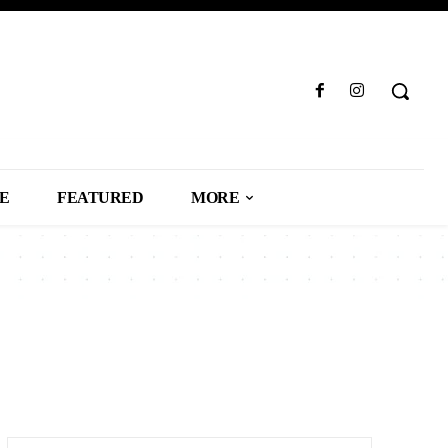
LE
FEATURED
MORE
SS
CAREER
CARS
CELEBRITY