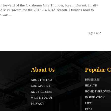
ar forward of the Oklahoma City Thunder, Kevin Durant, finally
he MVP award for the 2013-14 NBA season. Durant's road to
s was...
Page 1 of 2
About Us
Popular C
BUSINESS
ABOUT & FAQ
HEALTH
CONTACT US
HOME IMPROVE
ADVERTISERS
INSPIRATION
WRITE FOR US
LIFE
PRIVACY
KIDS