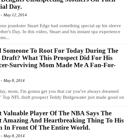
ial Day.
-
May 12, 2014
ous prankster Stuart Edge had something special up his sleeve
ther's Day. In this video, Stuart and his instant spa experience
ms...
d Someone To Root For Today During The
Draft? What This Prospect Did For His
cer-Surviving Mom Made Me A Fan-For-
!
-
May 8, 2014
ay, mom, I'm gonna get you that car you've always dreamed
" Top NFL draft prospect Teddy Bridgewater just made good on
 Valuable Player Of The NBA Says The
t Amazing And Heartbreaking Thing To His
In Front Of The Entire World.
-
May 8, 2014