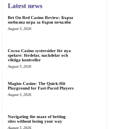
Latest news
Bet On Red Casino Review: Бърза
мобилна игра за бързи печалби
August 5, 2026
Cocoa Casino systersidor för nya
spelare: fördelar, nackdelar och
viktiga kontroller
August 5, 2026
Magius Casino: The Quick‑Hit
Playground for Fast‑Paced Players
August 5, 2026
Navigating the maze of betting
sites without losing your way
August 5, 2026