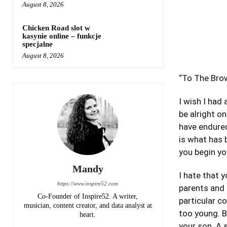
August 8, 2026
Chicken Road slot w
kasynie online – funkcje
specjalne
August 8, 2026
“To The Brow
I wish I had 
be alright on
have endured
is what has 
you begin yo
Mandy
I hate that 
https://www.inspire52.com
parents and 
Co-Founder of Inspire52. A writer,
particular c
musician, content creator, and data analyst at
too young. B
heart.
your son. A s