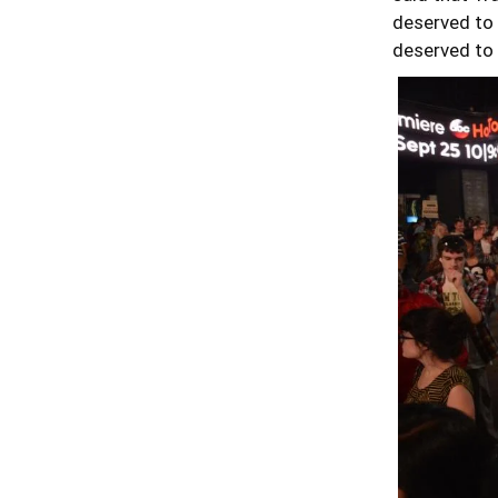
deserved to 
deserved to