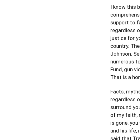
I know this b
comprehensiv
support to f
regardless of
justice for 
country. The
Johnson. Sea
numerous to 
Fund, gun vi
That is a hor
Facts, myths,
regardless o
surround you
of my faith,
is gone, you
and his life
said that Tr