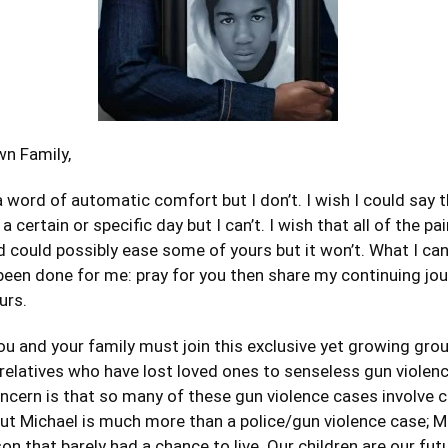
n Family,
a word of automatic comfort but I don’t. I wish I could say th
 a certain or specific day but I can’t. I wish that all of the pai
 could possibly ease some of yours but it won’t. What I can
been done for me: pray for you then share my continuing jo
urs.
you and your family must join this exclusive yet growing gro
relatives who have lost loved ones to senseless gun violenc
oncern is that so many of these gun violence cases involve c
ut Michael is much more than a police/gun violence case; Mi
on that barely had a chance to live. Our children are our fut