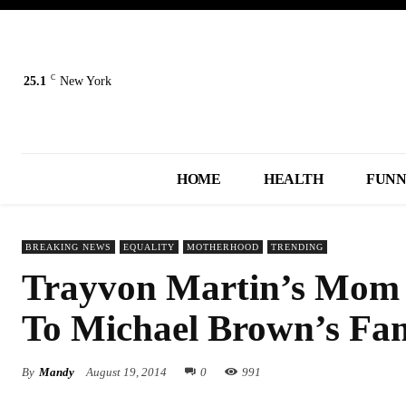
C
25.1
New York
HOME
HEALTH
FUN
BREAKING NEWS
EQUALITY
MOTHERHOOD
TRENDING
Trayvon Martin’s Mom J
To Michael Brown’s Fami
By
Mandy
August 19, 2014
0
991