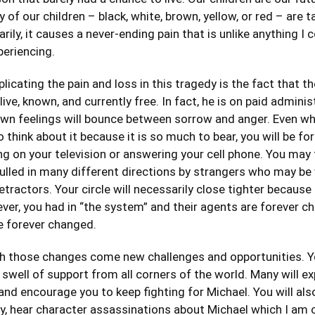
 of our children – black, white, brown, yellow, or red – are 
ily, it causes a never-ending pain that is unlike anything I 
eriencing.
icating the pain and loss in this tragedy is the fact that the
live, known, and currently free. In fact, he is on paid adminis
own feelings will bounce between sorrow and anger. Even w
 think about it because it is so much to bear, you will be fo
ng on your television or answering your cell phone. You may 
ulled in many different directions by strangers who may be 
etractors. Your circle will necessarily close tighter because 
 ever, you had in “the system” and their agents are forever c
re forever changed.
h those changes come new challenges and opportunities. Yo
 swell of support from all corners of the world. Many will ex
nd encourage you to keep fighting for Michael. You will als
y, hear character assassinations about Michael which I am 