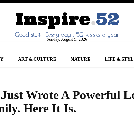
Sunday, August 9, 2026
NY
ART & CULTURE
NATURE
LIFE & STY
ust Wrote A Powerful Le
ly. Here It Is.
Share