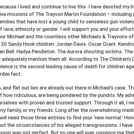
ecause I lived and continue to live this. I have devoted my li
e missions of The Trayvon Martin Foundation – including 
amilies that have lost a young child to senseless gun violen
 race, ethnicity or gender. I will support you and your effor
your Michael and the countless other Michaels & Trayvons of
 20 Sandy Hook children. Jordan Davis. Oscar Grant. Kendri
n Bell. Hadya Pendleton. The Aurora shooting victims. The l
adequately mention them all. According to The Children’s
olence is the second leading cause of death for children ag
rible fact.
 and flat out lies are already out there in Michael’s case. Th
f how ridiculous, are being pondered by the pundits. My advi
rselves with proven and trusted support. Through it all, I ne
 my family, or my friends. Long after the overwhelming medi
 will need those three entities to find your ‘new normal.’ Ho
, not the circumstances of his alleged transgressions. I have
ayvon was not perfect. But no one will ever convince me th