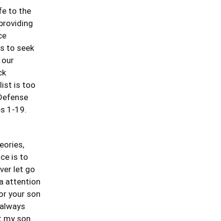
fe to the
providing
ce
ts to seek
 our
ck
ist is too
 Defense
es 1-19.
eories,
ce is to
ver let go
a attention
nor your son
 always
at my son