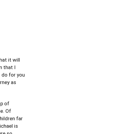
at it will
n that I
 do for you
urney as
up of
e. Of
hildren far
chael is
ure so