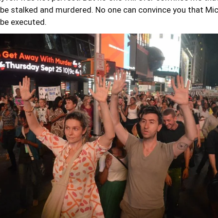
be stalked and murdered. No one can convince you that Mi
 be executed.