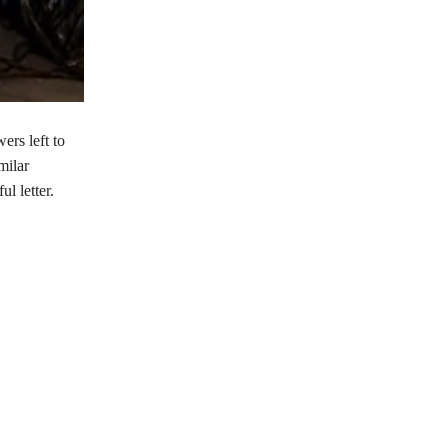
ers left to
milar
l letter.