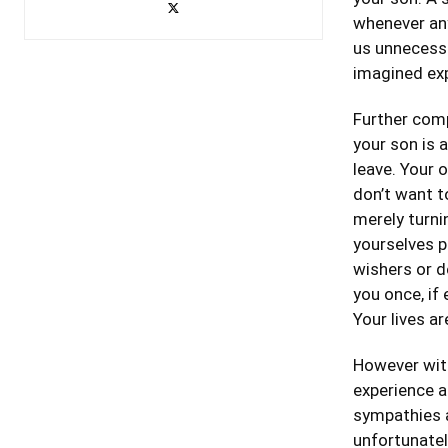
whenever any
us unnecessar
imagined exp
Further compl
your son is a
leave. Your 
don’t want to
merely turni
yourselves p
wishers or d
you once, if
Your lives a
However wit
experience a
sympathies a
unfortunatel