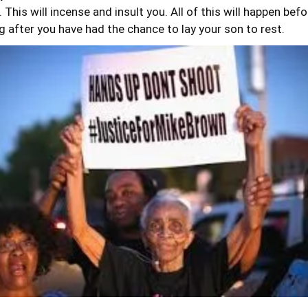
 This will incense and insult you. All of this will happen bef
g after you have had the chance to lay your son to rest.