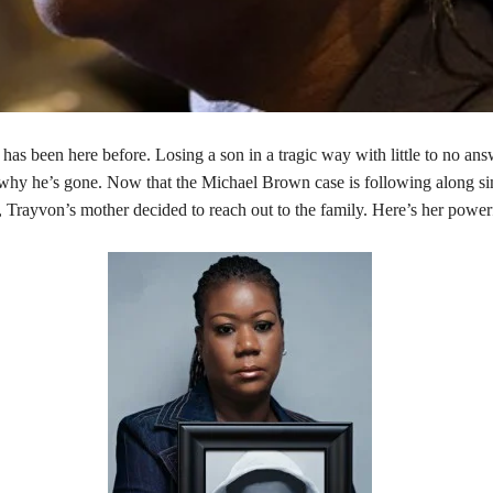
has been here before. Losing a son in a tragic way with little to no answ
 why he’s gone. Now that the Michael Brown case is following along si
Trayvon’s mother decided to reach out to the family. Here’s her powerfu