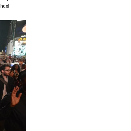
chael