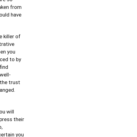
taken from
could have
 killer of
trative
hen you
rced to by
find
well-
the trust
hanged.
u will
press their
o,
certain you