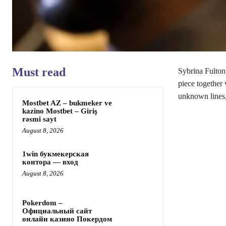
Must read
Sybrina Fulton 
piece together
unknown lines, 
Mostbet AZ – bukmeker ve
kazino Mostbet – Giriş
rəsmi sayt
August 8, 2026
1win букмекерская
контора — вход
August 8, 2026
Pokerdom –
Официальный сайт
онлайн казино Покердом