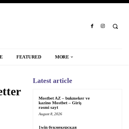
LE
FEATURED
MORE
Latest article
tter
Mostbet AZ – bukmeker ve
kazino Mostbet – Giriş
rəsmi sayt
August 8, 2026
1win букмекерская