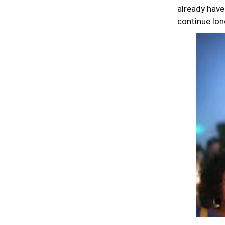
already have.
continue lon