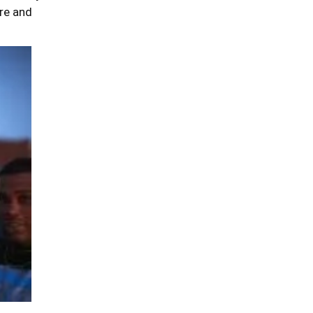
ore and