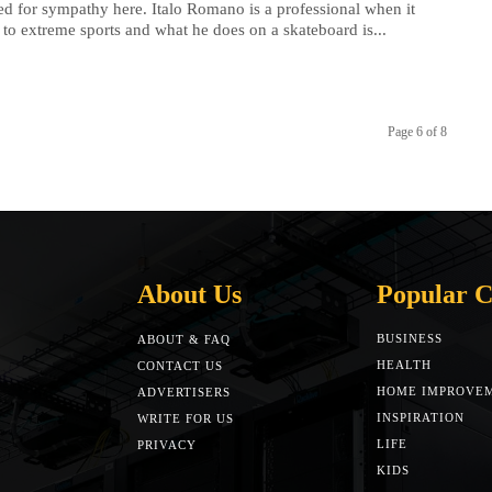
d for sympathy here. Italo Romano is a professional when it
to extreme sports and what he does on a skateboard is...
Page 6 of 8
About Us
Popular C
BUSINESS
ABOUT & FAQ
HEALTH
CONTACT US
HOME IMPROVE
ADVERTISERS
INSPIRATION
WRITE FOR US
LIFE
PRIVACY
KIDS