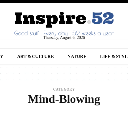
Thursday, August 6, 2026
NY
ART & CULTURE
NATURE
LIFE & STY
CATEGORY
Mind-Blowing
NIMALS
ARCHITECTURE
ART
ARTS
BEAUTY
BREAKING NEWS
BUSINE