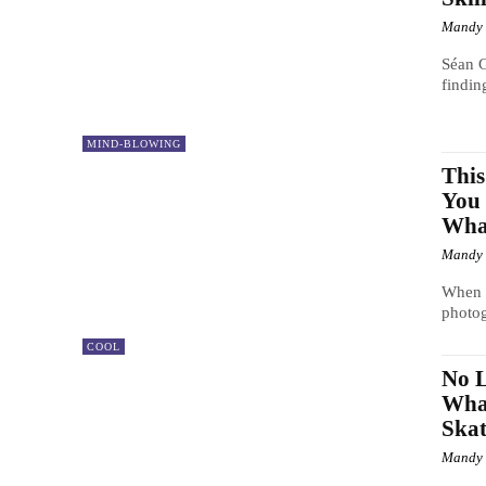
Mandy
Séan G
findin
MIND-BLOWING
Thi
You 
What
Mandy
When y
photog
COOL
No L
Wha
Skat
Mandy