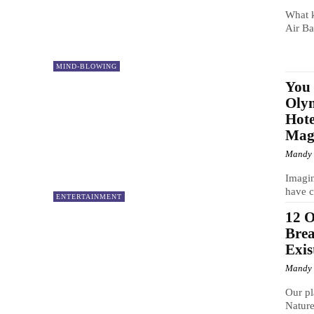
What k
Air Ba
MIND-BLOWING
You 
Olym
Hote
Magi
Mandy
Imagin
have c
ENTERTAINMENT
12 O
Brea
Exis
Mandy
Our pl
Nature