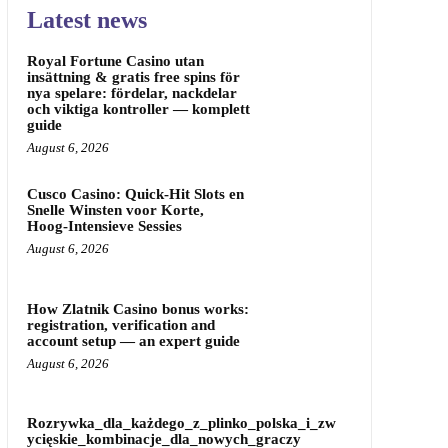
Latest news
Royal Fortune Casino utan
insättning & gratis free spins för
nya spelare: fördelar, nackdelar
och viktiga kontroller — komplett
guide
August 6, 2026
Cusco Casino: Quick‑Hit Slots en
Snelle Winsten voor Korte,
Hoog‑Intensieve Sessies
August 6, 2026
How Zlatnik Casino bonus works:
registration, verification and
account setup — an expert guide
August 6, 2026
Rozrywka_dla_każdego_z_plinko_polska_i_zw
ycięskie_kombinacje_dla_nowych_graczy