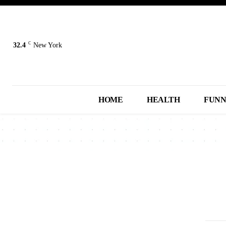
C
32.4
New York
HOME
HEALTH
FUN
2013
2014
2015
2016
2017
A