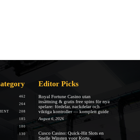
ategory
Editor Picks
Royal Fortune Casino utan
462
insättning & gratis free spins för nya
264
spelare: fördelar, nackdelar och
viktiga kontroller — komplett guide
MENT
208
August 6, 2026
185
180
Cusco Casino: Quick‑Hit Slots en
130
Snelle Winsten voor Korte,