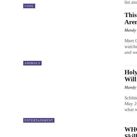
list an
COOL
This
Aren
Mandy
Meet 
watche
and we
ANIMALS
Holy
Will
Mandy
Schlit
May 20
what wi
ENTERTAINMENT
WHOA
Skil