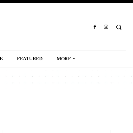
LE
FEATURED
MORE
SS
CAREER
CARS
CELEBRITY