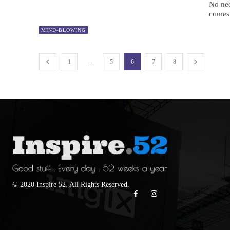
No nee
comes 
MIND-BLOWING
...
1
5
6
7
8
© 2020 Inspire 52. All Rights Reserved.