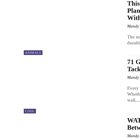
This
Plan
With
Mandy
The ma
durabl
ANIMALS
71 G
Tack
Mandy
Every 
Whethe
wall,..
COOL
WAT
Betw
Mandy