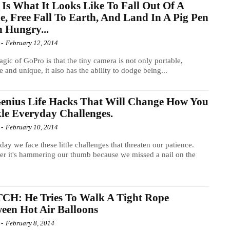
 Is What It Looks Like To Fall Out Of A
e, Free Fall To Earth, And Land In A Pig Pen
 Hungry...
-
February 12, 2014
gic of GoPro is that the tiny camera is not only portable,
e and unique, it also has the ability to dodge being...
enius Life Hacks That Will Change How You
le Everyday Challenges.
-
February 10, 2014
day we face these little challenges that threaten our patience.
r it's hammering our thumb because we missed a nail on the
.
CH: He Tries To Walk A Tight Rope
een Hot Air Balloons
-
February 8, 2014