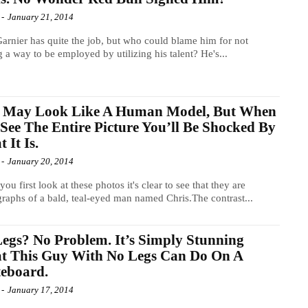
-
January 21, 2014
arnier has quite the job, but who could blame him for not
g a way to be employed by utilizing his talent? He's...
s May Look Like A Human Model, But When
See The Entire Picture You’ll Be Shocked By
 It Is.
-
January 20, 2014
ou first look at these photos it's clear to see that they are
raphs of a bald, teal-eyed man named Chris.The contrast...
egs? No Problem. It’s Simply Stunning
t This Guy With No Legs Can Do On A
eboard.
-
January 17, 2014