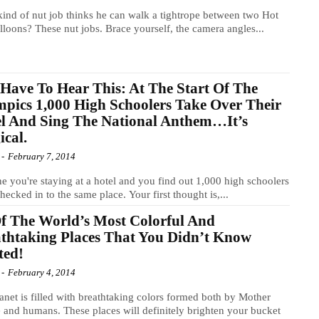
ind of nut job thinks he can walk a tightrope between two Hot
lloons? These nut jobs. Brace yourself, the camera angles...
Have To Hear This: At The Start Of The
pics 1,000 High Schoolers Take Over Their
l And Sing The National Anthem…It’s
cal.
-
February 7, 2014
e you're staying at a hotel and you find out 1,000 high schoolers
hecked in to the same place. Your first thought is,...
f The World’s Most Colorful And
thtaking Places That You Didn’t Know
ted!
-
February 4, 2014
anet is filled with breathtaking colors formed both by Mother
 and humans. These places will definitely brighten your bucket