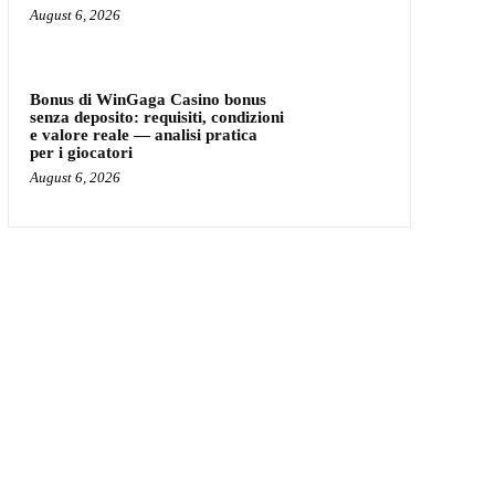
August 6, 2026
Bonus di WinGaga Casino bonus
senza deposito: requisiti, condizioni
e valore reale — analisi pratica
per i giocatori
August 6, 2026