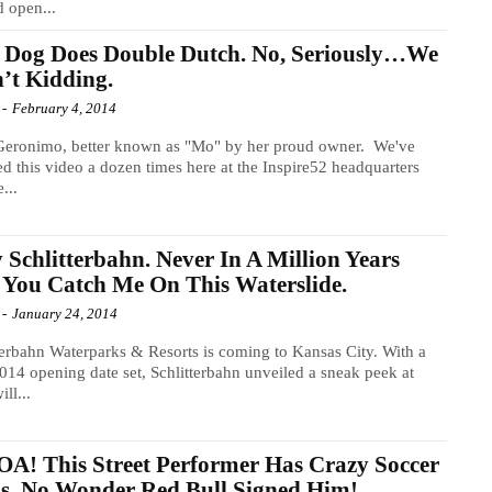
d open...
 Dog Does Double Dutch. No, Seriously…We
’t Kidding.
-
February 4, 2014
Geronimo, better known as "Mo" by her proud owner. We've
d this video a dozen times here at the Inspire52 headquarters
...
 Schlitterbahn. Never In A Million Years
 You Catch Me On This Waterslide.
-
January 24, 2014
terbahn Waterparks & Resorts is coming to Kansas City. With a
14 opening date set, Schlitterbahn unveiled a sneak peek at
ll...
! This Street Performer Has Crazy Soccer
ls. No Wonder Red Bull Signed Him!