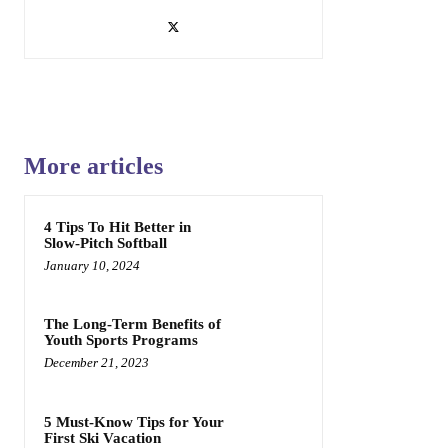
More articles
4 Tips To Hit Better in
Slow-Pitch Softball
January 10, 2024
The Long-Term Benefits of
Youth Sports Programs
December 21, 2023
5 Must-Know Tips for Your
First Ski Vacation