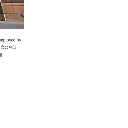
 employed by
 feet will
g.