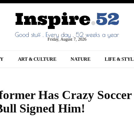
Friday, August 7, 2026
NY
ART & CULTURE
NATURE
LIFE & STY
former Has Crazy Soccer
Bull Signed Him!
Share