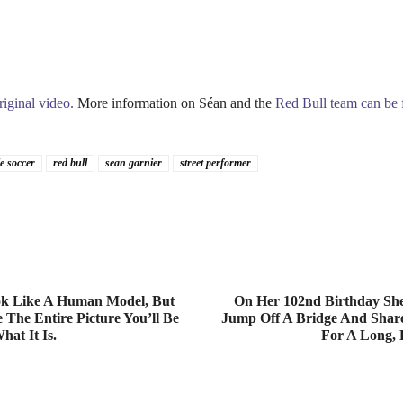
iginal video.
More information on Séan and the
Red Bull team can be 
le soccer
red bull
sean garnier
street performer
k Like A Human Model, But
On Her 102nd Birthday Sh
The Entire Picture You’ll Be
Jump Off A Bridge And Shar
at It Is.
For A Long, H