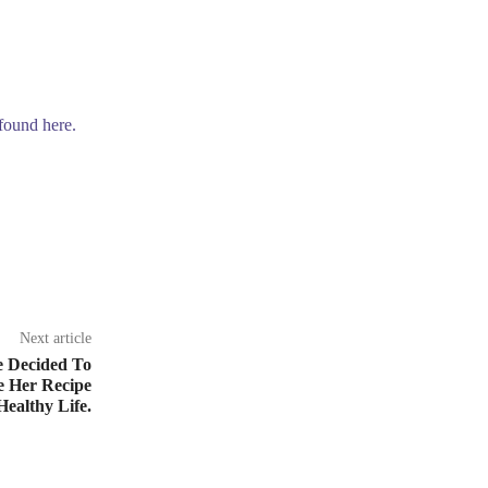
found here.
Next article
e Decided To
e Her Recipe
ealthy Life.