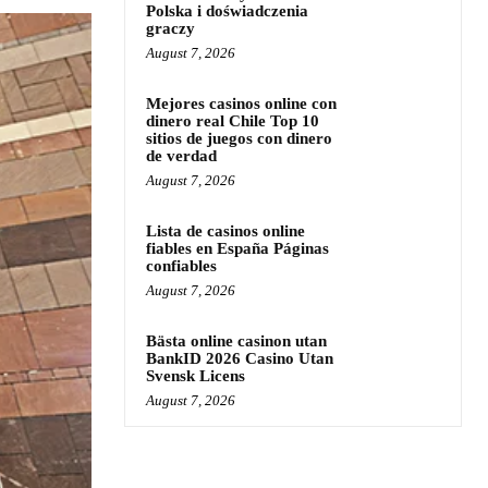
Polska i doświadczenia
graczy
August 7, 2026
Mejores casinos online con
dinero real Chile Top 10
sitios de juegos con dinero
de verdad
August 7, 2026
Lista de casinos online
fiables en España Páginas
confiables
August 7, 2026
Bästa online casinon utan
BankID 2026 Casino Utan
Svensk Licens
August 7, 2026