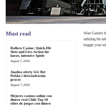
Must read
Séan Garnier h
utilizing his t
boggle your mi
Rollero Casino: Quick‑Hit
Slots und Live‑Action für
kurze, intensive Spiele
August 7, 2026
Analiza oferty GG Bet
Polska i doświadczenia
graczy
August 7, 2026
Mejores casinos online con
dinero real Chile Top 10
sitios de juegos con dinero