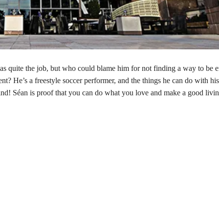
as quite the job, but who could blame him for not finding a way to be
alent? He’s a freestyle soccer performer, and the things he can do with his
nd! Séan is proof that you can do what you love and make a good livin