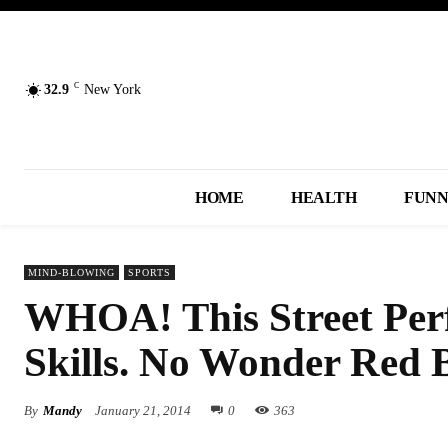
C
32.9
New York
HOME
HEALTH
FUN
MIND-BLOWING
SPORTS
WHOA! This Street Per
Skills. No Wonder Red 
By
Mandy
January 21, 2014
0
363