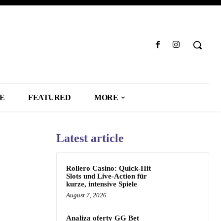
LE
FEATURED
MORE
Latest article
Rollero Casino: Quick‑Hit
Slots und Live‑Action für
kurze, intensive Spiele
August 7, 2026
Analiza oferty GG Bet