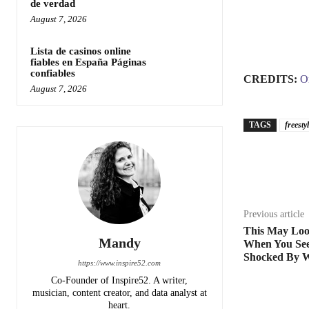
de verdad
August 7, 2026
Lista de casinos online
fiables en España Páginas
confiables
CREDITS:
Or
August 7, 2026
TAGS
freesty
Share
Previous article
This May Loo
Mandy
When You See 
Shocked By Wh
https://www.inspire52.com
Co-Founder of Inspire52. A writer,
musician, content creator, and data analyst at
heart.