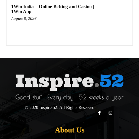
1Win India – Online Betting and Casino |
1Win App
August 8, 2026
© 2020 Inspire 52. All Rights Reserved.
About Us