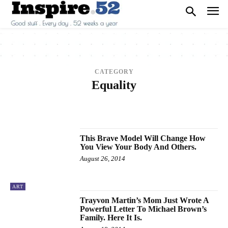
CATEGORY
Equality
2013
2014
2015
2016
2017
ANIMALS
ARCHITECTURE
ART
ARTS
BEAUTY
BREAKING NEWS
BUSINESS
CAREER
CARS
CELEBRITY
This Brave Model Will Change How
You View Your Body And Others.
August 26, 2014
ART
Trayvon Martin’s Mom Just Wrote A
Powerful Letter To Michael Brown’s
Family. Here It Is.