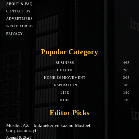
ABOUT & FAQ
CONTACT US
ADVERTISERS
WRITE FOR US
PRIVACY
Popular Category
BUSINESS
463
HEALTH
265
HOME IMPROVEMENT
208
INSPIRATION
185
LIFE
180
KIDS
130
Editor Picks
Mostbet AZ – bukmeker ve kazino Mostbet –
Giriş rəsmi sayt
August 8, 2026