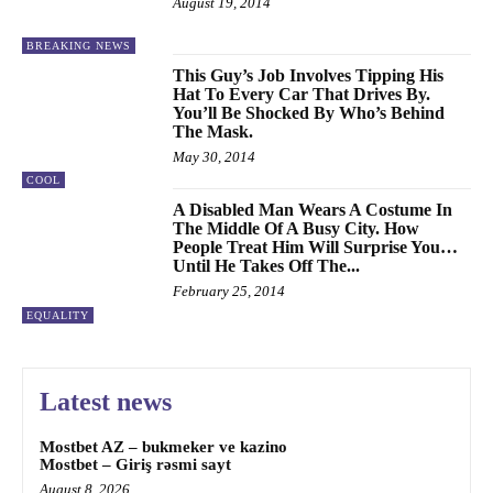
August 19, 2014
BREAKING NEWS
This Guy’s Job Involves Tipping His
Hat To Every Car That Drives By.
You’ll Be Shocked By Who’s Behind
The Mask.
May 30, 2014
COOL
A Disabled Man Wears A Costume In
The Middle Of A Busy City. How
People Treat Him Will Surprise You…
Until He Takes Off The...
February 25, 2014
EQUALITY
Latest news
Mostbet AZ – bukmeker ve kazino
Mostbet – Giriş rəsmi sayt
August 8, 2026