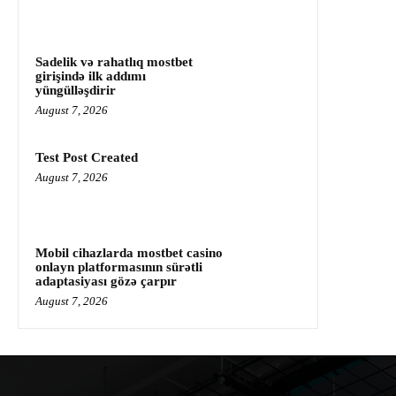
Sadelik və rahatlıq mostbet
girişində ilk addımı
yüngülləşdirir
August 7, 2026
Test Post Created
August 7, 2026
Mobil cihazlarda mostbet casino
onlayn platformasının sürətli
adaptasiyası gözə çarpır
August 7, 2026