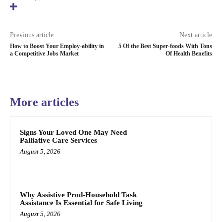
Previous article
Next article
How to Boost Your Employ-ability in
5 Of the Best Super-foods With Tons
a Competitive Jobs Market
Of Health Benefits
More articles
Signs Your Loved One May Need
Palliative Care Services
August 5, 2026
Why Assistive Prod-Household Task
Assistance Is Essential for Safe Living
August 5, 2026