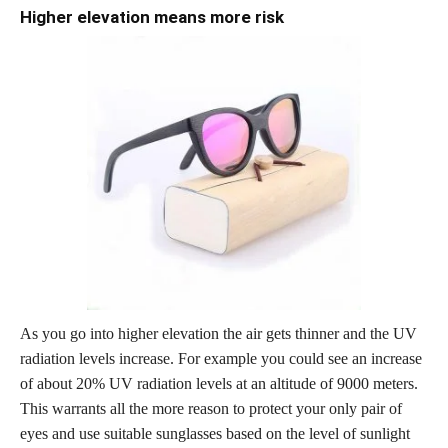
Higher elevation means more risk
As you go into higher elevation the air gets thinner and the UV
radiation levels increase. For example you could see an increase
of about 20% UV radiation levels at an altitude of 9000 meters.
This warrants all the more reason to protect your only pair of
eyes and use suitable sunglasses based on the level of sunlight