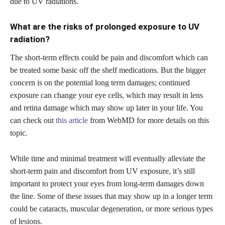
due to UV radiations.
What are the risks of prolonged exposure to UV
radiation?
The short-term effects could be pain and discomfort which can
be treated some basic off the shelf medications. But the bigger
concern is on the potential long term damages; continued
exposure can change your eye cells, which may result in lens
and retina damage which may show up later in your life. You
can check out
this article
from WebMD for more details on this
topic.
While time and minimal treatment will eventually alleviate the
short-term pain and discomfort from UV exposure, it’s still
important to protect your eyes from long-term damages down
the line. Some of these issues that may show up in a longer term
could be cataracts, muscular degeneration, or more serious types
of lesions.