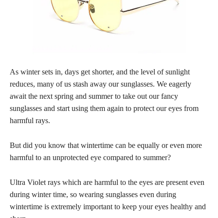
As winter sets in, days get shorter, and the level of sunlight
reduces, many of us stash away our sunglasses. We eagerly
await the next spring and summer to take out our fancy
sunglasses and start using them again to protect our eyes from
harmful rays.
But did you know that wintertime can be equally or even more
harmful to an unprotected eye compared to summer?
Ultra Violet rays which are harmful to the eyes are present even
during winter time, so wearing sunglasses even during
wintertime is extremely important to keep your eyes healthy and