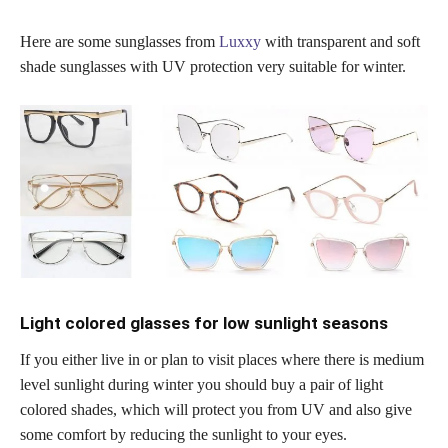
Here are some sunglasses from
Luxxy
with transparent and soft
shade sunglasses with UV protection very suitable for winter.
Light colored glasses for low sunlight seasons
If you either live in or plan to visit places where there is medium
level sunlight during winter you should buy a pair of light
colored shades, which will protect you from UV and also give
some comfort by reducing the sunlight to your eyes.