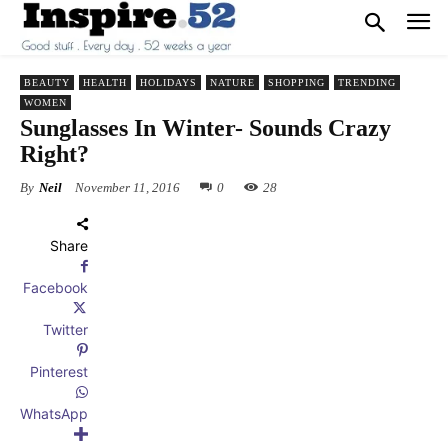
BEAUTY
HEALTH
HOLIDAYS
NATURE
SHOPPING
TRENDING
WOMEN
Sunglasses In Winter- Sounds Crazy
Right?
By
Neil
November 11, 2016
0
28
Share
Facebook
Twitter
Pinterest
WhatsApp