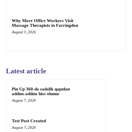
Why More Office Workers Visit
Massage Therapists in Farringdon
August 3, 2026
Latest article
Pin Up 360-də sadəlik qapıdan
addım-addım hiss olunur
August 7, 2026
Test Post Created
August 7, 2026