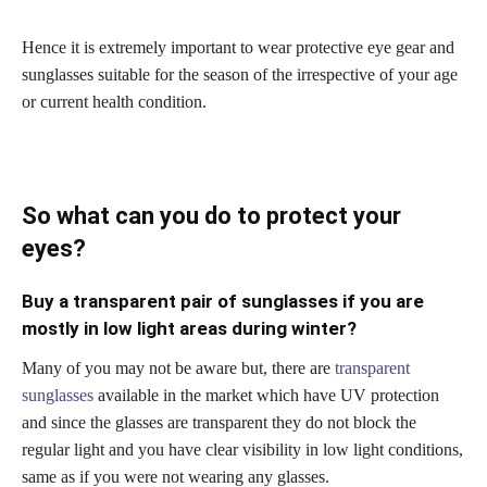
Hence it is extremely important to wear protective eye gear and
sunglasses suitable for the season of the irrespective of your age
or current health condition.
So what can you do to protect your
eyes?
Buy a transparent pair of sunglasses if you are
mostly in low light areas during winter?
Many of you may not be aware but, there are
transparent
sunglasses
available in the market which have UV protection
and since the glasses are transparent they do not block the
regular light and you have clear visibility in low light conditions,
same as if you were not wearing any glasses.