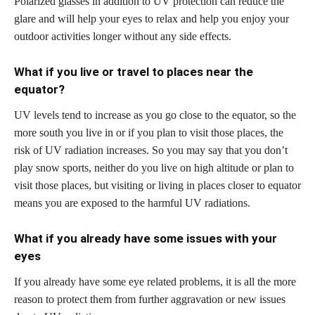
Polarized glasses in addition to UV protection can reduce the
glare and will help your eyes to relax and help you enjoy your
outdoor activities longer without any side effects.
What if you live or travel to places near the
equator?
UV levels tend to increase as you go close to the equator, so the
more south you live in or if you plan to visit those places, the
risk of UV radiation increases. So you may say that you don’t
play snow sports, neither do you live on high altitude or plan to
visit those places, but visiting or living in places closer to equator
means you are exposed to the harmful UV radiations.
What if you already have some issues with your
eyes
If you already have some eye related problems, it is all the more
reason to protect them from further aggravation or new issues