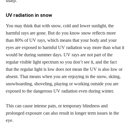
sharp.
UV radiation in snow
You may think that with snow, cold and lower sunlight, the
harmful rays are gone. But do you know snow reflects more
than 80% of UV rays, which means that your body and your
eyes are exposed to harmful UV radiation way more than what it
would be during summer days. UV rays are not part of the
regular visible light spectrum so you don’t see it, and the fact
that the regular light is low does not mean the UV is also low or
absent. That means when you are enjoying in the snow, skiing,
snowboarding, shoveling, playing or working outside you are
exposed to the dangerous UV radiation even during winter.
This can cause intense pain, or temporary blindness and
prolonged exposure can also result in longer term issues in the
eye.