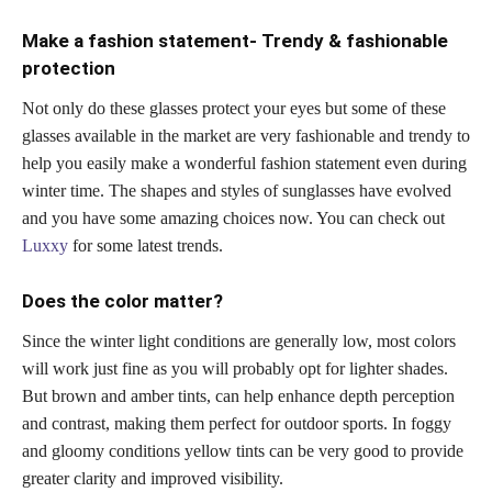
Make a fashion statement- Trendy & fashionable
protection
Not only do these glasses protect your eyes but some of these
glasses available in the market are very fashionable and trendy to
help you easily make a wonderful fashion statement even during
winter time. The shapes and styles of sunglasses have evolved
and you have some amazing choices now. You can check out
Luxxy
for some latest trends.
Does the color matter?
Since the winter light conditions are generally low, most colors
will work just fine as you will probably opt for lighter shades.
But brown and amber tints, can help enhance depth perception
and contrast, making them perfect for outdoor sports. In foggy
and gloomy conditions yellow tints can be very good to provide
greater clarity and improved visibility.