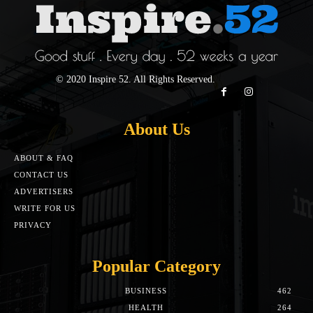
© 2020 Inspire 52. All Rights Reserved.
About Us
ABOUT & FAQ
CONTACT US
ADVERTISERS
WRITE FOR US
PRIVACY
Popular Category
BUSINESS
462
HEALTH
264