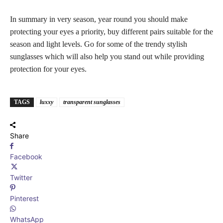
In summary in very season, year round you should make
protecting your eyes a priority, buy different pairs suitable for the
season and light levels. Go for some of the trendy stylish
sunglasses which will also help you stand out while providing
protection for your eyes.
TAGS
luxxy
transparent sunglasses
Share
Facebook
Twitter
Pinterest
WhatsApp