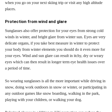
when you go on your next skiing trip or visit any high altitude
places.
Protection from wind and glare
Sunglasses also offer protection for your eyes from strong cold
winds in winter, and bright glare from winter sun. Eyes are very
delicate organs, if you take best measure in winter to protect
your body from winter elements you should do it even more for
your eyes. Wind and sun glare can result in itchy, dry or weary
eyes which can then result in longer term eye health issues over
a period of time.
So wearing sunglasses is all the more important while driving in
snow, doing work outdoors in snow or winter, or participating in
any outdoor games like snow boarding, walking in the park,
playing with your children, or walking your dog.