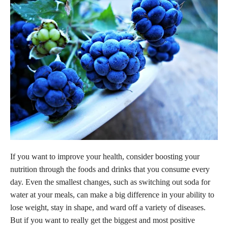
If you want to improve your health, consider boosting your
nutrition through the foods and drinks that you consume every
day. Even the smallest changes, such as switching out soda for
water at your meals, can make a big difference in your ability to
lose weight, stay in shape, and ward off a variety of diseases.
But if you want to really get the biggest and most positive