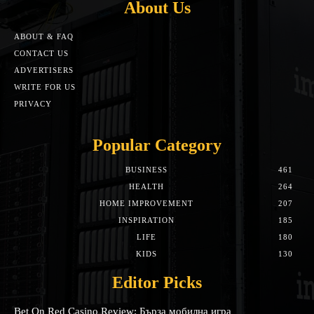
About Us
ABOUT & FAQ
CONTACT US
ADVERTISERS
WRITE FOR US
PRIVACY
Popular Category
BUSINESS
461
HEALTH
264
HOME IMPROVEMENT
207
INSPIRATION
185
LIFE
180
KIDS
130
Editor Picks
Bet On Red Casino Review: Бърза мобилна игра