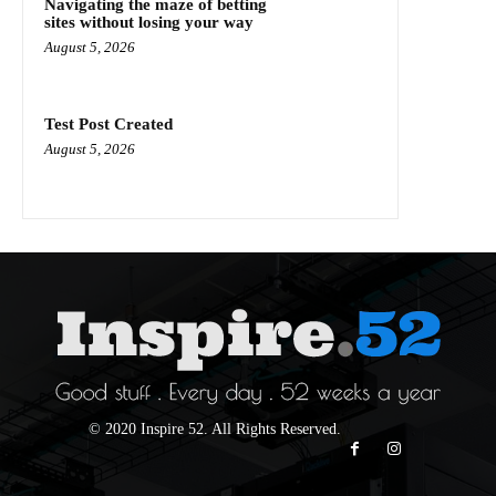
Navigating the maze of betting
sites without losing your way
August 5, 2026
Test Post Created
August 5, 2026
© 2020 Inspire 52. All Rights Reserved.