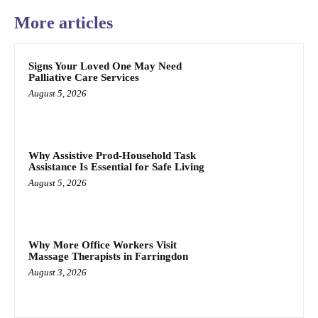
More articles
Signs Your Loved One May Need
Palliative Care Services
August 5, 2026
Why Assistive Prod-Household Task
Assistance Is Essential for Safe Living
August 5, 2026
Why More Office Workers Visit
Massage Therapists in Farringdon
August 3, 2026