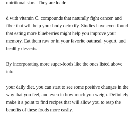
nutritional stars. They are loade
d with vitamin C, compounds that naturally fight cancer, and
fiber that will help your body detoxify. Studies have even found
that eating more blueberries might help you improve your
memory. Eat them raw or in your favorite oatmeal, yogurt, and
healthy desserts.
By incorporating more super-foods like the ones listed above
into
your daily diet, you can start to see some positive changes in the
way that you feel, and even in how much you weigh. Definitely
make it a point to find recipes that will allow you to reap the
benefits of these foods more easily.