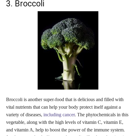
3. Broccoli
Broccoli is another super-food that is delicious and filled with
vital nutrients that can help your body protect itself against a
variety of diseases,
including cancer
. The phytochemicals in this
vegetable, along with the high levels of vitamin C, vitamin E,
and vitamin A, help to boost the power of the immune system.