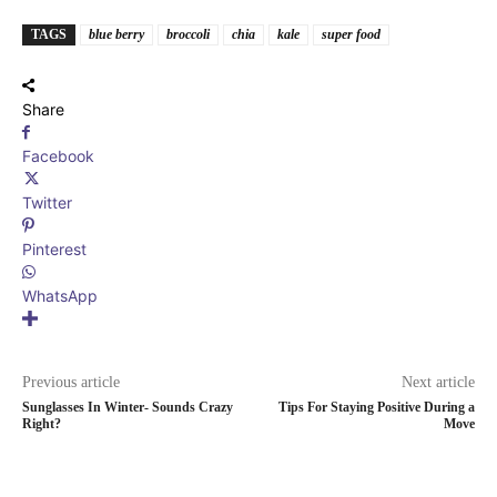
TAGS
blue berry
broccoli
chia
kale
super food
Share
Facebook
Twitter
Pinterest
WhatsApp
Previous article
Next article
Sunglasses In Winter- Sounds Crazy
Tips For Staying Positive During a
Right?
Move