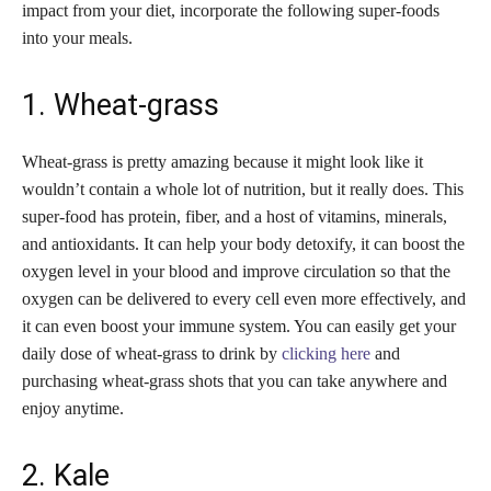
impact from your diet, incorporate the following super-foods
into your meals.
1. Wheat-grass
Wheat-grass is pretty amazing because it might look like it
wouldn’t contain a whole lot of nutrition, but it really does. This
super-food has protein, fiber, and a host of vitamins, minerals,
and antioxidants. It can help your body detoxify, it can boost the
oxygen level in your blood and improve circulation so that the
oxygen can be delivered to every cell even more effectively, and
it can even boost your immune system. You can easily get your
daily dose of wheat-grass to drink by
clicking here
and
purchasing wheat-grass shots that you can take anywhere and
enjoy anytime.
2. Kale