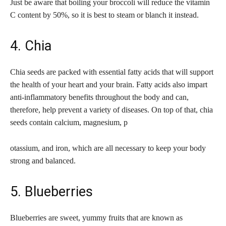
Just be aware that boiling your broccoli will reduce the vitamin
C content by 50%, so it is best to steam or blanch it instead.
4. Chia
Chia seeds are packed with essential fatty acids that will support
the health of your heart and your brain. Fatty acids also impart
anti-inflammatory benefits throughout the body and can,
therefore, help prevent a variety of diseases. On top of that, chia
seeds contain calcium, magnesium, p
otassium, and iron, which are all necessary to keep your body
strong and balanced.
5. Blueberries
Blueberries are sweet, yummy fruits that are known as