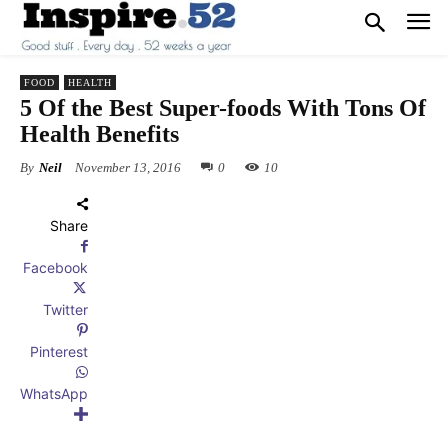
FOOD
HEALTH
5 Of the Best Super-foods With Tons Of
Health Benefits
By
Neil
November 13, 2016
0
10
Share
Facebook
Twitter
Pinterest
WhatsApp