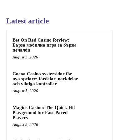
Latest article
Bet On Red Casino Review:
Бърза мобилна игра за бързи
печалби
August 5, 2026
Cocoa Casino systersidor för
nya spelare: fördelar, nackdelar
och viktiga kontroller
August 5, 2026
Magius Casino: The Quick‑Hit
Playground for Fast‑Paced
Players
August 5, 2026