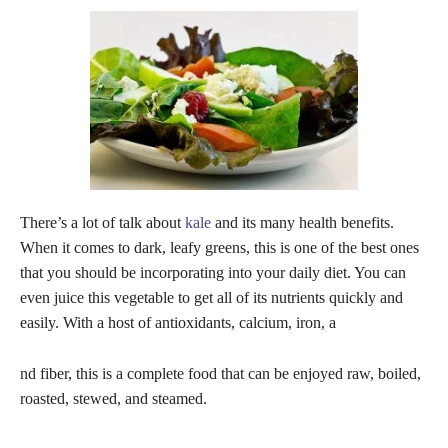
There’s a lot of talk about
kale
and its many health benefits.
When it comes to dark, leafy greens, this is one of the best ones
that you should be incorporating into your daily diet. You can
even juice this vegetable to get all of its nutrients quickly and
easily. With a host of antioxidants, calcium, iron, a
nd fiber, this is a complete food that can be enjoyed raw, boiled,
roasted, stewed, and steamed.