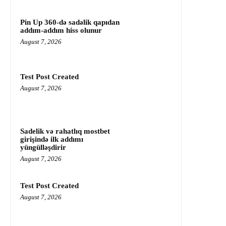
Pin Up 360-də sadəlik qapıdan
addım-addım hiss olunur
August 7, 2026
Test Post Created
August 7, 2026
Sadelik və rahatlıq mostbet
girişində ilk addımı
yüngülləşdirir
August 7, 2026
Test Post Created
August 7, 2026