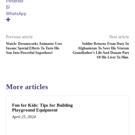
Pinterest
WhatsApp
Previous article
Next article
Watch: Dreamworks Animator Uses
Soldier Returns From Duty In
Insane Special Effects To Turn His
Afghanistan To Save His Veteran
Son Into Powerful Superhero!
Grandfather’s Life And Donate Part
Of His Liver To Him.
More articles
Fun for Kids: Tips for Building
Playground Equipment
April 25, 2024