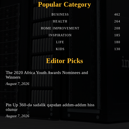
Popular Category
BUSINESS
462
HEALTH
264
HOME IMPROVEMENT
208
INSPIRATION
185
LIFE
180
KIDS
130
Editor Picks
The 2020 Africa Youth Awards Nominees and
Winners
August 7, 2026
Pin Up 360-də sadəlik qapıdan addım-addım hiss
olunur
August 7, 2026