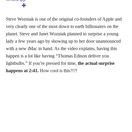
Steve Wozniak is one of the original co-founders of Apple and
very clearly one of the most down to earth billionaires on the
planet. Steve and Janet Wozniak planned to surprise a young
lady a few years ago by showing up to her door unannounced
with a new iMac in hand. As the video explains, having this
happen is a lot like having “Thomas Edison deliver you
lightbulbs.” If you’re pressed for time,
the actual surprise
happens at 2:41.
How cool is this?!?!