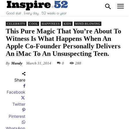
CELEBRITY
COOL
HAPPINESS
KIDS
MIND-BLOWING
This Pure Magic That You’re About To
Witness Is What Happens When An
Apple Co-Founder Personally Delivers
An iMac To An Unsuspecting Teen.
By
Mandy
March 31, 2014
0
288
Share
Facebook
Twitter
Pinterest
WhatsApp