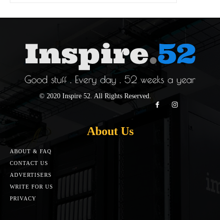
© 2020 Inspire 52. All Rights Reserved.
About Us
ABOUT & FAQ
CONTACT US
ADVERTISERS
WRITE FOR US
PRIVACY