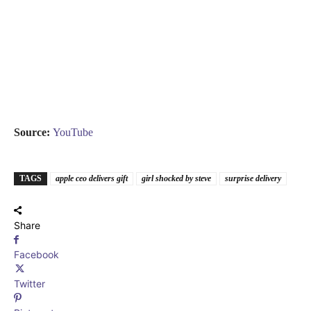
Source:
YouTube
TAGS
apple ceo delivers gift
girl shocked by steve
surprise delivery
Share
Facebook
Twitter