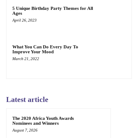
5 Unique Birthday Party Themes for All
Ages
April 26, 2023
What You Can Do Every Day To
Improve Your Mood
March 21, 2022
Latest article
The 2020 Africa Youth Awards
Nominees and Winners
August 7, 2026