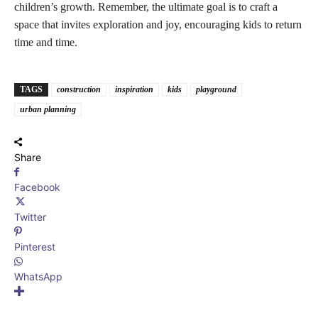
children’s growth. Remember, the ultimate goal is to craft a
space that invites exploration and joy, encouraging kids to return
time and time.
TAGS
construction
inspiration
kids
playground
urban planning
Share
Facebook
Twitter
Pinterest
WhatsApp