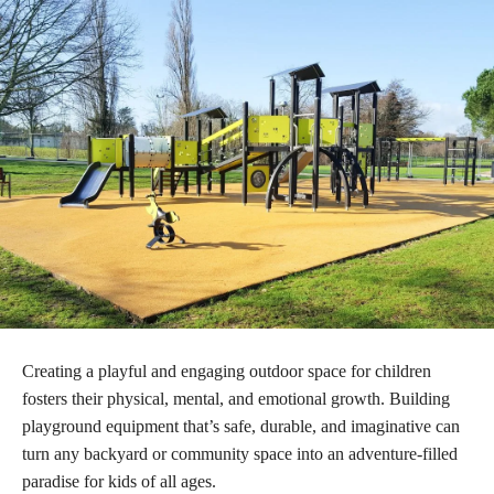
Creating a playful and engaging outdoor space for children
fosters their physical, mental, and emotional growth. Building
playground equipment that’s safe, durable, and imaginative can
turn any backyard or community space into an adventure-filled
paradise for kids of all ages.