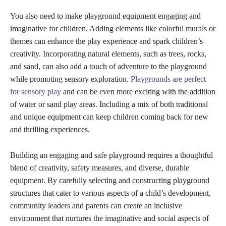
You also need to make playground equipment engaging and
imaginative for children. Adding elements like colorful murals or
themes can enhance the play experience and spark children’s
creativity. Incorporating natural elements, such as trees, rocks,
and sand, can also add a touch of adventure to the playground
while promoting sensory exploration.
Playgrounds are perfect
for sensory play
and can be even more exciting with the addition
of water or sand play areas. Including a mix of both traditional
and unique equipment can keep children coming back for new
and thrilling experiences.
Building an engaging and safe playground requires a thoughtful
blend of creativity, safety measures, and diverse, durable
equipment. By carefully selecting and constructing playground
structures that cater to various aspects of a child’s development,
community leaders and parents can create an inclusive
environment that nurtures the imaginative and social aspects of