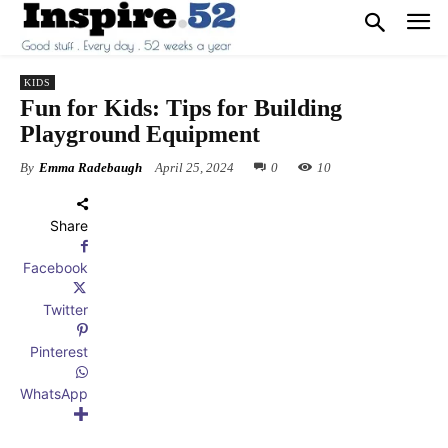
KIDS
Fun for Kids: Tips for Building
Playground Equipment
By
Emma Radebaugh
April 25, 2024
0
10
Share
Facebook
Twitter
Pinterest
WhatsApp