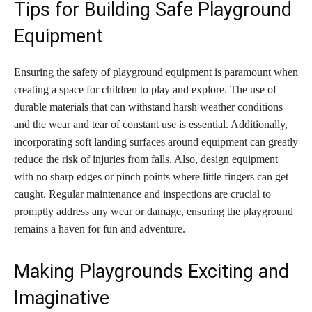
Tips for Building Safe Playground
Equipment
Ensuring the safety of playground equipment is paramount when
creating a space for children to play and explore. The use of
durable materials that can withstand harsh weather conditions
and the wear and tear of constant use is essential. Additionally,
incorporating soft landing surfaces around equipment can greatly
reduce the risk of injuries from falls. Also, design equipment
with no sharp edges or pinch points where little fingers can get
caught. Regular maintenance and inspections are crucial to
promptly address any wear or damage, ensuring the playground
remains a haven for fun and adventure.
Making Playgrounds Exciting and
Imaginative