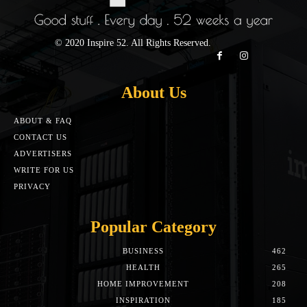
© 2020 Inspire 52. All Rights Reserved.
About Us
ABOUT & FAQ
CONTACT US
ADVERTISERS
WRITE FOR US
PRIVACY
Popular Category
BUSINESS
462
HEALTH
265
HOME IMPROVEMENT
208
INSPIRATION
185