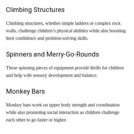
Climbing Structures
Climbing structures, whether simple ladders or complex rock
walls, challenge children’s physical abilities while also boosting
their confidence and problem-solving skills.
Spinners and Merry-Go-Rounds
These spinning pieces of equipment provide thrills for children
and help with sensory development and balance.
Monkey Bars
Monkey bars work on upper body strength and coordination
while also promoting social interaction as children challenge
each other to go faster or higher.