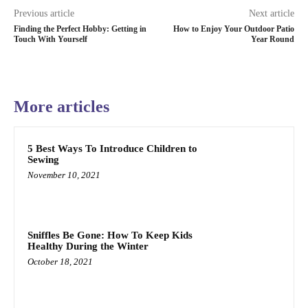
Previous article
Next article
Finding the Perfect Hobby: Getting in
How to Enjoy Your Outdoor Patio
Touch With Yourself
Year Round
More articles
5 Best Ways To Introduce Children to
Sewing
November 10, 2021
Sniffles Be Gone: How To Keep Kids
Healthy During the Winter
October 18, 2021