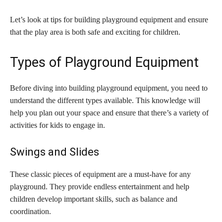
Let’s look at tips for building playground equipment and ensure
that the play area is both safe and exciting for children.
Types of Playground Equipment
Before diving into building playground equipment, you need to
understand the different types available. This knowledge will
help you plan out your space and ensure that there’s a variety of
activities for kids to engage in.
Swings and Slides
These classic pieces of equipment are a must-have for any
playground. They provide endless entertainment and help
children develop important skills, such as balance and
coordination.