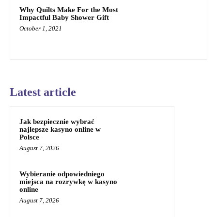
Why Quilts Make For the Most
Impactful Baby Shower Gift
October 1, 2021
Latest article
Jak bezpiecznie wybrać
najlepsze kasyno online w
Polsce
August 7, 2026
Wybieranie odpowiedniego
miejsca na rozrywkę w kasyno
online
August 7, 2026