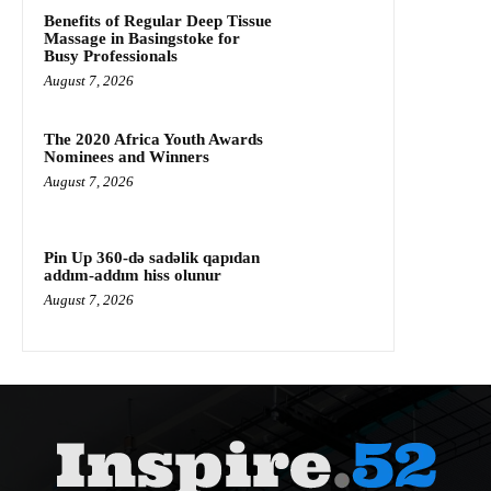
Benefits of Regular Deep Tissue
Massage in Basingstoke for
Busy Professionals
August 7, 2026
The 2020 Africa Youth Awards
Nominees and Winners
August 7, 2026
Pin Up 360-də sadəlik qapıdan
addım-addım hiss olunur
August 7, 2026