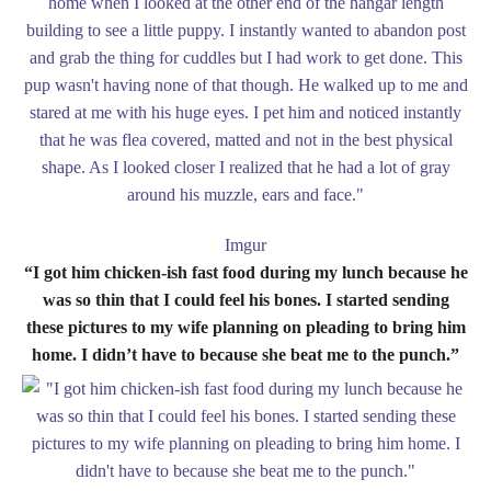
Imgur
“I got him chicken-ish fast food during my lunch because he
was so thin that I could feel his bones. I started sending
these pictures to my wife planning on pleading to bring him
home. I didn’t have to because she beat me to the punch.”