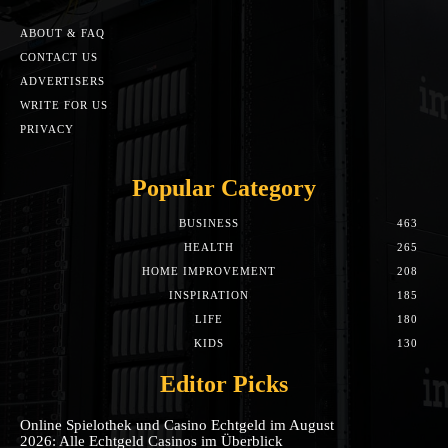
ABOUT & FAQ
CONTACT US
ADVERTISERS
WRITE FOR US
PRIVACY
Popular Category
BUSINESS
463
HEALTH
265
HOME IMPROVEMENT
208
INSPIRATION
185
LIFE
180
KIDS
130
Editor Picks
Online Spielothek und Casino Echtgeld im August
2026: Alle Echtgeld Casinos im Überblick