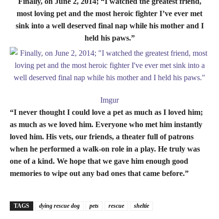
Finally, on June 2, 2014; “I watched the greatest friend,
most loving pet and the most heroic fighter I’ve ever met
sink into a well deserved final nap while his mother and I
held his paws.”
Imgur
“I never thought I could love a pet as much as I loved him;
as much as we loved him. Everyone who met him instantly
loved him. His vets, our friends, a theater full of patrons
when he performed a walk-on role in a play. He truly was
one of a kind. We hope that we gave him enough good
memories to wipe out any bad ones that came before.”
TAGS
dying rescue dog
pets
rescue
sheltie