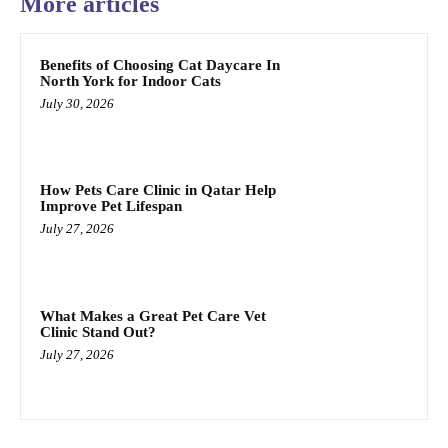
More articles
Benefits of Choosing Cat Daycare In
North York for Indoor Cats
July 30, 2026
How Pets Care Clinic in Qatar Help
Improve Pet Lifespan
July 27, 2026
What Makes a Great Pet Care Vet
Clinic Stand Out?
July 27, 2026