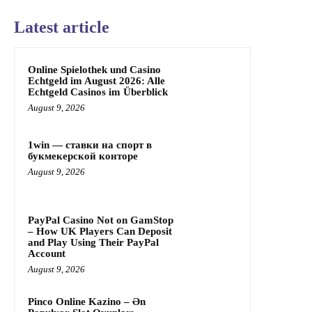
Latest article
Online Spielothek und Casino
Echtgeld im August 2026: Alle
Echtgeld Casinos im Überblick
August 9, 2026
1win — ставки на спорт в
букмекерской конторе
August 9, 2026
PayPal Casino Not on GamStop
– How UK Players Can Deposit
and Play Using Their PayPal
Account
August 9, 2026
Pinco Online Kazino – Ən