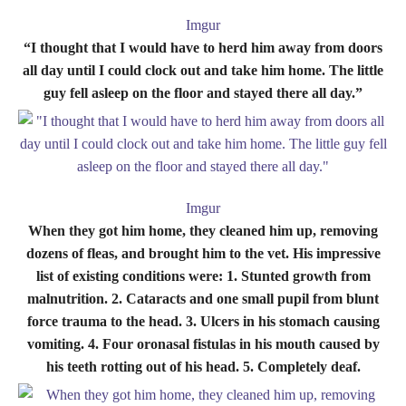
Imgur
“I thought that I would have to herd him away from doors
all day until I could clock out and take him home. The little
guy fell asleep on the floor and stayed there all day.”
Imgur
When they got him home, they cleaned him up, removing
dozens of fleas, and brought him to the vet. His impressive
list of existing conditions were: 1. Stunted growth from
malnutrition. 2. Cataracts and one small pupil from blunt
force trauma to the head. 3. Ulcers in his stomach causing
vomiting. 4. Four oronasal fistulas in his mouth caused by
his teeth rotting out of his head. 5. Completely deaf.