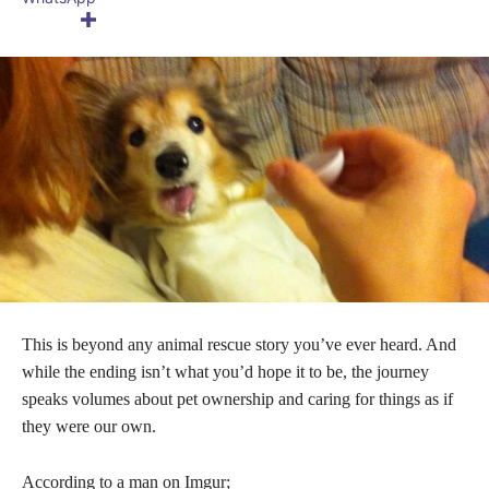
This is beyond any animal rescue story you’ve ever heard. And
while the ending isn’t what you’d hope it to be, the journey
speaks volumes about pet ownership and caring for things as if
they were our own.
According to a man on Imgur;