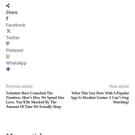
Share
Facebook
Twitter
Pinterest
WhatsApp
Previous article
Next article
Scientists Have Crunched The
What This Guy Does With A Popular
Numbers. Here’s How We Spend Our
App Is Absolute Genius. I Can’t Stop
Lives. You’ll Be Shocked By The
Watching!
Amount Of Time We Actually Sleep.