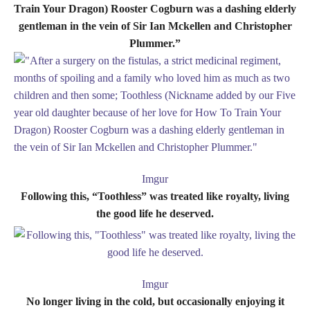
Train Your Dragon) Rooster Cogburn was a dashing elderly
gentleman in the vein of Sir Ian Mckellen and Christopher
Plummer.”
Imgur
Following this, “Toothless” was treated like royalty, living
the good life he deserved.
Imgur
No longer living in the cold, but occasionally enjoying it