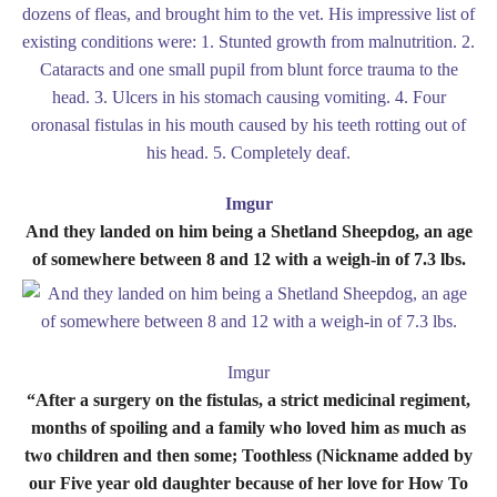
Imgur
And they landed on him being a Shetland Sheepdog, an age
of somewhere between 8 and 12 with a weigh-in of 7.3 lbs.
Imgur
“After a surgery on the fistulas, a strict medicinal regiment,
months of spoiling and a family who loved him as much as
two children and then some; Toothless (Nickname added by
our Five year old daughter because of her love for How To