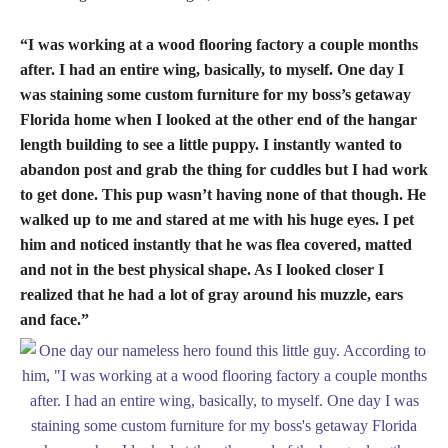
“I was working at a wood flooring factory a couple months
after. I had an entire wing, basically, to myself. One day I
was staining some custom furniture for my boss’s getaway
Florida home when I looked at the other end of the hangar
length building to see a little puppy. I instantly wanted to
abandon post and grab the thing for cuddles but I had work
to get done. This pup wasn’t having none of that though. He
walked up to me and stared at me with his huge eyes. I pet
him and noticed instantly that he was flea covered, matted
and not in the best physical shape. As I looked closer I
realized that he had a lot of gray around his muzzle, ears
and face.”