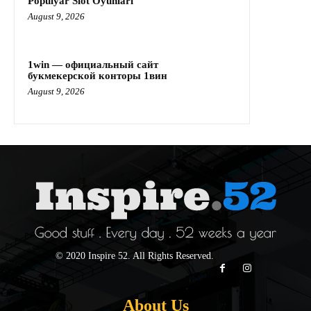
Populyar Slot Oyunları
August 9, 2026
1win — официальный сайт
букмекерской конторы 1вин
August 9, 2026
© 2020 Inspire 52. All Rights Reserved.
About Us