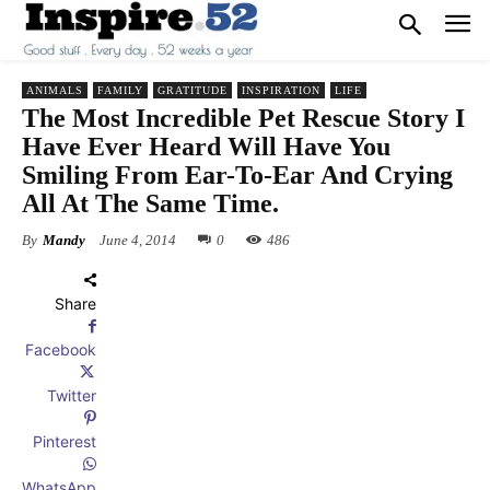
ANIMALS
FAMILY
GRATITUDE
INSPIRATION
LIFE
The Most Incredible Pet Rescue Story I
Have Ever Heard Will Have You
Smiling From Ear-To-Ear And Crying
All At The Same Time.
By
Mandy
June 4, 2014
0
486
Share
Facebook
Twitter
Pinterest
WhatsApp