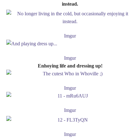
instead.
Imgur
Imgur
Enhoying life and dressing up!
Imgur
Imgur
Imgur