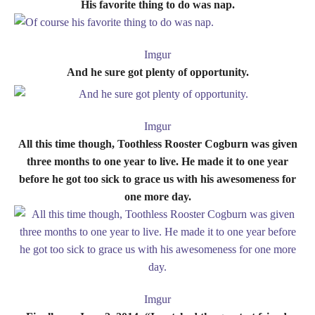
His favorite thing to do was nap.
Imgur
And he sure got plenty of opportunity.
Imgur
All this time though, Toothless Rooster Cogburn was given
three months to one year to live. He made it to one year
before he got too sick to grace us with his awesomeness for
one more day.
Imgur