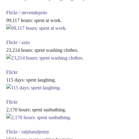
Flickr / stevendepolo
99,117 hours: spent at work.
Flickr / axio
23,214 hours: spent washing clothes.
Flickr
115 days: spent laughing.
Flickr
2,170 hours: spent sunbathing.
Flickr / ralphandjenny