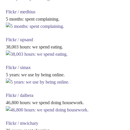
Flickr / medhius
5 months: spent complaining.
Flickr / upsand
38,003 hours: we spend eating.
Flickr / simax
5 years: we use by being online.
Flickr / dalbera
46,800 hours: we spend doing housework.
Flickr / mwichary