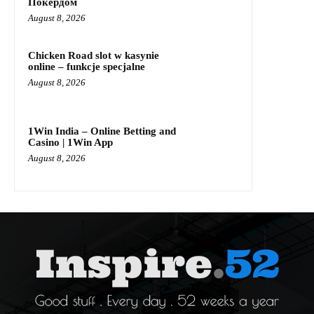
Покердом
August 8, 2026
Chicken Road slot w kasynie
online – funkcje specjalne
August 8, 2026
1Win India – Online Betting and
Casino | 1Win App
August 8, 2026