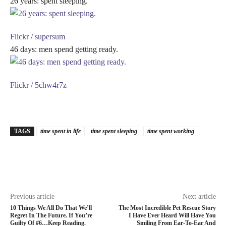
26 years: spent sleeping.
Flickr / supersum
46 days: men spend getting ready.
Flickr / 5chw4r7z
TAGS
time spent in life
time spent sleeping
time spent working
Previous article
Next article
10 Things We All Do That We’ll
The Most Incredible Pet Rescue Story
Regret In The Future. If You’re
I Have Ever Heard Will Have You
Guilty Of #6…Keep Reading.
Smiling From Ear-To-Ear And