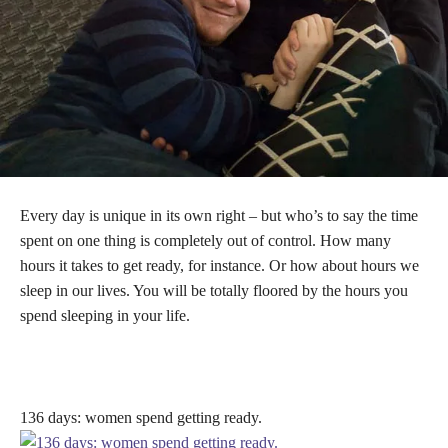
Every day is unique in its own right – but who’s to say the time
spent on one thing is completely out of control. How many
hours it takes to get ready, for instance. Or how about hours we
sleep in our lives. You will be totally floored by the hours you
spend sleeping in your life.
136 days: women spend getting ready.