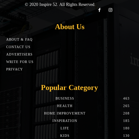
© 2020 Inspire 52. All Rights Reserved.
About Us
ABOUT & FAQ
CONTACT US
ADVERTISERS
WRITE FOR US
PRIVACY
Popular Category
BUSINESS
463
HEALTH
265
HOME IMPROVEMENT
208
INSPIRATION
185
LIFE
180
KIDS
130