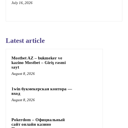
July 16, 2026
Latest article
Mostbet AZ – bukmeker ve
kazino Mostbet – Giriş rəsmi
sayt
August 8, 2026
1win букмекерская контора —
вход
August 8, 2026
Pokerdom – Официальный
сайт онлайн казино