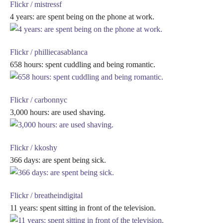
Flickr / mistressf
4 years: are spent being on the phone at work.
Flickr / philliecasablanca
658 hours: spent cuddling and being romantic.
Flickr / carbonnyc
3,000 hours: are used shaving.
Flickr / kkoshy
366 days: are spent being sick.
Flickr / breatheindigital
11 years: spent sitting in front of the television.