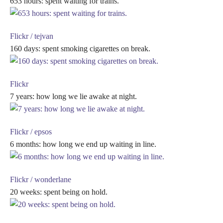
653 hours: spent waiting for trains.
Flickr / tejvan
160 days: spent smoking cigarettes on break.
Flickr
7 years: how long we lie awake at night.
Flickr / epsos
6 months: how long we end up waiting in line.
Flickr / wonderlane
20 weeks: spent being on hold.