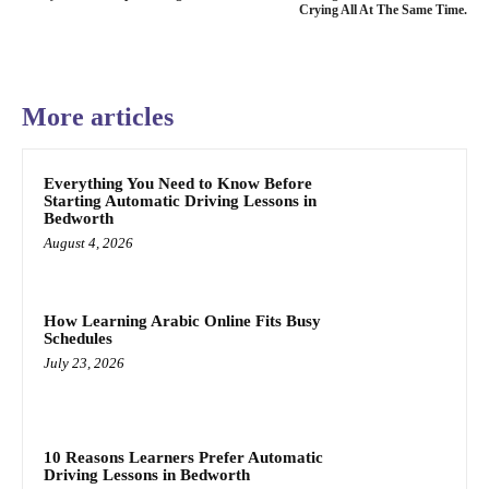
Crying All At The Same Time.
More articles
Everything You Need to Know Before
Starting Automatic Driving Lessons in
Bedworth
August 4, 2026
How Learning Arabic Online Fits Busy
Schedules
July 23, 2026
10 Reasons Learners Prefer Automatic
Driving Lessons in Bedworth