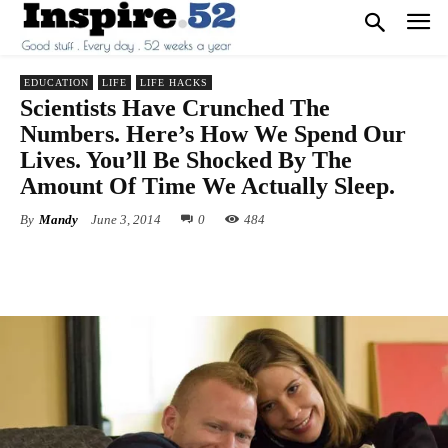
EDUCATION
LIFE
LIFE HACKS
Scientists Have Crunched The
Numbers. Here’s How We Spend Our
Lives. You’ll Be Shocked By The
Amount Of Time We Actually Sleep.
By
Mandy
June 3, 2014
0
484