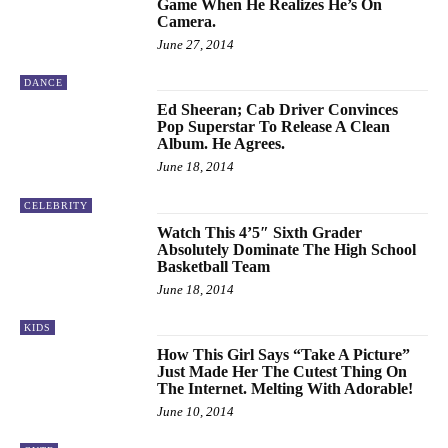
Game When He Realizes He’s On
Camera.
June 27, 2014
DANCE
Ed Sheeran; Cab Driver Convinces
Pop Superstar To Release A Clean
Album. He Agrees.
June 18, 2014
CELEBRITY
Watch This 4’5″ Sixth Grader
Absolutely Dominate The High School
Basketball Team
June 18, 2014
KIDS
How This Girl Says “Take A Picture”
Just Made Her The Cutest Thing On
The Internet. Melting With Adorable!
June 10, 2014