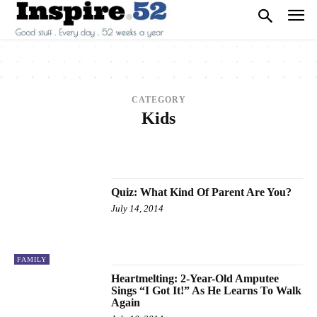
CATEGORY
Kids
2013
2014
2015
2016
2017
ANIMALS
ARCHITECTURE
ART
ARTS
BEAUTY
BREAKING NEWS
BUSINESS
CAREER
CARS
CELEBRITY
Quiz: What Kind Of Parent Are You?
July 14, 2014
FAMILY
Heartmelting: 2-Year-Old Amputee
Sings “I Got It!” As He Learns To Walk
Again