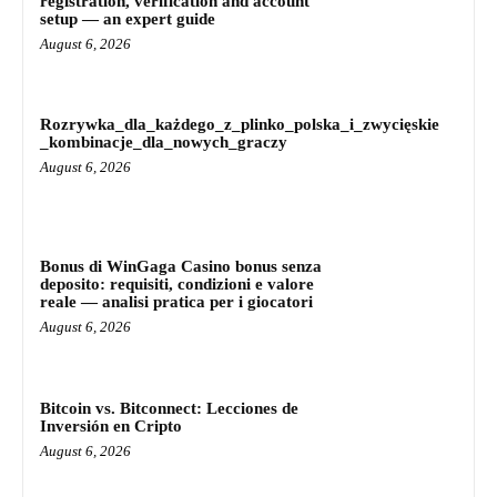
registration, verification and account
setup — an expert guide
August 6, 2026
Rozrywka_dla_każdego_z_plinko_polska_i_zwycięskie
_kombinacje_dla_nowych_graczy
August 6, 2026
Bonus di WinGaga Casino bonus senza
deposito: requisiti, condizioni e valore
reale — analisi pratica per i giocatori
August 6, 2026
Bitcoin vs. Bitconnect: Lecciones de
Inversión en Cripto
August 6, 2026