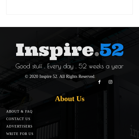
© 2020 Inspire 52. All Rights Reserved.
About Us
ABOUT & FAQ
CONTACT US
ADVERTISERS
WRITE FOR US