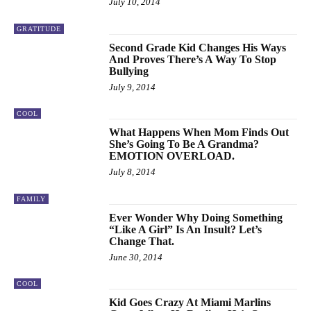
July 10, 2014
GRATITUDE
Second Grade Kid Changes His Ways
And Proves There’s A Way To Stop
Bullying
July 9, 2014
COOL
What Happens When Mom Finds Out
She’s Going To Be A Grandma?
EMOTION OVERLOAD.
July 8, 2014
FAMILY
Ever Wonder Why Doing Something
“Like A Girl” Is An Insult? Let’s
Change That.
June 30, 2014
COOL
Kid Goes Crazy At Miami Marlins