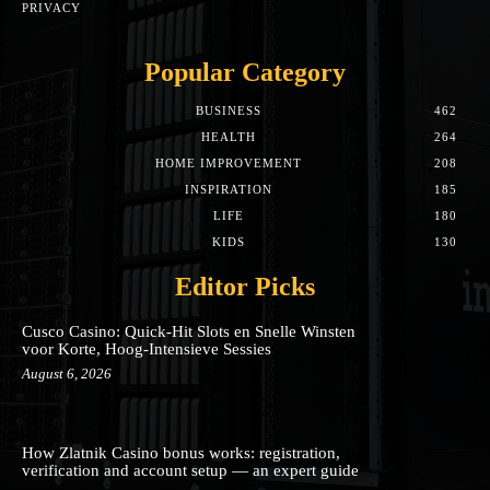
PRIVACY
Popular Category
BUSINESS
462
HEALTH
264
HOME IMPROVEMENT
208
INSPIRATION
185
LIFE
180
KIDS
130
Editor Picks
Cusco Casino: Quick‑Hit Slots en Snelle Winsten
voor Korte, Hoog‑Intensieve Sessies
August 6, 2026
How Zlatnik Casino bonus works: registration,
verification and account setup — an expert guide