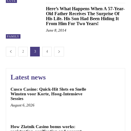
CUTE
Here’s What Happens When A 57-Year-
Old Father Receives The Surprise Of
His Life. His Son Had Been Hiding It
From Him For Two Years!
June 8, 2014
FAMILY
2
3
4
Latest news
Cusco Casino: Quick‑Hit Slots en Snelle
Winsten voor Korte, Hoog‑Intensieve
Sessies
August 6, 2026
How Zlatnik Casino bonus works: