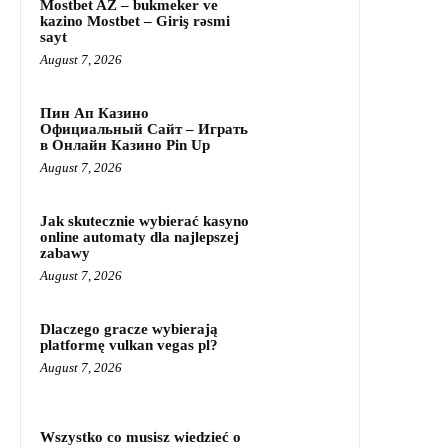
Mostbet AZ – bukmeker ve
kazino Mostbet – Giriş rəsmi
sayt
August 7, 2026
Пин Ап Казино
Официальный Сайт – Играть
в Онлайн Казино Pin Up
August 7, 2026
Jak skutecznie wybierać kasyno
online automaty dla najlepszej
zabawy
August 7, 2026
Dlaczego gracze wybierają
platformę vulkan vegas pl?
August 7, 2026
Wszystko co musisz wiedzieć o