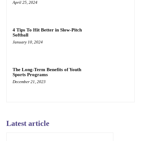
April 25, 2024
4 Tips To Hit Better in Slow-Pitch
Softball
January 10, 2024
The Long-Term Benefits of Youth
Sports Programs
December 21, 2023
Latest article