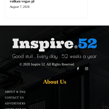
vulkan vegas pl
August 7, 2026
© 2020 Inspire 52. All Rights Reserved.
About Us
ABOUT & FAQ
CONTACT US
ADVERTISERS