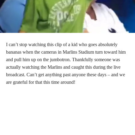
I can’t stop watching this clip of a kid who goes absolutely
bananas when the cameras in Marlins Stadium turn toward him
and pull him up on the jumbotron. Thankfully someone was
actually watching the Marlins and caught this during the live
broadcast. Can’t get anything past anyone these days – and we
are grateful for that this time around!