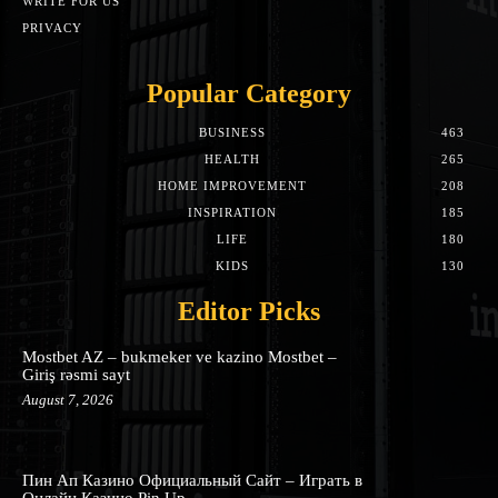
WRITE FOR US
PRIVACY
Popular Category
BUSINESS
463
HEALTH
265
HOME IMPROVEMENT
208
INSPIRATION
185
LIFE
180
KIDS
130
Editor Picks
Mostbet AZ – bukmeker ve kazino Mostbet –
Giriş rəsmi sayt
August 7, 2026
Пин Ап Казино Официальный Сайт – Играть в