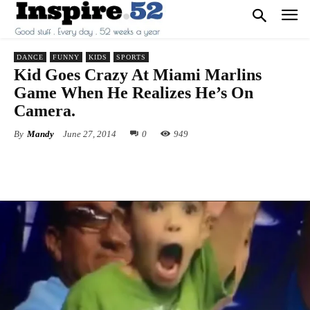
DANCE
FUNNY
KIDS
SPORTS
Kid Goes Crazy At Miami Marlins
Game When He Realizes He’s On
Camera.
By
Mandy
June 27, 2014
0
949