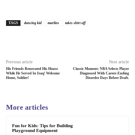
TAGS
dancing kid
marlins
takes shirt off
Previous article
Next article
His Friends Renovated His House
Classic Moment: NBA Selects Player
While He Served In Iraq! Welcome
Diagnosed With Career-Ending
Home, Soldier!
Disorder Days Before Draft.
More articles
Fun for Kids: Tips for Building
Playground Equipment