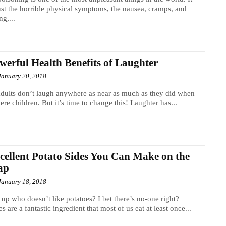
just the horrible physical symptoms, the nausea, cramps, and
ng,...
werful Health Benefits of Laughter
January 20, 2018
dults don’t laugh anywhere as near as much as they did when
ere children. But it’s time to change this! Laughter has...
cellent Potato Sides You Can Make on the
ap
January 18, 2018
up who doesn’t like potatoes? I bet there’s no-one right?
es are a fantastic ingredient that most of us eat at least once...