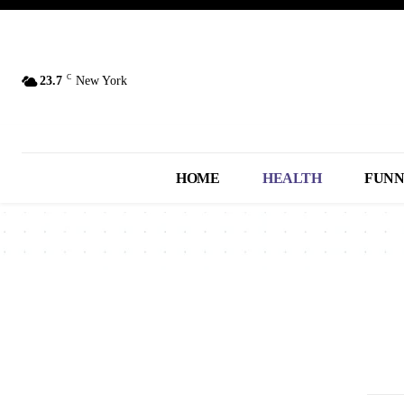
C
23.7
New York
HOME
HEALTH
FUN
2013
2014
2015
2016
2017
A