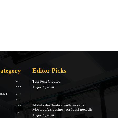
ategory
Editor Picks
Test Post Created
463
August 7, 2026
265
MENT
208
185
Mobil cihazlarda sürətli və rahat
180
Mostbet AZ casino təcrübəsi necədir
130
August 7, 2026