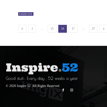
EXERCISE
...
...
1
15
16
17
27
© 2020 Inspire 52. All Rights Reserved.