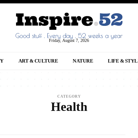
Friday, August 7, 2026
NY
ART & CULTURE
NATURE
LIFE & STY
CATEGORY
Health
NIMALS
ARCHITECTURE
ART
ARTS
BEAUTY
BREAKING NEWS
BUSINE