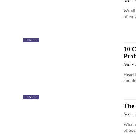
Neil
-
We all
often 
HEALTH
10 C
Pro
Neil
-
Heart 
and th
HEALTH
The 
Neil
-
What m
of exe