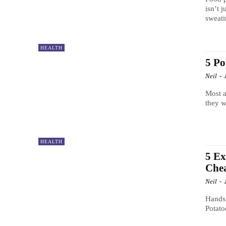
isn’t 
sweati
HEALTH
5 Po
Neil
-
Most a
they w
HEALTH
5 Ex
Che
Neil
-
Hands 
Potato