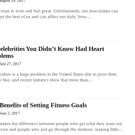
August 10, 2017
 want to look and feel great. Unfortunately, our insecurities can
get the best of us and can affect our daily lives....
elebrities You Didn’t Know Had Heart
blems
July 27, 2017
failure is a huge problem in the United States due to poor diets
e like, and recent statistics show that more than...
Benefits of Setting Fitness Goals
June 2, 2017
akes the difference between people who get what they want out
rcise and people who just go through the motions, making little...