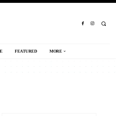
LE
FEATURED
MORE
SS
CAREER
CARS
CELEBRITY