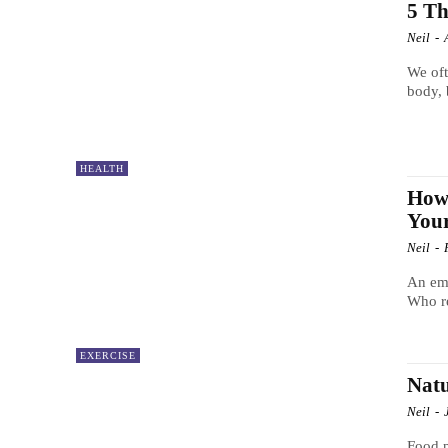
5 Th
Neil
-
We oft
body, 
HEALTH
How 
Your
Neil
-
An emb
Who re
EXERCISE
Natu
Neil
-
Food p