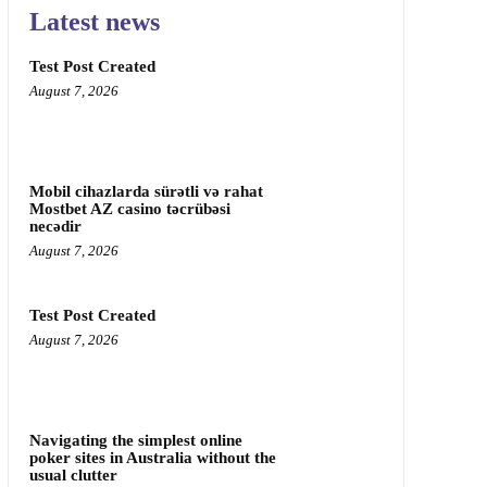
Latest news
Test Post Created
August 7, 2026
Mobil cihazlarda sürətli və rahat
Mostbet AZ casino təcrübəsi
necədir
August 7, 2026
Test Post Created
August 7, 2026
Navigating the simplest online
poker sites in Australia without the
usual clutter