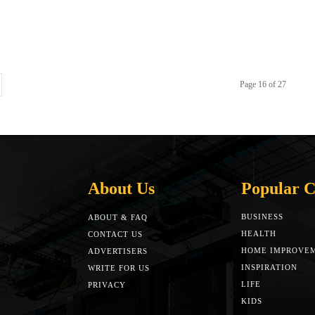
Page 16 of 27
About Us
Popular C
BUSINESS
ABOUT & FAQ
HEALTH
CONTACT US
HOME IMPROVE
ADVERTISERS
INSPIRATION
WRITE FOR US
LIFE
PRIVACY
KIDS