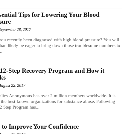
sential Tips for Lowering Your Blood
sure
September 28, 2017
ou recently been diagnosed with high blood pressure? You will
han likely be eager to bring down those troublesome numbers to
..
12-Step Recovery Program and How it
ks
August 22, 2017
lics Anonymous has over 2 million members worldwide. It is
 the best-known organizations for substance abuse. Following
12 Step Program has...
to Improve Your Confidence