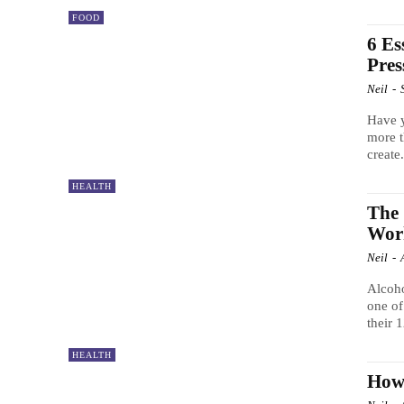
FOOD
6 Es
Pres
Neil
-
Have y
more t
create.
HEALTH
The 
Wor
Neil
-
Alcoho
one of
their 
HEALTH
How 