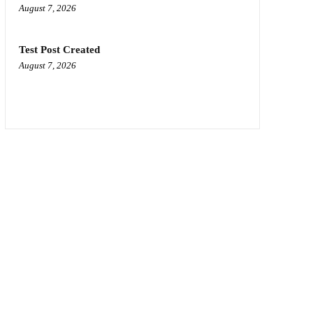
August 7, 2026
Test Post Created
August 7, 2026