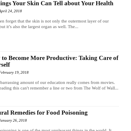
ings Your Skin Can Tell about Your Health
April 24, 2018
en forget that the skin is not only the outermost layer of our
but it’s also the largest organ as well. The...
to Become More Productive: Taking Care of
self
February 19, 2018
arrassing amount of our education really comes from movies.
ading this can't remember a line or two from The Wolf of Wall...
ral Remedies for Food Poisoning
January 26, 2018
oisoning is one of the most unpleasant things in the world. It