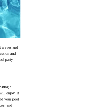
ng waves and
ression and
ol party.
osting a
ill enjoy. If
nd your pool
ogs, and