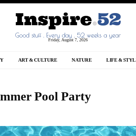
Friday, August 7, 2026
NY
ART & CULTURE
NATURE
LIFE & STY
Summer Pool Party
Share