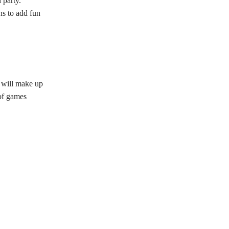
 party.
ns to add fun
 will make up
 of games