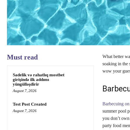
Must read
What better wa
soaking in the
wow your guests
Sadelik və rahatlıq mostbet
girişində ilk addımı
yüngülləşdirir
Barbecue
August 7, 2026
Barbecuing on t
Test Post Created
August 7, 2026
summer pool par
you don’t own 
party food menu