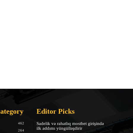
ategory
Editor Picks
Sadelik və rahatlıq mostbet girişində
462
ilk addımı yüngülləşdirir
264