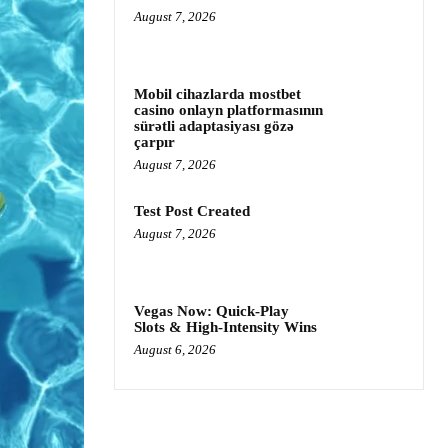
August 7, 2026
Mobil cihazlarda mostbet
casino onlayn platformasının
sürətli adaptasiyası gözə
çarpır
August 7, 2026
Test Post Created
August 7, 2026
Vegas Now: Quick‑Play
Slots & High‑Intensity Wins
August 6, 2026