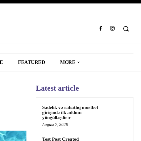
LE
FEATURED
MORE
Latest article
Sadelik və rahatlıq mostbet
girişində ilk addımı
yüngülləşdirir
August 7, 2026
Test Post Created