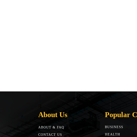
About Us
Popular C
BUSINESS
ABOUT & FAQ
HEALTH
CONTACT US