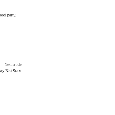
ool party.
Next article
ay Not Start