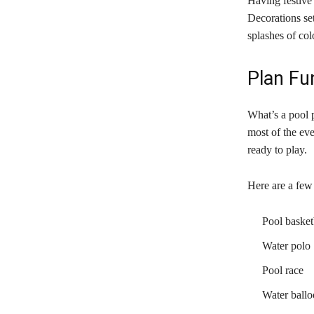
Having festive 
Decorations se
splashes of col
Plan Fu
What’s a pool 
most of the ev
ready to play.
Here are a few 
Pool basket
Water polo
Pool race
Water ball