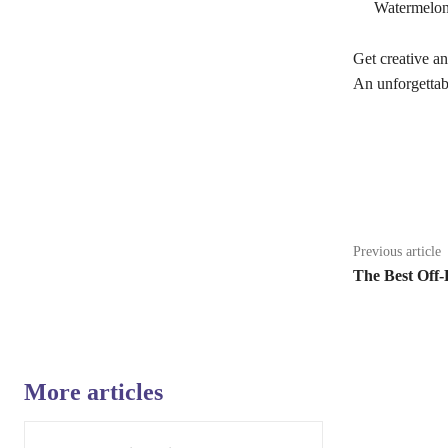
Watermelon
Get creative an
An unforgettab
Share
Previous article
The Best Off-
More articles