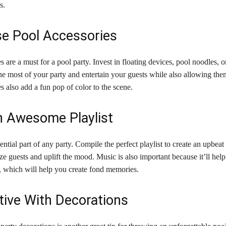
s.
e Pool Accessories
s are a must for a pool party. Invest in floating devices, pool noodles, 
he most of your party and entertain your guests while also allowing them
s also add a fun pop of color to the scene.
 Awesome Playlist
ential part of any party. Compile the perfect playlist to create an upbea
ize guests and uplift the mood. Music is also important because it’ll hel
r, which will help you create fond memories.
tive With Decorations