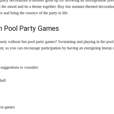
party decorations is another great tip for throwing an unforgettable pool
t the mood and tie a theme together. Buy fun summer-themed decoratio
or and bring the essence of the party to life.
n Pool Party Games
party without fun pool party games? Swimming and playing in the pool
ent, so you can encourage participation by having an energizing lineup
suggestions to consider:
ball
oon games