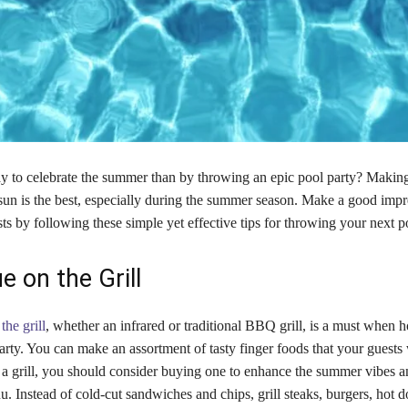
y to celebrate the summer than by throwing an epic pool party? Maki
 sun is the best, especially during the summer season. Make a good imp
 by following these simple yet effective tips for throwing your next po
 on the Grill
he grill
, whether an infrared or traditional BBQ grill, is a must when h
ty. You can make an assortment of tasty finger foods that your guests w
a grill, you should consider buying one to enhance the summer vibes a
. Instead of cold-cut sandwiches and chips, grill steaks, burgers, hot d