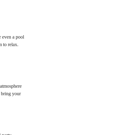
or even a pool
 to relax.
t atmosphere
p bring your