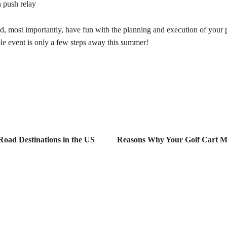
 push relay
d, most importantly, have fun with the planning and execution of your p
le event is only a few steps away this summer!
Road Destinations in the US
Reasons Why Your Golf Cart M