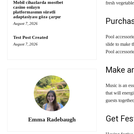
Mobil cihazlarda mostbet
fresh vegetable
casino onlayn
platformasının sürətli
adaptasiyası gözə çarpır
Purchas
August 7, 2026
Pool accessorie
Test Post Created
slide to make t
August 7, 2026
Pool accessorie
Make an
Music is an ess
that will energ
guests togethe
Get Fes
Emma Radebaugh