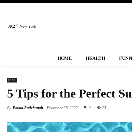
C
30.2
New York
HOME
HEALTH
FUN
LIFE
5 Tips for the Perfect 
By
Emma Radebaugh
December 28, 2022
0
25