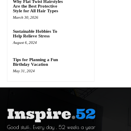
Why Flat Twist Hairstyles
Are the Best Protective
Style for All Hair Types
March 30, 2026
Sustainable Hobbies To
Help Relieve Stress
August 6, 2024
Tips for Planning a Fun
Birthday Vacation
May 31, 2024