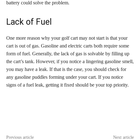
battery could solve the problem.
Lack of Fuel
One more reason why your golf cart may not start is that your
cart is out of gas. Gasoline and electric carts both require some
form of fuel. Generally, the lack of gas is solvable by filling up
the cart’s tank. However, if you notice a lingering gasoline smell,
you may have a leak. If that is the case, you should check for
any gasoline puddles forming under your cart. If you notice
signs of a fuel leak, getting it fixed should be your top priority.
Previous article
Next article