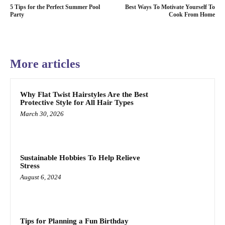
5 Tips for the Perfect Summer Pool
Best Ways To Motivate Yourself To
Party
Cook From Home
More articles
Why Flat Twist Hairstyles Are the Best
Protective Style for All Hair Types
March 30, 2026
Sustainable Hobbies To Help Relieve
Stress
August 6, 2024
Tips for Planning a Fun Birthday