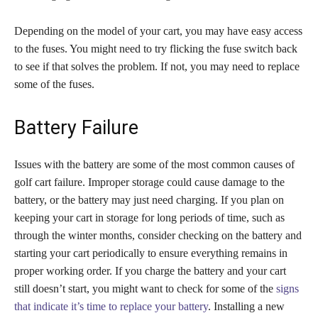
Depending on the model of your cart, you may have easy access
to the fuses. You might need to try flicking the fuse switch back
to see if that solves the problem. If not, you may need to replace
some of the fuses.
Battery Failure
Issues with the battery are some of the most common causes of
golf cart failure. Improper storage could cause damage to the
battery, or the battery may just need charging. If you plan on
keeping your cart in storage for long periods of time, such as
through the winter months, consider checking on the battery and
starting your cart periodically to ensure everything remains in
proper working order. If you charge the battery and your cart
still doesn’t start, you might want to check for some of the
signs
that indicate it’s time to replace your battery
. Installing a new