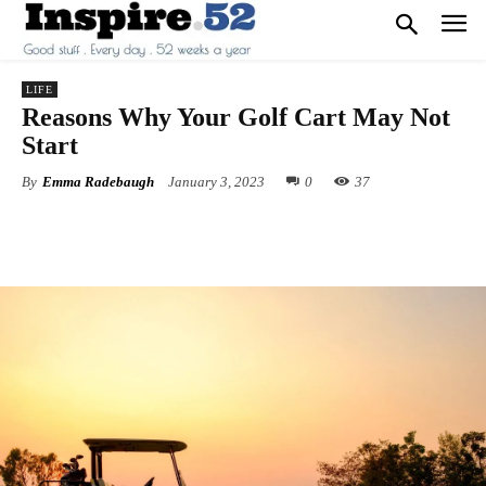
LIFE
Reasons Why Your Golf Cart May Not
Start
By
Emma Radebaugh
January 3, 2023
0
37