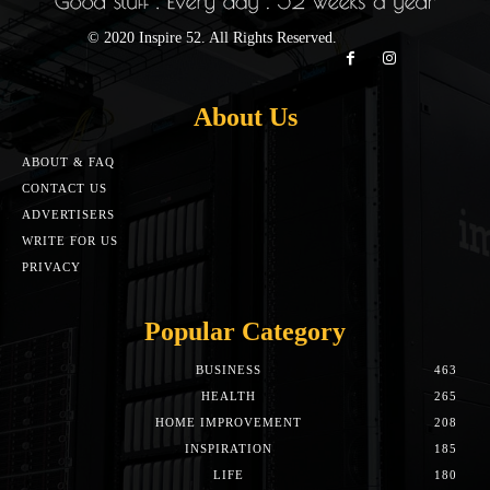
© 2020 Inspire 52. All Rights Reserved.
About Us
ABOUT & FAQ
CONTACT US
ADVERTISERS
WRITE FOR US
PRIVACY
Popular Category
BUSINESS
463
HEALTH
265
HOME IMPROVEMENT
208
INSPIRATION
185
LIFE
180