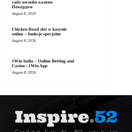
сайт онлайн казино
Покердом
August 8, 2026
Chicken Road slot w kasynie
online – funkcje specjalne
August 8, 2026
1Win India – Online Betting and
Casino | 1Win App
August 8, 2026