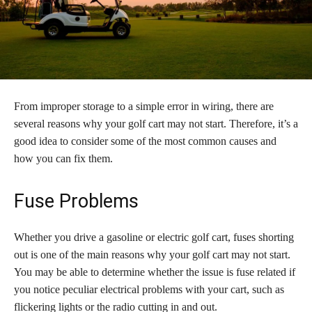
From improper storage to a simple error in wiring, there are
several reasons why your golf cart may not start. Therefore, it’s a
good idea to consider some of the most common causes and
how you can fix them.
Fuse Problems
Whether you drive a gasoline or electric golf cart, fuses shorting
out is one of the main reasons why your golf cart may not start.
You may be able to determine whether the issue is fuse related if
you notice peculiar electrical problems with your cart, such as
flickering lights or the radio cutting in and out.