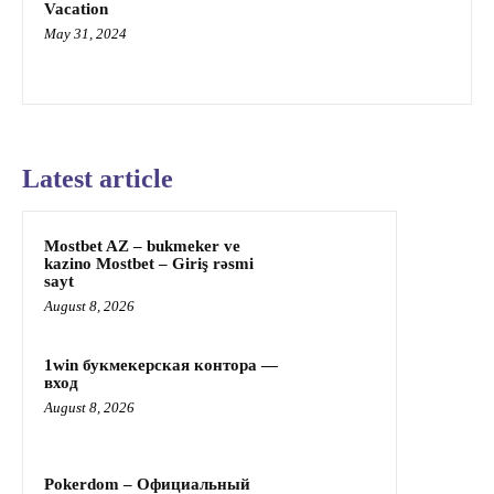
Vacation
May 31, 2024
Latest article
Mostbet AZ – bukmeker ve
kazino Mostbet – Giriş rəsmi
sayt
August 8, 2026
1win букмекерская контора —
вход
August 8, 2026
Pokerdom – Официальный