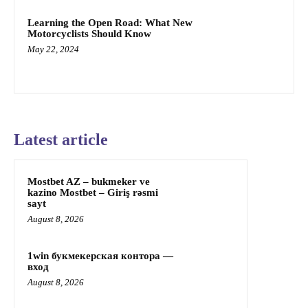
Learning the Open Road: What New
Motorcyclists Should Know
May 22, 2024
Latest article
Mostbet AZ – bukmeker ve
kazino Mostbet – Giriş rəsmi
sayt
August 8, 2026
1win букмекерская контора —
вход
August 8, 2026