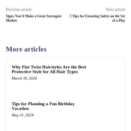
Previous article
Next article
Signs You’d Make a Great Surrogate
5 Tips for Ensuring Safety on the Set
Mother
of a Play
More articles
Why Flat Twist Hairstyles Are the Best
Protective Style for All Hair Types
March 30, 2026
Tips for Planning a Fun Birthday
Vacation
May 31, 2024