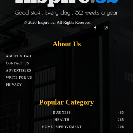
© 2020 Inspire 52. All Rights Reserved.
About Us
ABOUT & FAQ
CONTACT US
ADVERTISERS
WRITE FOR US
PRIVACY
Popular Category
BUSINESS
463
HEALTH
265
HOME IMPROVEMENT
208