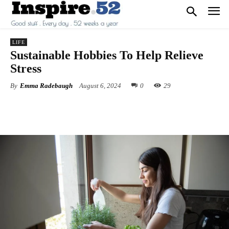
LIFE
Sustainable Hobbies To Help Relieve
Stress
By
Emma Radebaugh
August 6, 2024
0
29