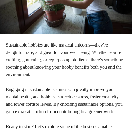
Sustainable hobbies are like magical unicorns—they’re
delightful, rare, and great for your well-being. Whether you’re
crafting, gardening, or repurposing old items, there’s something
soothing about knowing your hobby benefits both you and the
environment.
Engaging in sustainable pastimes can greatly improve your
mental health, and hobbies can reduce stress, foster creativity,
and lower cortisol levels. By choosing sustainable options, you
gain extra satisfaction from contributing to a greener world.
Ready to start? Let’s explore some of the best sustainable