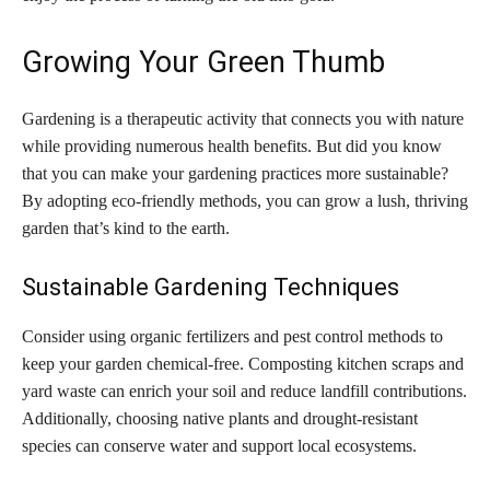
Growing Your Green Thumb
Gardening is a therapeutic activity that connects you with nature
while providing numerous health benefits. But did you know
that you can make your gardening practices more sustainable?
By adopting eco-friendly methods, you can grow a lush, thriving
garden that’s kind to the earth.
Sustainable Gardening Techniques
Consider using organic fertilizers and pest control methods to
keep your garden chemical-free. Composting kitchen scraps and
yard waste can enrich your soil and reduce landfill contributions.
Additionally, choosing native plants and drought-resistant
species can conserve water and support local ecosystems.