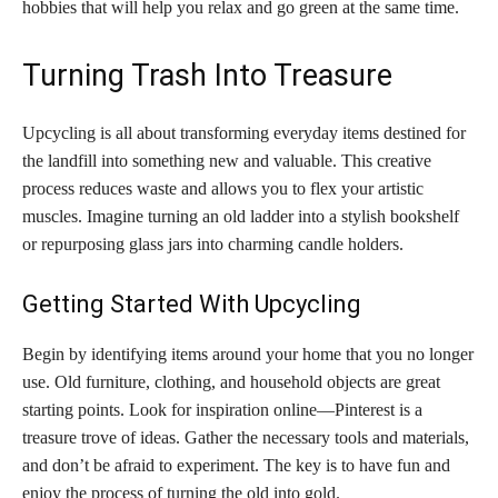
hobbies that will help you relax and go green at the same time.
Turning Trash Into Treasure
Upcycling is all about transforming everyday items destined for
the landfill into something new and valuable. This creative
process reduces waste and allows you to flex your artistic
muscles. Imagine turning an old ladder into a stylish bookshelf
or repurposing glass jars into charming candle holders.
Getting Started With Upcycling
Begin by identifying items around your home that you no longer
use. Old furniture, clothing, and household objects are great
starting points. Look for inspiration online—Pinterest is a
treasure trove of ideas. Gather the necessary tools and materials,
and don’t be afraid to experiment. The key is to have fun and
enjoy the process of turning the old into gold.