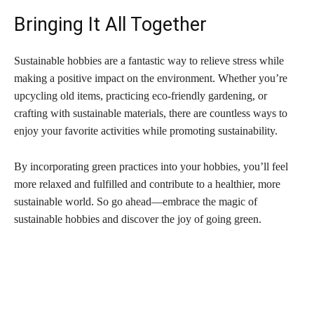
Bringing It All Together
Sustainable hobbies are a fantastic way to relieve stress while
making a positive impact on the environment. Whether you’re
upcycling old items, practicing eco-friendly gardening, or
crafting with sustainable materials, there are countless ways to
enjoy your favorite activities while promoting sustainability.
By incorporating green practices into your hobbies, you’ll feel
more relaxed and fulfilled and contribute to a healthier, more
sustainable world. So go ahead—embrace the magic of
sustainable hobbies and discover the joy of going green.