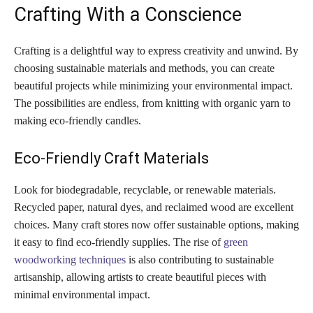
Crafting With a Conscience
Crafting is a delightful way to express creativity and unwind. By
choosing sustainable materials and methods, you can create
beautiful projects while minimizing your environmental impact.
The possibilities are endless, from knitting with organic yarn to
making eco-friendly candles.
Eco-Friendly Craft Materials
Look for biodegradable, recyclable, or renewable materials.
Recycled paper, natural dyes, and reclaimed wood are excellent
choices. Many craft stores now offer sustainable options, making
it easy to find eco-friendly supplies. The rise of
green
woodworking techniques
is also contributing to sustainable
artisanship, allowing artists to create beautiful pieces with
minimal environmental impact.