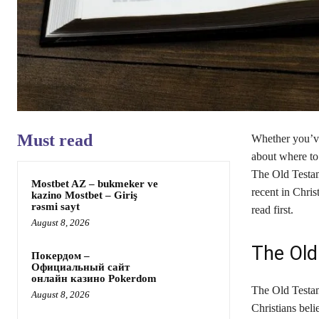
Must read
Whether you’ve
about where to 
The Old Testam
Mostbet AZ – bukmeker ve
recent in Chris
kazino Mostbet – Giriş
rəsmi sayt
read first.
August 8, 2026
The Old
Покердом –
Официальный сайт
онлайн казино Pokerdom
The Old Testam
August 8, 2026
Christians beli