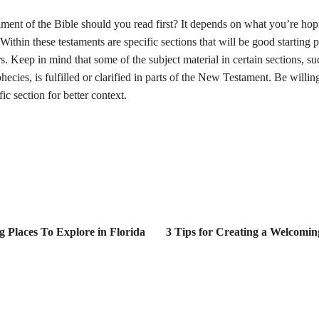
ment of the Bible should you read first? It depends on what you’re hopi
 Within these testaments are specific sections that will be good starting p
rs. Keep in mind that some of the subject material in certain sections, s
ecies, is fulfilled or clarified in parts of the New Testament. Be willin
ic section for better context.
g Places To Explore in Florida
3 Tips for Creating a Welcomi