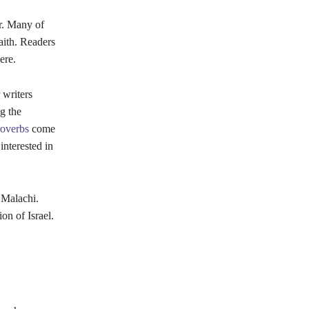
r. Many of
aith. Readers
ere.
 writers
g the
roverbs
come
interested in
 Malachi.
on of Israel.