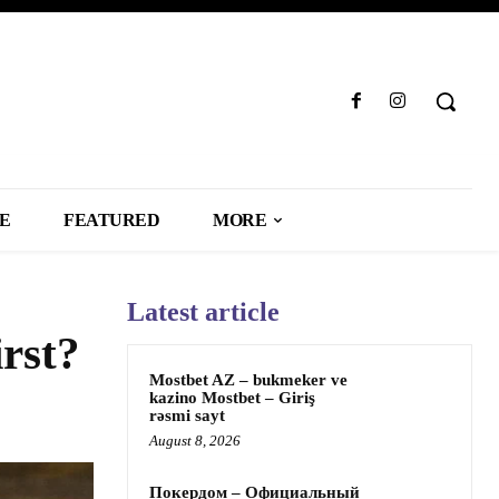
LE
FEATURED
MORE
Latest article
rst?
Mostbet AZ – bukmeker ve
kazino Mostbet – Giriş
rəsmi sayt
August 8, 2026
Покердом – Официальный