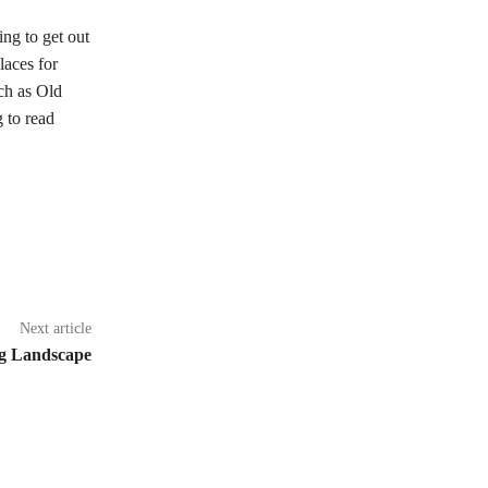
ng to get out
laces for
uch as Old
g to read
Next article
ng Landscape