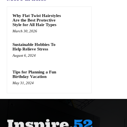
Why Flat Twist Hairstyles
Are the Best Protective
Style for All Hair Types
March 30, 2026
Sustainable Hobbies To
Help Relieve Stress
August 6, 2024
Tips for Planning a Fun
Birthday Vacation
May 31, 2024