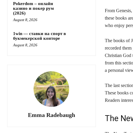
Pokerdom – онлайн
казино и покер рум
From Genesis, 
(2026)
these books are
August 8, 2026
who enjoy perso
1win — ставки на спорт в
букмекерской конторе
The books of J
August 8, 2026
recorded them 
Christian God 
from this secti
a personal view
The last sectio
These books co
Readers interes
Emma Radebaugh
The New