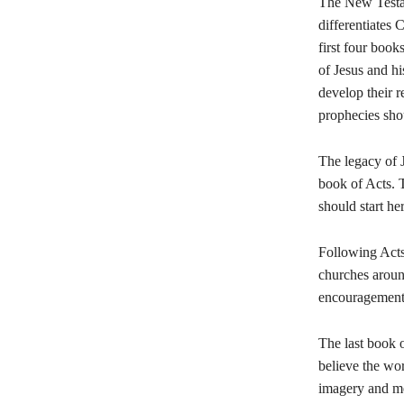
The New Testam
differentiates 
first four book
of Jesus and hi
develop their r
prophecies shou
The legacy of J
book of Acts. T
should start her
Following Acts,
churches aroun
encouragement i
The last book o
believe the wo
imagery and met