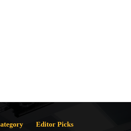
ategory
Editor Picks