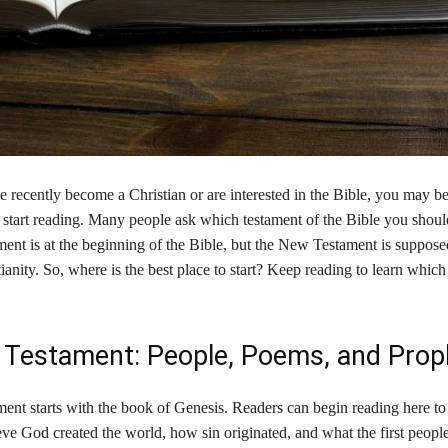
 recently become a Christian or are interested in the Bible, you may b
start reading. Many people ask which testament of the Bible you should 
ent is at the beginning of the Bible, but the New Testament is suppose
tianity. So, where is the best place to start? Keep reading to learn which
 Testament: People, Poems, and Prop
ent starts with the book of Genesis. Readers can begin reading here to
eve God created the world, how sin originated, and what the first people