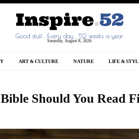
Saturday, August 8, 2026
NY
ART & CULTURE
NATURE
LIFE & STY
 Bible Should You Read Fi
Share