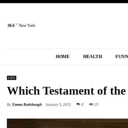
C
30.6
New York
HOME
HEALTH
FUN
LIFE
Which Testament of the
By
Emma Radebaugh
January 5, 2023
0
25