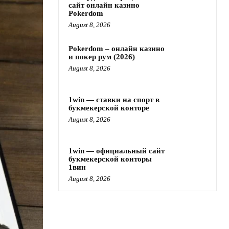
сайт онлайн казино
Pokerdom
August 8, 2026
Pokerdom – онлайн казино
и покер рум (2026)
August 8, 2026
1win — ставки на спорт в
букмекерской конторе
August 8, 2026
1win — официальный сайт
букмекерской конторы
1вин
August 8, 2026