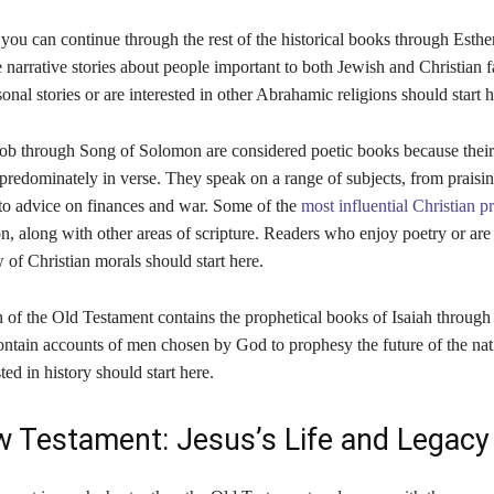
you can continue through the rest of the historical books through Esthe
 narrative stories about people important to both Jewish and Christian f
nal stories or are interested in other Abrahamic religions should start h
ob through Song of Solomon are considered poetic books because their
predominately in verse. They speak on a range of subjects, from praisin
to advice on finances and war. Some of the
most influential Christian p
on, along with other areas of scripture. Readers who enjoy poetry or are 
 of Christian morals should start here.
n of the Old Testament contains the prophetical books of Isaiah through
ntain accounts of men chosen by God to prophesy the future of the nati
ted in history should start here.
 Testament: Jesus’s Life and Legacy