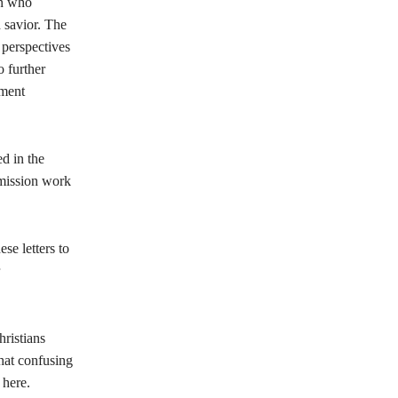
on who
d savior. The
 perspectives
o further
ament
ed in the
 mission work
se letters to
hristians
hat confusing
 here.