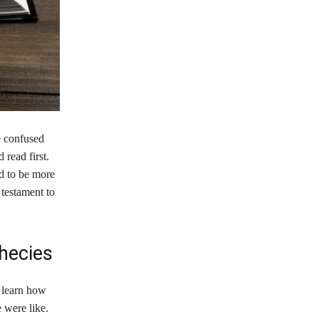
e confused
read first.
d to be more
 testament to
hecies
 learn how
 were like.