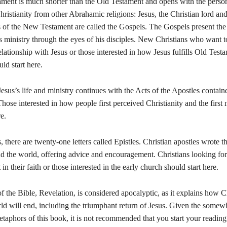
ent is much shorter than the Old Testament and opens with the pers
Christianity from other Abrahamic religions: Jesus, the Christian lord an
s of the New Testament are called the Gospels. The Gospels present the
s ministry through the eyes of his disciples. New Christians who want t
elationship with Jesus or those interested in how Jesus fulfills Old Test
ld start here.
esus’s life and ministry continues with the Acts of the Apostles contain
hose interested in how people first perceived Christianity and the first
e.
 there are twenty-one letters called Epistles. Christian apostles wrote the
d the world, offering advice and encouragement. Christians looking for
n their faith or those interested in the early church should start here.
f the Bible, Revelation, is considered apocalyptic, as it explains how C
rld will end, including the triumphant return of Jesus. Given the somew
aphors of this book, it is not recommended that you start your reading