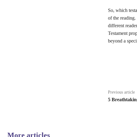
So, which testa
of the reading.
different reade
Testament proph
beyond a specif
Share
Previous article
5 Breathtakin
More articles