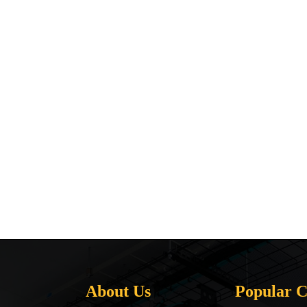
About Us
Popular C