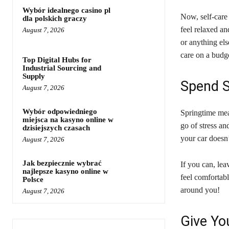
Wybór idealnego casino pl
Now, self-care 
dla polskich graczy
feel relaxed an
August 7, 2026
or anything els
care on a budg
Top Digital Hubs for
Industrial Sourcing and
Supply
Spend S
August 7, 2026
Wybór odpowiedniego
Springtime mea
miejsca na kasyno online w
go of stress an
dzisiejszych czasach
your car doesn’
August 7, 2026
Jak bezpiecznie wybrać
If you can, le
najlepsze kasyno online w
feel comfortabl
Polsce
around you!
August 7, 2026
Give Yo