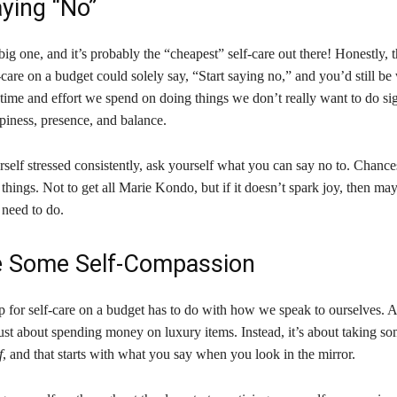
aying “No”
 big one, and it’s probably the “cheapest” self-care out there! Honestly, t
f-care on a budget could solely say, “Start saying no,” and you’d still b
time and effort we spend on doing things we don’t really want to do sig
piness, presence, and balance.
rself stressed consistently, ask yourself what you can say no to. Chances
 things. Not to get all Marie Kondo, but if it doesn’t spark joy, then may
need to do.
e Some Self-Compassion
 tip for self-care on a budget has to do with how we speak to ourselves. 
 just about spending money on luxury items. Instead, it’s about taking so
f
, and that starts with what you say when you look in the mirror.