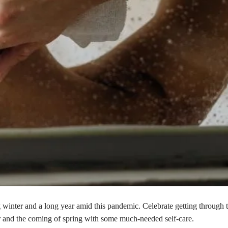
g winter and a long year amid this pandemic. Celebrate getting through
ar and the coming of spring with some much-needed self-care.