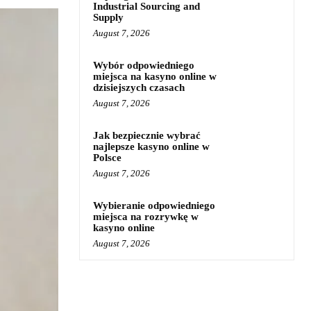
Industrial Sourcing and
Supply
August 7, 2026
Wybór odpowiedniego
miejsca na kasyno online w
dzisiejszych czasach
August 7, 2026
Jak bezpiecznie wybrać
najlepsze kasyno online w
Polsce
August 7, 2026
Wybieranie odpowiedniego
miejsca na rozrywkę w
kasyno online
August 7, 2026