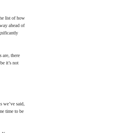
he list of how
e way ahead of
nificantly
 are, there
be it’s not
As we’ve said,
me time to be