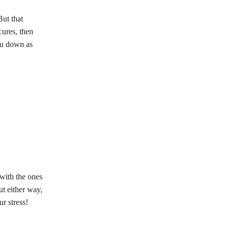
ut that
cures, then
ou down as
with the ones
t either way,
ur stress!