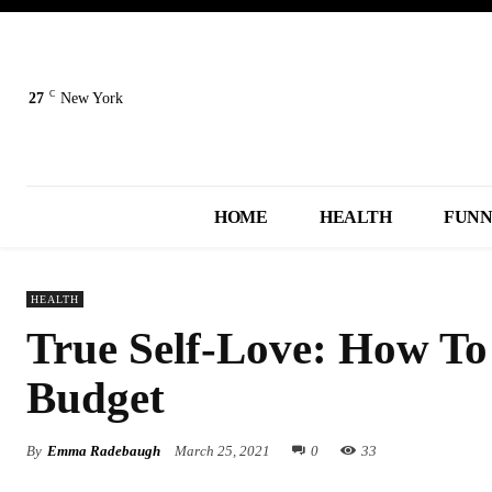
C
27
New York
HOME
HEALTH
FUN
HEALTH
True Self-Love: How To 
Budget
By
Emma Radebaugh
March 25, 2021
0
33