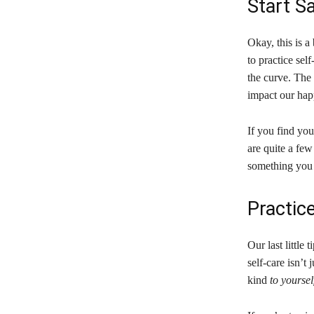
Start S
Okay, this is a
to practice sel
the curve. The 
impact our hap
If you find you
are quite a few
something you 
Practic
Our last little
self-care isn’t
kind
to yoursel