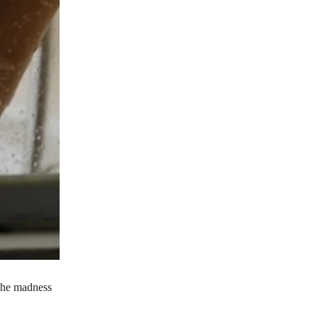
 the madness