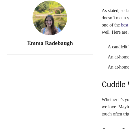
As stated, sel
doesn’t mean y
one of the
best
well. Here are 
Emma Radebaugh
A candlelit
An at-home
An at-home 
Cuddle 
Whether it’s y
we love. Maybe
touch often tri