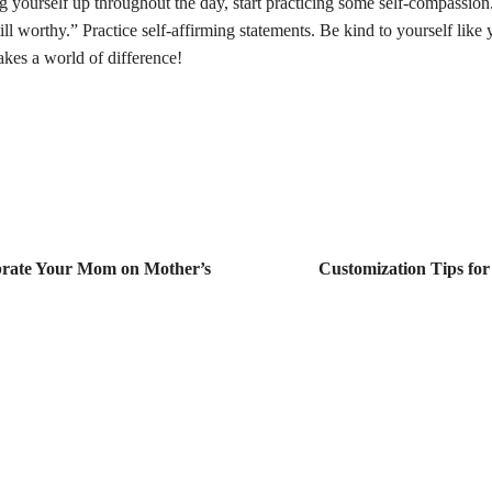
ng yourself up throughout the day, start practicing some self-compassion
till worthy.” Practice self-affirming statements. Be kind to yourself like 
akes a world of difference!
rate Your Mom on Mother’s
Customization Tips for