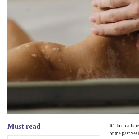
Must read
It’s been a lon
of the past ye