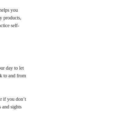
 helps you
y products,
ctice self-
r day to let
lk to and from
 if you don’t
s and sights