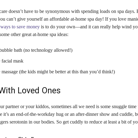
f-care doesn’t have to be synonymous with spending loads on spa days. B
ou can’t give yourself an affordable at-home spa day! If you love mani
 ways to save money
is to do your own—and it can really help wind y
some other great at-home spa ideas:
 bubble bath (no technology allowed!)
 facial mask
massage (the kids might be better at this than you’d think!)
With Loved Ones
our partner or your kiddos, sometimes all we need is some snuggle time 
 it’s an end-of-the-workday hug or an after-dinner show and cuddle, bu
ggers serotonin in our bodies. So get cuddly to reduce at least a bit of yo