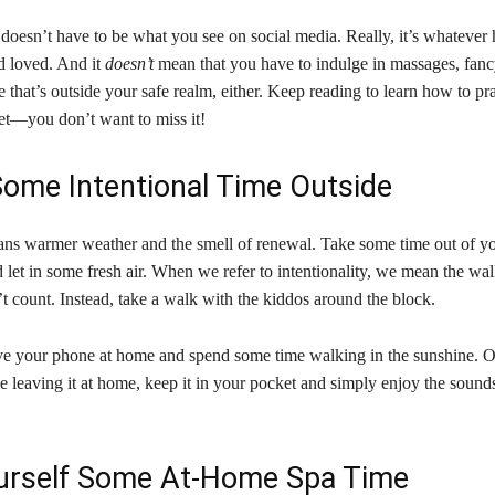
doesn’t have to be what you see on social media. Really, it’s whatever
d loved. And it
doesn’t
mean that you have to indulge in massages, fanc
e that’s outside your safe realm, either. Keep reading to learn how to pra
et—you don’t want to miss it!
ome Intentional Time Outside
ns warmer weather and the smell of renewal. Take some time out of you
d let in some fresh air. When we refer to intentionality, we mean the wa
t count. Instead, take a walk with the kiddos around the block.
ave your phone at home and spend some time walking in the sunshine. Or
e leaving it at home, keep it in your pocket and simply enjoy the sound
urself Some At-Home Spa Time