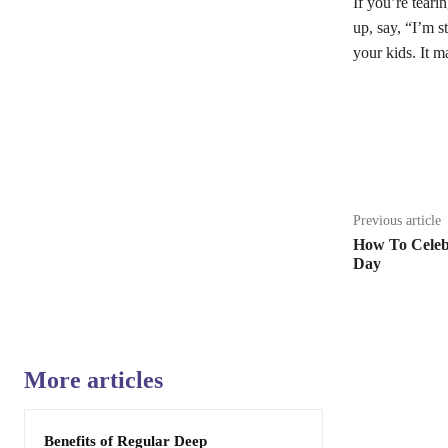
If you’re teari
up, say, “I’m s
your kids. It m
Share
Previous article
How To Celeb
Day
More articles
Benefits of Regular Deep