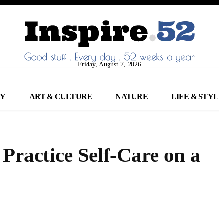
Friday, August 7, 2026
NY
ART & CULTURE
NATURE
LIFE & STY
Practice Self-Care on a
Share