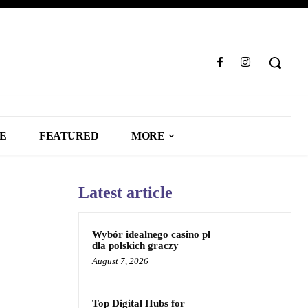
LE
FEATURED
MORE
Latest article
Wybór idealnego casino pl
dla polskich graczy
August 7, 2026
Top Digital Hubs for