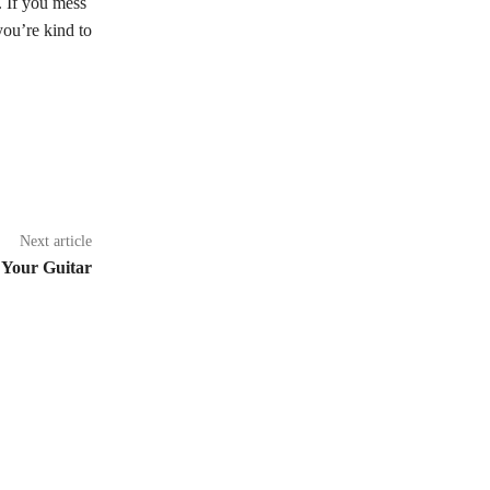
. If you mess
you’re kind to
Next article
 Your Guitar