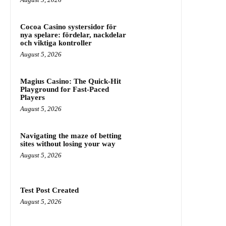
Cocoa Casino systersidor för
nya spelare: fördelar, nackdelar
och viktiga kontroller
August 5, 2026
Magius Casino: The Quick‑Hit
Playground for Fast‑Paced
Players
August 5, 2026
Navigating the maze of betting
sites without losing your way
August 5, 2026
Test Post Created
August 5, 2026