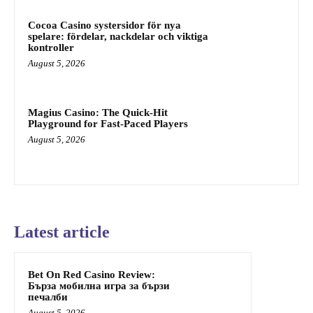
Cocoa Casino systersidor för nya
spelare: fördelar, nackdelar och viktiga
kontroller
August 5, 2026
Magius Casino: The Quick‑Hit
Playground for Fast‑Paced Players
August 5, 2026
Latest article
Bet On Red Casino Review:
Бърза мобилна игра за бързи
печалби
August 5, 2026