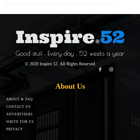
© 2020 Inspire 52. All Rights Reserved.
About Us
ABOUT & FAQ
CONTACT US
ADVERTISERS
WRITE FOR US
PRIVACY