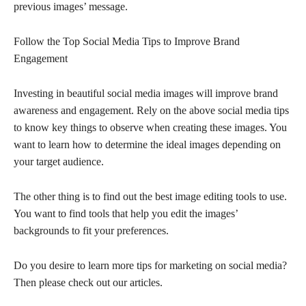
previous images’ message.
Follow the Top Social Media Tips to Improve Brand
Engagement
Investing in beautiful social media images will improve brand
awareness and engagement. Rely on the above social media tips
to know key things to observe when creating these images. You
want to learn how to determine the ideal images depending on
your target audience.
The other thing is to find out the best image editing tools to use.
You want to find tools that help you edit the images’
backgrounds to fit your preferences.
Do you desire to learn more tips for marketing on social media?
Then please check out our articles.