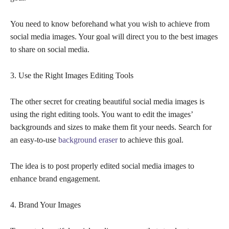
You need to know beforehand what you wish to achieve from
social media images. Your goal will direct you to the best images
to share on social media.
3. Use the Right Images Editing Tools
The other secret for creating beautiful social media images is
using the right editing tools. You want to edit the images’
backgrounds and sizes to make them fit your needs. Search for
an easy-to-use
background eraser
to achieve this goal.
The idea is to post properly edited social media images to
enhance brand engagement.
4. Brand Your Images