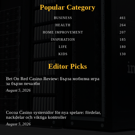
Popular Category
BUSINESS
461
HEALTH
264
HOME IMPROVEMENT
207
INSPIRATION
185
LIFE
180
KIDS
130
Editor Picks
Bet On Red Casino Review: Бърза мобилна игра
за бързи печалби
August 5, 2026
Cocoa Casino systersidor för nya spelare: fördelar,
nackdelar och viktiga kontroller
August 5, 2026