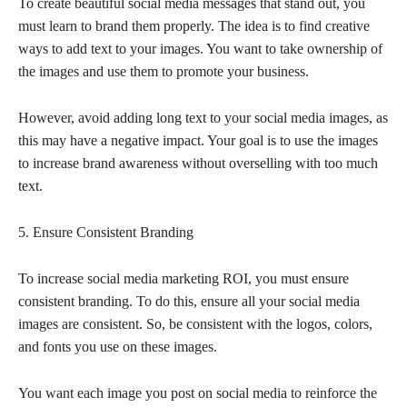
To create beautiful social media messages that stand out, you
must learn to brand them properly. The idea is to find creative
ways to add text to your images. You want to take ownership of
the images and use them to promote your business.
However, avoid adding long text to your social media images, as
this may have a negative impact. Your goal is to use the images
to increase brand awareness without overselling with too much
text.
5. Ensure Consistent Branding
To increase social media marketing ROI, you must ensure
consistent branding. To do this, ensure all your social media
images are consistent. So, be consistent with the logos, colors,
and fonts you use on these images.
You want each image you post on social media to reinforce the