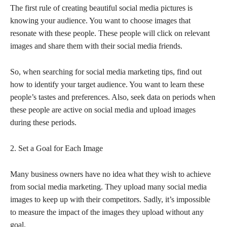
The first rule of creating beautiful social media pictures is
knowing your audience. You want to choose images that
resonate with these people. These people will click on relevant
images and share them with their social media friends.
So, when searching for social media marketing tips, find out
how to identify your target audience. You want to learn these
people’s tastes and preferences. Also, seek data on periods when
these people are active on social media and upload images
during these periods.
2. Set a Goal for Each Image
Many business owners have no idea what they wish to achieve
from social media marketing. They upload many social media
images to keep up with their competitors. Sadly, it’s impossible
to measure the impact of the images they upload without any
goal.