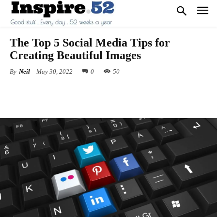
The Top 5 Social Media Tips for
Creating Beautiful Images
By
Neil
May 30, 2022
0
50