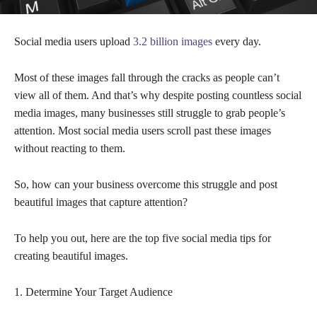
Social media users upload
3.2 billion images
every day.
Most of these images fall through the cracks as people can’t
view all of them. And that’s why despite posting countless social
media images, many businesses still struggle to grab people’s
attention. Most social media users scroll past these images
without reacting to them.
So, how can your business overcome this struggle and post
beautiful images that capture attention?
To help you out, here are the top five social media tips for
creating beautiful images.
1. Determine Your Target Audience