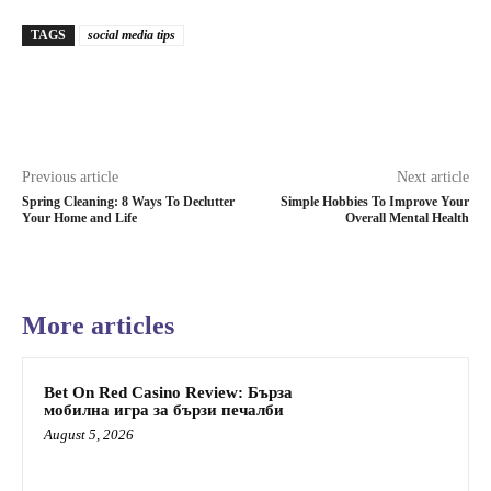
TAGS
social media tips
Previous article
Next article
Spring Cleaning: 8 Ways To Declutter
Simple Hobbies To Improve Your
Your Home and Life
Overall Mental Health
More articles
Bet On Red Casino Review: Бърза
мобилна игра за бързи печалби
August 5, 2026