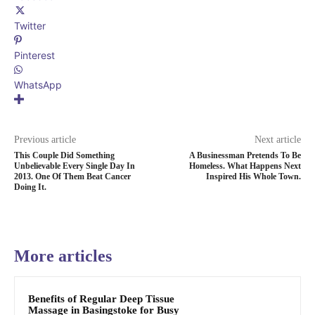
Twitter
Pinterest
WhatsApp
Previous article
Next article
This Couple Did Something
A Businessman Pretends To Be
Unbelievable Every Single Day In
Homeless. What Happens Next
2013. One Of Them Beat Cancer
Inspired His Whole Town.
Doing It.
More articles
Benefits of Regular Deep Tissue
Massage in Basingstoke for Busy