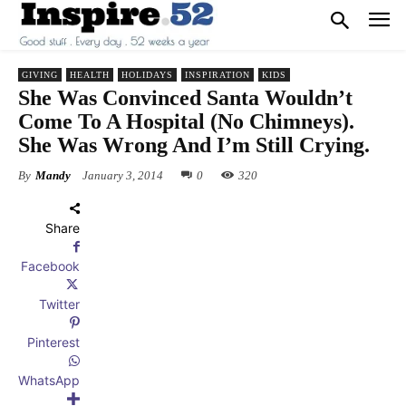
GIVING
HEALTH
HOLIDAYS
INSPIRATION
KIDS
She Was Convinced Santa Wouldn’t
Come To A Hospital (No Chimneys).
She Was Wrong And I’m Still Crying.
By
Mandy
January 3, 2014
0
320
Share
Facebook
Twitter
Pinterest
WhatsApp