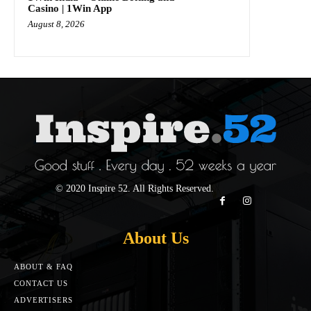
Casino | 1Win App
August 8, 2026
© 2020 Inspire 52. All Rights Reserved.
About Us
ABOUT & FAQ
CONTACT US
ADVERTISERS