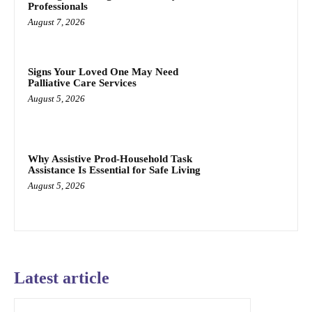
Professionals
August 7, 2026
Signs Your Loved One May Need
Palliative Care Services
August 5, 2026
Why Assistive Prod-Household Task
Assistance Is Essential for Safe Living
August 5, 2026
Latest article