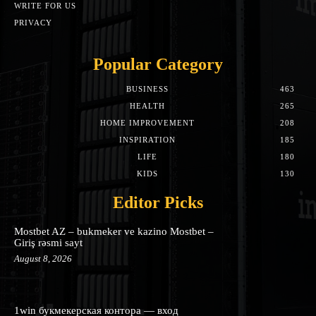
WRITE FOR US
PRIVACY
Popular Category
BUSINESS
463
HEALTH
265
HOME IMPROVEMENT
208
INSPIRATION
185
LIFE
180
KIDS
130
Editor Picks
Mostbet AZ – bukmeker ve kazino Mostbet –
Giriş rəsmi sayt
August 8, 2026
1win букмекерская контора — вход