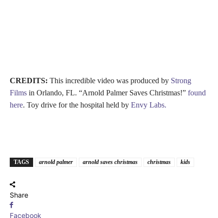
CREDITS:
This incredible video was produced by
Strong
Films
in Orlando, FL. “Arnold Palmer Saves Christmas!”
found
here
. Toy drive for the hospital held by
Envy Labs.
TAGS
arnold palmer
arnold saves christmas
christmas
kids
Share
Facebook