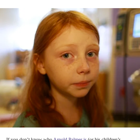
If you don’t know who
Arnold Palmer is
(or his children’s