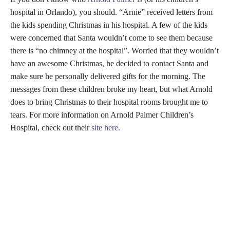
hospital in Orlando), you should. “Arnie” received letters from
the kids spending Christmas in his hospital. A few of the kids
were concerned that Santa wouldn’t come to see them because
there is “no chimney at the hospital”. Worried that they wouldn’t
have an awesome Christmas, he decided to contact Santa and
make sure he personally delivered gifts for the morning. The
messages from these children broke my heart, but what Arnold
does to bring Christmas to their hospital rooms brought me to
tears. For more information on Arnold Palmer Children’s
Hospital, check out their
site here.