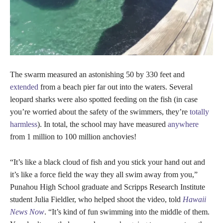
The swarm measured an astonishing 50 by 330 feet and
extended
from a beach pier far out into the waters. Several
leopard sharks were also spotted feeding on the fish (in case
you’re worried about the safety of the swimmers, they’re
totally
harmless
). In total, the school may have measured
anywhere
from 1 million to 100 million anchovies!
“It’s like a black cloud of fish and you stick your hand out and
it’s like a force field the way they all swim away from you,”
Punahou High School graduate and Scripps Research Institute
student Julia Fieldler, who helped shoot the video, told
Hawaii
News Now
. “It’s kind of fun swimming into the middle of them.