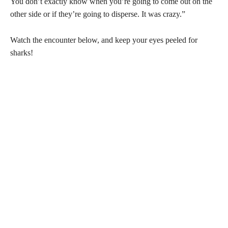
You don’t exactly know when you’re going to come out on the
other side or if they’re going to disperse. It was crazy.”
Watch the encounter below, and keep your eyes peeled for
sharks!