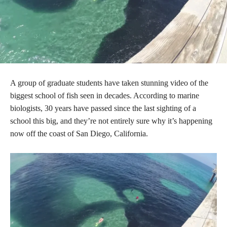
A group of graduate students have taken stunning video of the
biggest school of fish seen in decades. According to marine
biologists, 30 years have passed since the last sighting of a
school this big, and they’re not entirely sure why it’s happening
now off the coast of San Diego, California.