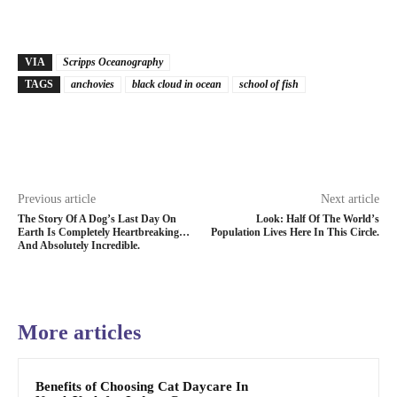
VIA
Scripps Oceanography
TAGS
anchovies
black cloud in ocean
school of fish
Previous article
Next article
The Story Of A Dog’s Last Day On
Look: Half Of The World’s
Earth Is Completely Heartbreaking…
Population Lives Here In This Circle.
And Absolutely Incredible.
More articles
Benefits of Choosing Cat Daycare In