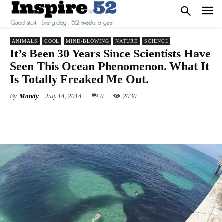
ANIMALS
COOL
MIND-BLOWING
NATURE
SCIENCE
It’s Been 30 Years Since Scientists Have
Seen This Ocean Phenomenon. What It
Is Totally Freaked Me Out.
By
Mandy
July 14, 2014
0
2030