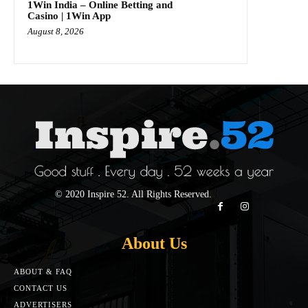
1Win India – Online Betting and
Casino | 1Win App
August 8, 2026
© 2020 Inspire 52. All Rights Reserved.
About Us
ABOUT & FAQ
CONTACT US
ADVERTISERS