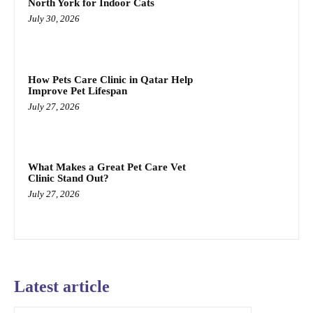
North York for Indoor Cats
July 30, 2026
How Pets Care Clinic in Qatar Help
Improve Pet Lifespan
July 27, 2026
What Makes a Great Pet Care Vet
Clinic Stand Out?
July 27, 2026
Latest article