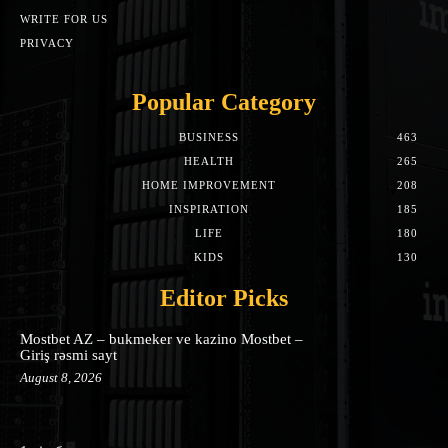
WRITE FOR US
PRIVACY
Popular Category
BUSINESS
463
HEALTH
265
HOME IMPROVEMENT
208
INSPIRATION
185
LIFE
180
KIDS
130
Editor Picks
Mostbet AZ – bukmeker ve kazino Mostbet –
Giriş rəsmi sayt
August 8, 2026