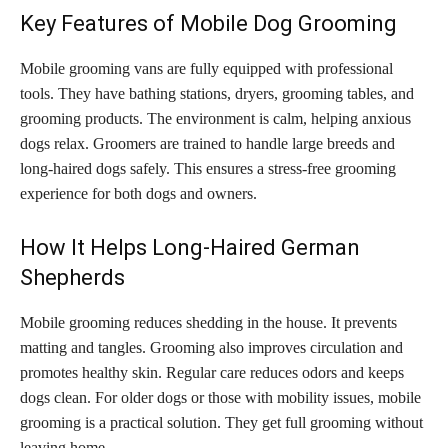
Key Features of Mobile Dog Grooming
Mobile grooming vans are fully equipped with professional
tools. They have bathing stations, dryers, grooming tables, and
grooming products. The environment is calm, helping anxious
dogs relax. Groomers are trained to handle large breeds and
long-haired dogs safely. This ensures a stress-free grooming
experience for both dogs and owners.
How It Helps Long-Haired German
Shepherds
Mobile grooming reduces shedding in the house. It prevents
matting and tangles. Grooming also improves circulation and
promotes healthy skin. Regular care reduces odors and keeps
dogs clean. For older dogs or those with mobility issues, mobile
grooming is a practical solution. They get full grooming without
leaving home.