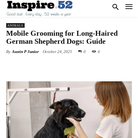
ANIMALS
Mobile Grooming for Long-Haired
German Shepherd Dogs: Guide
By
Austin P Junior
October 24, 2025
0
4