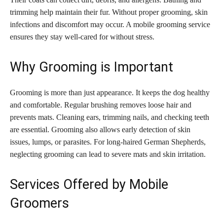
trimming help maintain their fur. Without proper grooming, skin
infections and discomfort may occur. A mobile grooming service
ensures they stay well-cared for without stress.
Why Grooming is Important
Grooming is more than just appearance. It keeps the dog healthy
and comfortable. Regular brushing removes loose hair and
prevents mats. Cleaning ears, trimming nails, and checking teeth
are essential. Grooming also allows early detection of skin
issues, lumps, or parasites. For long-haired German Shepherds,
neglecting grooming can lead to severe mats and skin irritation.
Services Offered by Mobile
Groomers