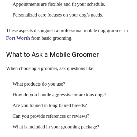
Appointments are flexible and fit your schedule.
Personalized care focuses on your dog’s needs.
These aspects distinguish a professional mobile dog groomer in
Fort Worth
from basic grooming.
What to Ask a Mobile Groomer
When choosing a groomer, ask questions like:
What products do you use?
How do you handle aggressive or anxious dogs?
Are you trained in long-haired breeds?
Can you provide references or reviews?
What is included in your grooming package?