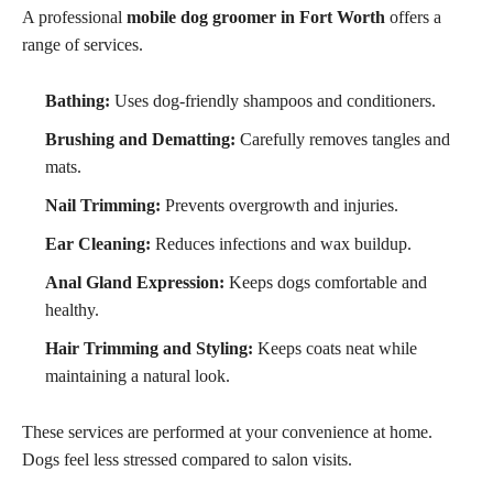
A professional
mobile dog groomer in Fort Worth
offers a
range of services.
Bathing:
Uses dog-friendly shampoos and conditioners.
Brushing and Dematting:
Carefully removes tangles and
mats.
Nail Trimming:
Prevents overgrowth and injuries.
Ear Cleaning:
Reduces infections and wax buildup.
Anal Gland Expression:
Keeps dogs comfortable and
healthy.
Hair Trimming and Styling:
Keeps coats neat while
maintaining a natural look.
These services are performed at your convenience at home.
Dogs feel less stressed compared to salon visits.