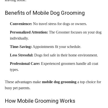
Benefits of Mobile Dog Grooming
Convenience:
No travel stress for dogs or owners.
Personalized Attention:
The Groomer focuses on your dog
individually.
Time-Saving:
Appointments fit your schedule.
Less Stressful:
Dogs feel safe in their home environment.
Professional Care:
Experienced groomers handle all coat
types.
These advantages make
mobile dog grooming
a top choice for
busy pet parents.
How Mobile Grooming Works