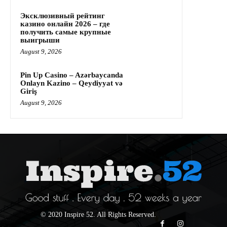
Эксклюзивный рейтинг
казино онлайн 2026 – где
получить самые крупные
выигрыши
August 9, 2026
Pin Up Casino – Azərbaycanda
Onlayn Kazino – Qeydiyyat və
Giriş
August 9, 2026
© 2020 Inspire 52. All Rights Reserved.