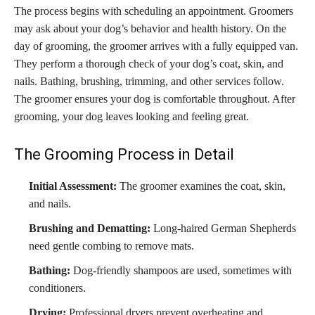
The process begins with scheduling an appointment. Groomers
may ask about your dog’s behavior and health history. On the
day of grooming, the groomer arrives with a fully equipped van.
They perform a thorough check of your dog’s coat, skin, and
nails. Bathing, brushing, trimming, and other services follow.
The groomer ensures your dog is comfortable throughout. After
grooming, your dog leaves looking and feeling great.
The Grooming Process in Detail
Initial Assessment:
The groomer examines the coat, skin,
and nails.
Brushing and Dematting:
Long-haired German Shepherds
need gentle combing to remove mats.
Bathing:
Dog-friendly shampoos are used, sometimes with
conditioners.
Drying:
Professional dryers prevent overheating and