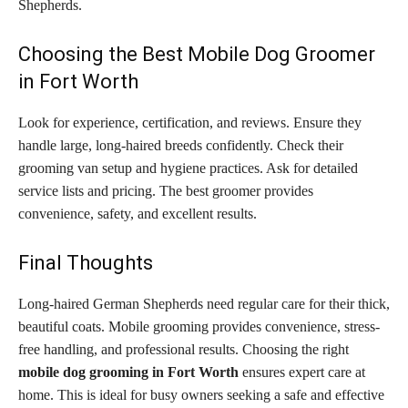
Shepherds.
Choosing the Best Mobile Dog Groomer
in Fort Worth
Look for experience, certification, and reviews. Ensure they
handle large, long-haired breeds confidently. Check their
grooming van setup and hygiene practices. Ask for detailed
service lists and pricing. The best groomer provides
convenience, safety, and excellent results.
Final Thoughts
Long-haired German Shepherds need regular care for their thick,
beautiful coats. Mobile grooming provides convenience, stress-
free handling, and professional results. Choosing the right
mobile dog grooming in Fort Worth
ensures expert care at
home. This is ideal for busy owners seeking a safe and effective