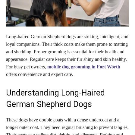
Long-haired German Shepherd dogs are striking, intelligent, and
loyal companions. Their thick coats make them prone to matting
and shedding. Proper grooming is essential for their health and
appearance. Regular care keeps their fur shiny and skin healthy.
For busy pet owners,
mobile dog grooming in Fort Worth
offers convenience and expert care.
Understanding Long-Haired
German Shepherd Dogs
These dogs have double coats with a dense undercoat and a
longer outer coat. They need regular brushing to prevent tangles.
Their coats can collect dirt, debris, and allergens. Bathing and