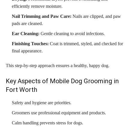
efficiently remove moisture.
Nail Trimming and Paw Care:
Nails are clipped, and paw
pads are cleaned.
Ear Cleaning:
Gentle cleaning to avoid infections.
Finishing Touches:
Coat is trimmed, styled, and checked for
final appearance.
This step-by-step approach ensures a healthy, happy dog.
Key Aspects of Mobile Dog Grooming in
Fort Worth
Safety and hygiene are priorities.
Groomers use professional equipment and products.
Calm handling prevents stress for dogs.