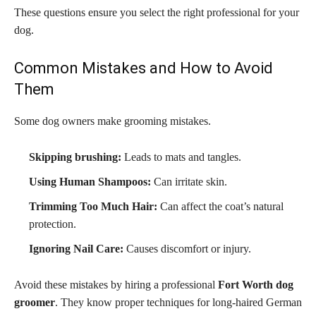
These questions ensure you select the right professional for your
dog.
Common Mistakes and How to Avoid
Them
Some dog owners make grooming mistakes.
Skipping brushing:
Leads to mats and tangles.
Using Human Shampoos:
Can irritate skin.
Trimming Too Much Hair:
Can affect the coat’s natural
protection.
Ignoring Nail Care:
Causes discomfort or injury.
Avoid these mistakes by hiring a professional
Fort Worth dog
groomer
. They know proper techniques for long-haired German