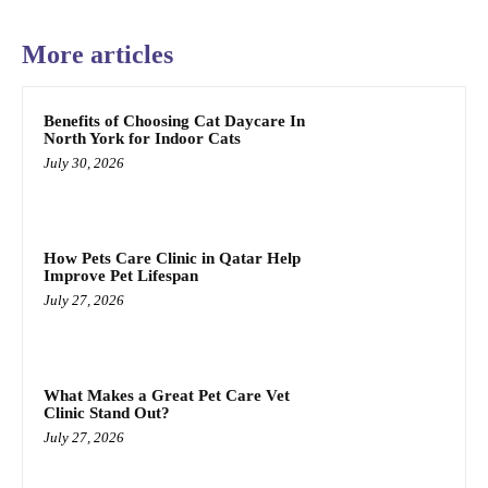
More articles
Benefits of Choosing Cat Daycare In
North York for Indoor Cats
July 30, 2026
How Pets Care Clinic in Qatar Help
Improve Pet Lifespan
July 27, 2026
What Makes a Great Pet Care Vet
Clinic Stand Out?
July 27, 2026