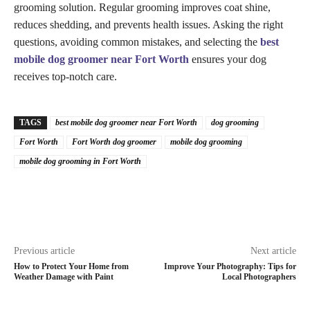
grooming solution. Regular grooming improves coat shine,
reduces shedding, and prevents health issues. Asking the right
questions, avoiding common mistakes, and selecting the
best
mobile dog groomer near Fort Worth
ensures your dog
receives top-notch care.
TAGS
best mobile dog groomer near Fort Worth
dog grooming
Fort Worth
Fort Worth dog groomer
mobile dog grooming
mobile dog grooming in Fort Worth
Previous article
Next article
How to Protect Your Home from
Improve Your Photography: Tips for
Weather Damage with Paint
Local Photographers