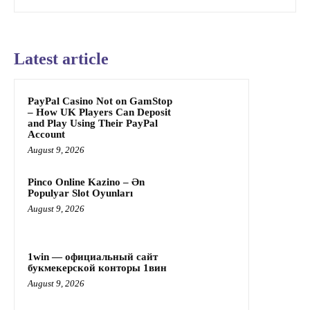
Latest article
PayPal Casino Not on GamStop
– How UK Players Can Deposit
and Play Using Their PayPal
Account
August 9, 2026
Pinco Online Kazino – Ən
Populyar Slot Oyunları
August 9, 2026
1win — официальный сайт
букмекерской конторы 1вин
August 9, 2026