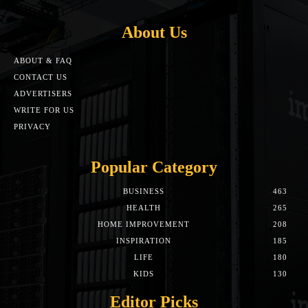
About Us
ABOUT & FAQ
CONTACT US
ADVERTISERS
WRITE FOR US
PRIVACY
Popular Category
BUSINESS
463
HEALTH
265
HOME IMPROVEMENT
208
INSPIRATION
185
LIFE
180
KIDS
130
Editor Picks