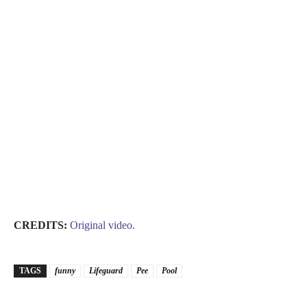
CREDITS:
Original video.
TAGS
funny
Lifeguard
Pee
Pool