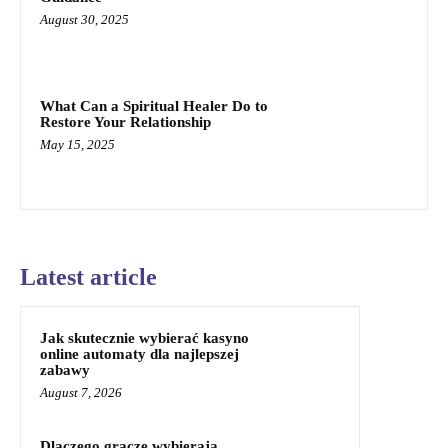
August 30, 2025
What Can a Spiritual Healer Do to
Restore Your Relationship
May 15, 2025
Latest article
Jak skutecznie wybierać kasyno
online automaty dla najlepszej
zabawy
August 7, 2026
Dlaczego gracze wybierają