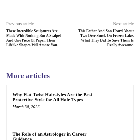
Previous article
Next article
These Incredible Sculptures Are
This Father And Son Heard About
Made With Nothing But A Scalpel
Two Deer Stuck On Frozen Lake.
And One Piece Of Paper. Their
What They Did To Save Them Is
Lifelike Shapes Will Amaze You.
Really Awesome.
More articles
Why Flat Twist Hairstyles Are the Best
Protective Style for All Hair Types
March 30, 2026
The Role of an Astrologer in Career
Guidance