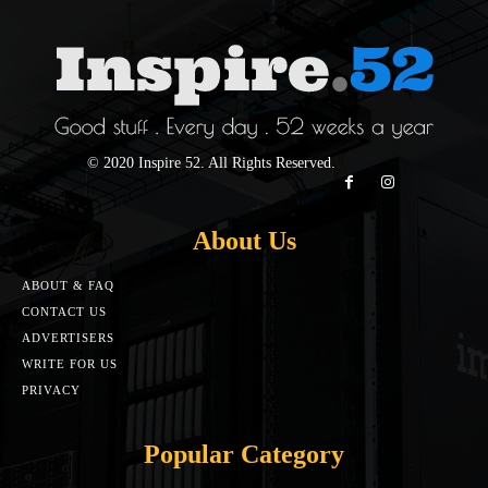
© 2020 Inspire 52. All Rights Reserved.
About Us
ABOUT & FAQ
CONTACT US
ADVERTISERS
WRITE FOR US
PRIVACY
Popular Category