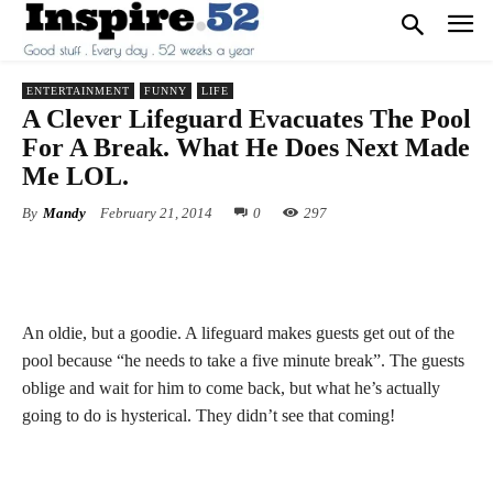
ENTERTAINMENT
FUNNY
LIFE
A Clever Lifeguard Evacuates The Pool
For A Break. What He Does Next Made
Me LOL.
By
Mandy
February 21, 2014
0
297
An oldie, but a goodie. A lifeguard makes guests get out of the
pool because “he needs to take a five minute break”. The guests
oblige and wait for him to come back, but what he’s actually
going to do is hysterical. They didn’t see that coming!