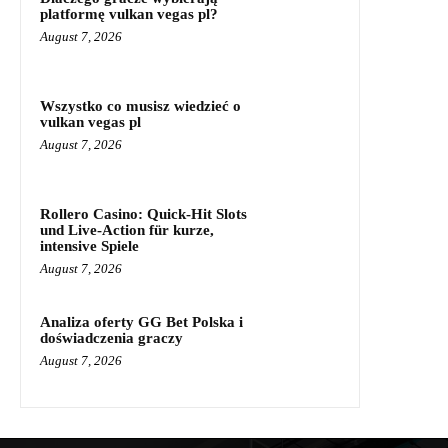
platformę vulkan vegas pl?
August 7, 2026
Wszystko co musisz wiedzieć o
vulkan vegas pl
August 7, 2026
Rollero Casino: Quick‑Hit Slots
und Live‑Action für kurze,
intensive Spiele
August 7, 2026
Analiza oferty GG Bet Polska i
doświadczenia graczy
August 7, 2026