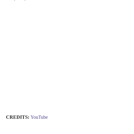
CREDITS:
YouTube