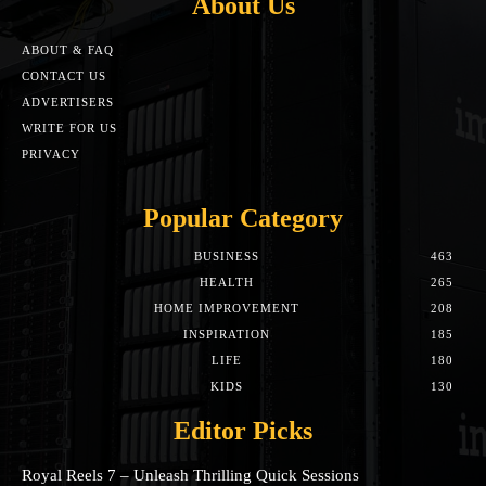
About Us
ABOUT & FAQ
CONTACT US
ADVERTISERS
WRITE FOR US
PRIVACY
Popular Category
BUSINESS
463
HEALTH
265
HOME IMPROVEMENT
208
INSPIRATION
185
LIFE
180
KIDS
130
Editor Picks
Royal Reels 7 – Unleash Thrilling Quick Sessions