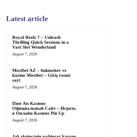
Latest article
Royal Reels 7 – Unleash
Thrilling Quick Sessions in a
Vast Slot Wonderland
August 7, 2026
Mostbet AZ – bukmeker ve
kazino Mostbet – Giriş rəsmi
sayt
August 7, 2026
Пин Ап Казино
Официальный Сайт – Играть
в Онлайн Казино Pin Up
August 7, 2026
Jak skutecznie wybierać kasyno