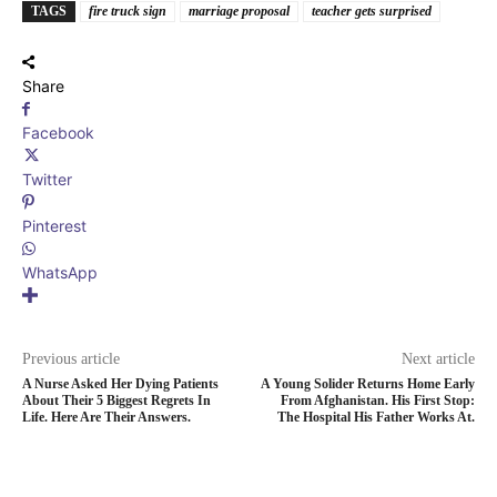
TAGS
fire truck sign
marriage proposal
teacher gets surprised
Share
Facebook
Twitter
Pinterest
WhatsApp
Previous article
Next article
A Nurse Asked Her Dying Patients
A Young Solider Returns Home Early
About Their 5 Biggest Regrets In
From Afghanistan. His First Stop:
Life. Here Are Their Answers.
The Hospital His Father Works At.