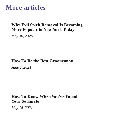
More articles
Why Evil Spirit Removal Is Becoming
More Popular in New York Today
May 30, 2025
How To Be the Best Groomsman
June 2, 2021
How To Know When You’ve Found
Your Soulmate
May 18, 2021