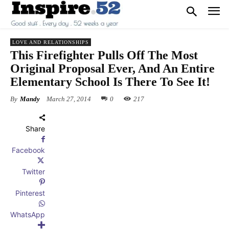
LOVE AND RELATIONSHIPS
This Firefighter Pulls Off The Most
Original Proposal Ever, And An Entire
Elementary School Is There To See It!
By
Mandy
March 27, 2014
0
217
Share
Facebook
Twitter
Pinterest
WhatsApp