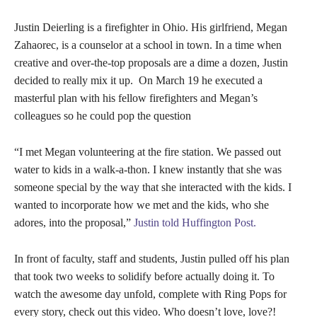
Justin Deierling is a firefighter in Ohio. His girlfriend, Megan
Zahaorec, is a counselor at a school in town. In a time when
creative and over-the-top proposals are a dime a dozen, Justin
decided to really mix it up. On March 19 he executed a
masterful plan with his fellow firefighters and Megan’s
colleagues so he could pop the question
“I met Megan volunteering at the fire station. We passed out
water to kids in a walk-a-thon. I knew instantly that she was
someone special by the way that she interacted with the kids. I
wanted to incorporate how we met and the kids, who she
adores, into the proposal,”
Justin told Huffington Post.
In front of faculty, staff and students, Justin pulled off his plan
that took two weeks to solidify before actually doing it. To
watch the awesome day unfold, complete with Ring Pops for
every story, check out this video. Who doesn’t love, love?!