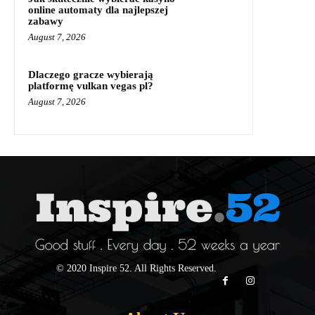
online automaty dla najlepszej
zabawy
August 7, 2026
Dlaczego gracze wybierają
platformę vulkan vegas pl?
August 7, 2026
© 2020 Inspire 52. All Rights Reserved.