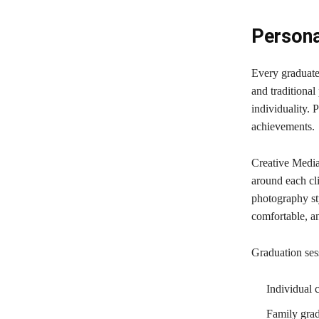
Persona
Every graduate 
and traditional
individuality. 
achievements.
Creative Media
around each cli
photography sty
comfortable, 
Graduation ses
Individual 
Family grad