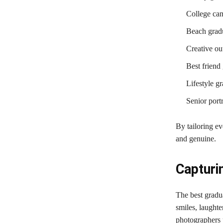
College ca
Beach gradu
Creative out
Best friend
Lifestyle g
Senior portr
By tailoring ev
and genuine.
Capturi
The best gradu
smiles, laughte
photographers 