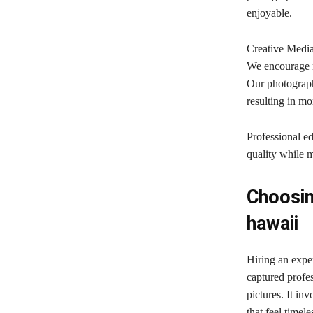
enjoyable.
Creative Media
We encourage n
Our photograph
resulting in m
Professional ed
quality while m
Choosin
hawaii
Hiring an exp
captured profe
pictures. It in
that feel timel