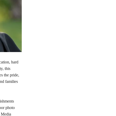
cation, hard
y, this
s the pride,
nd families
lishments
oor photo
e Media