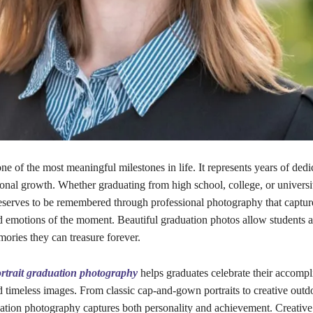
ne of the most meaningful milestones in life. It represents years of dedi
nal growth. Whether graduating from high school, college, or universit
serves to be remembered through professional photography that capture
d emotions of the moment. Beautiful graduation photos allow students a
ories they can treasure forever.
rtrait graduation photography
helps graduates celebrate their accomp
d timeless images. From classic cap-and-gown portraits to creative outd
uation photography captures both personality and achievement. Creativ