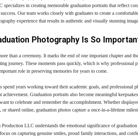
specializes in creating memorable graduation portraits that reflect con
 success. Our team works closely with graduates to create a comfortabl
graphy experience that results in authentic and visually stunning image
duation Photography Is So Importan
more than a ceremony. It marks the end of one important chapter and th
iting journey. These moments pass quickly, which is why professional 
important role in preserving memories for years to come.
 spend years working toward their academic goals, and professional 
at achievement. Graduation portraits also become meaningful keepsakes
nt to celebrate and remember the accomplishment. Whether displaye
 or shared online, graduation photos capture a once-in-a-lifetime miles
 Production LLC understands the emotional significance of graduation
ocus on capturing genuine smiles, proud family interactions, and confid