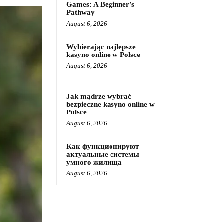
Games: A Beginner’s
Pathway
August 6, 2026
Wybierając najlepsze
kasyno online w Polsce
August 6, 2026
Jak mądrze wybrać
bezpieczne kasyno online w
Polsce
August 6, 2026
Как функционируют
актуальные системы
умного жилища
August 6, 2026