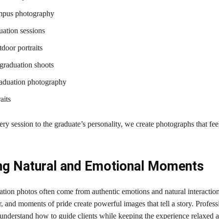
mpus photography
ation sessions
door portraits
 graduation shoots
raduation photography
aits
ery session to the graduate’s personality, we create photographs that fe
ng Natural and Emotional Moments
ation photos often come from authentic emotions and natural interactio
r, and moments of pride create powerful images that tell a story. Profess
understand how to guide clients while keeping the experience relaxed 