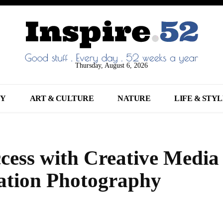
Thursday, August 6, 2026
NY
ART & CULTURE
NATURE
LIFE & STY
cess with Creative Media
ation Photography
Share