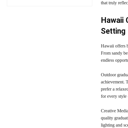
that truly refle
Hawaii 
Setting
Hawaii offers 
From sandy bea
endless opportu
Outdoor gradua
achievement. T
prefer a relaxe
for every style
Creative Media
quality gradua
lighting and sc