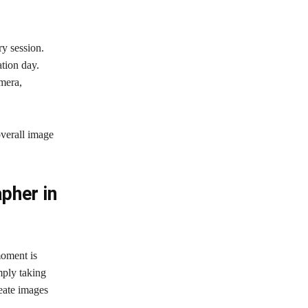
y session.
tion day.
mera,
overall image
pher in
oment is
mply taking
reate images