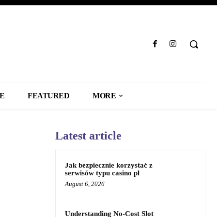
LE
FEATURED
MORE
Latest article
Jak bezpiecznie korzystać z
serwisów typu casino pl
August 6, 2026
Understanding No-Cost Slot