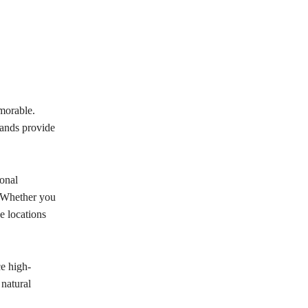
morable.
lands provide
onal
. Whether you
e locations
e high-
natural