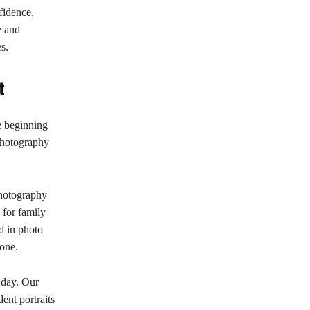
fidence,
e and
s.
t
e beginning
photography
photography
 for family
d in photo
tone.
 day. Our
ent portraits