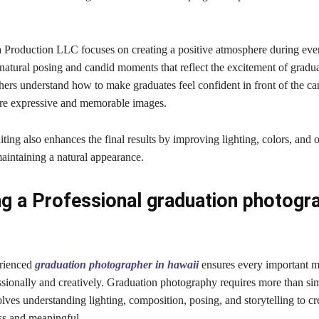
 Production LLC focuses on creating a positive atmosphere during ever
atural posing and candid moments that reflect the excitement of gradua
ers understand how to make graduates feel confident in front of the ca
ore expressive and memorable images.
iting also enhances the final results by improving lighting, colors, and 
aintaining a natural appearance.
g a Professional graduation photogra
erienced
graduation photographer in hawaii
ensures every important m
ssionally and creatively. Graduation photography requires more than si
volves understanding lighting, composition, posing, and storytelling to c
ess and meaningful.