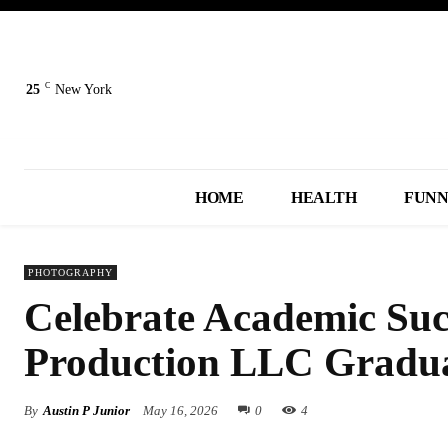
C
25
New York
HOME
HEALTH
FUN
PHOTOGRAPHY
Celebrate Academic Suc
Production LLC Gradu
By
Austin P Junior
May 16, 2026
0
4