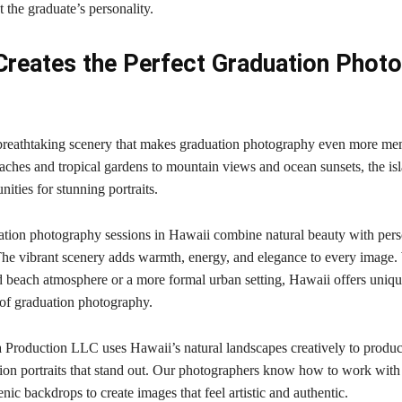
ct the graduate’s personality.
Creates the Perfect Graduation Photo
breathtaking scenery that makes graduation photography even more me
ches and tropical gardens to mountain views and ocean sunsets, the is
nities for stunning portraits.
tion photography sessions in Hawaii combine natural beauty with pers
he vibrant scenery adds warmth, energy, and elegance to every image
d beach atmosphere or a more formal urban setting, Hawaii offers uniqu
 of graduation photography.
 Production LLC uses Hawaii’s natural landscapes creatively to produc
tion portraits that stand out. Our photographers know how to work with 
enic backdrops to create images that feel artistic and authentic.