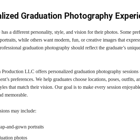
lized Graduation Photography Exper
has a different personality, style, and vision for their photos. Some pre
 portraits, while others want modern, fun, or creative images that express
Professional graduation photography should reflect the graduate’s uniqu
 Production LLC offers personalized graduation photography sessions
ent’s preferences. We help graduates choose locations, poses, outfits, a
les that match their vision. Our goal is to make every session enjoyabl
and memorable.
sions may include:
cap-and-gown portraits
uation photos