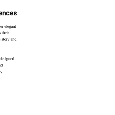
iences
fer elegant
 their
e story and
 designed
nd
e,