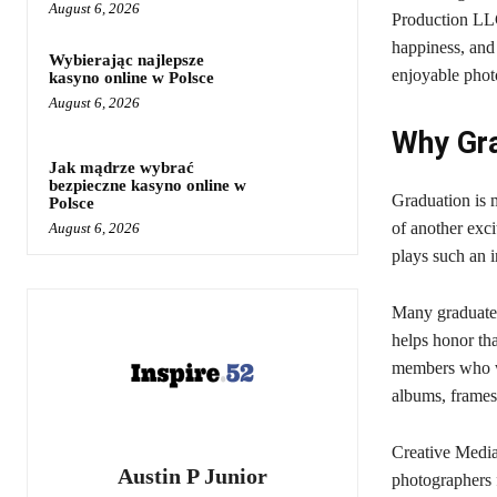
August 6, 2026
Production LLC 
happiness, and
Wybierając najlepsze
enjoyable photo
kasyno online w Polsce
August 6, 2026
Why Gra
Jak mądrze wybrać
bezpieczne kasyno online w
Graduation is 
Polsce
of another exc
August 6, 2026
plays such an 
Many graduates
helps honor th
members who wa
albums, frames,
Creative Media
Austin P Junior
photographers f