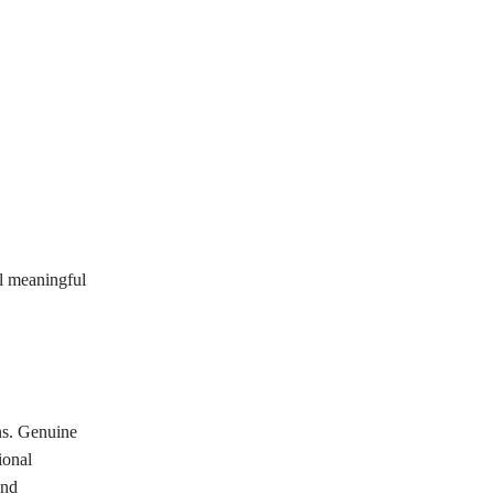
el meaningful
ns. Genuine
ional
and