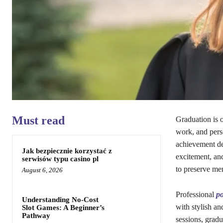
Must read
Graduation is o
work, and perso
achievement de
Jak bezpiecznie korzystać z
excitement, an
serwisów typu casino pl
to preserve mem
August 6, 2026
Professional
po
Understanding No-Cost
with stylish an
Slot Games: A Beginner’s
Pathway
sessions, grad