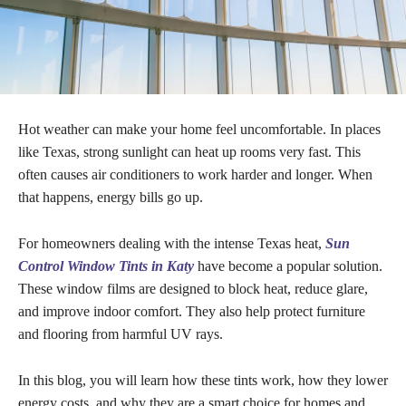
Hot weather can make your home feel uncomfortable. In places
like Texas, strong sunlight can heat up rooms very fast. This
often causes air conditioners to work harder and longer. When
that happens, energy bills go up.
For homeowners dealing with the intense Texas heat,
Sun
Control Window Tints in Katy
have become a popular solution.
These window films are designed to block heat, reduce glare,
and improve indoor comfort. They also help protect furniture
and flooring from harmful UV rays.
In this blog, you will learn how these tints work, how they lower
energy costs, and why they are a smart choice for homes and