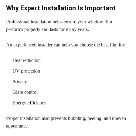
Why Expert Installation Is Important
Professional installation helps ensure your window film
performs properly and lasts for many years.
An experienced installer can help you choose the best film for:
Heat reduction
UV protection
Privacy
Glare control
Energy efficiency
Proper installation also prevents bubbling, peeling, and uneven
appearance.