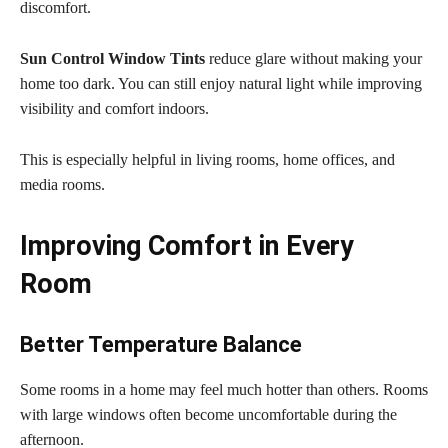
discomfort.
Sun Control Window Tints
reduce glare without making your
home too dark. You can still enjoy natural light while improving
visibility and comfort indoors.
This is especially helpful in living rooms, home offices, and
media rooms.
Improving Comfort in Every
Room
Better Temperature Balance
Some rooms in a home may feel much hotter than others. Rooms
with large windows often become uncomfortable during the
afternoon.