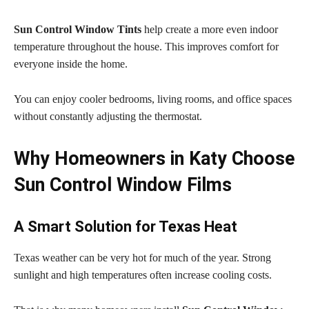
Sun Control Window Tints
help create a more even indoor
temperature throughout the house. This improves comfort for
everyone inside the home.
You can enjoy cooler bedrooms, living rooms, and office spaces
without constantly adjusting the thermostat.
Why Homeowners in Katy Choose
Sun Control Window Films
A Smart Solution for Texas Heat
Texas weather can be very hot for much of the year. Strong
sunlight and high temperatures often increase cooling costs.