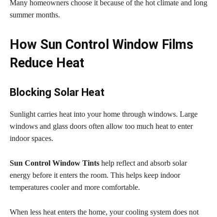
Many homeowners choose it because of the hot climate and long
summer months.
How Sun Control Window Films
Reduce Heat
Blocking Solar Heat
Sunlight carries heat into your home through windows. Large
windows and glass doors often allow too much heat to enter
indoor spaces.
Sun Control Window Tints
help reflect and absorb solar
energy before it enters the room. This helps keep indoor
temperatures cooler and more comfortable.
When less heat enters the home, your cooling system does not