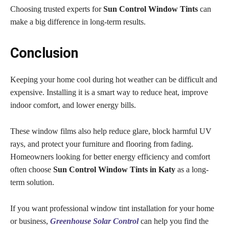
Choosing trusted experts for
Sun Control Window Tints
can
make a big difference in long-term results.
Conclusion
Keeping your home cool during hot weather can be difficult and
expensive. Installing it is a smart way to reduce heat, improve
indoor comfort, and lower energy bills.
These window films also help reduce glare, block harmful UV
rays, and protect your furniture and flooring from fading.
Homeowners looking for better energy efficiency and comfort
often choose
Sun Control Window Tints in Katy
as a long-
term solution.
If you want professional window tint installation for your home
or business,
Greenhouse Solar Control
can help you find the