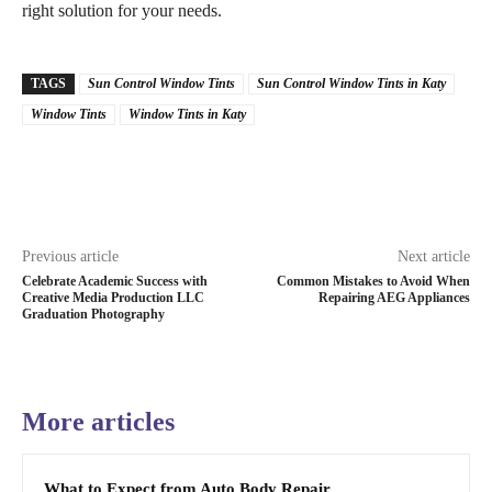
right solution for your needs.
TAGS
Sun Control Window Tints
Sun Control Window Tints in Katy
Window Tints
Window Tints in Katy
Previous article
Next article
Celebrate Academic Success with
Common Mistakes to Avoid When
Creative Media Production LLC
Repairing AEG Appliances
Graduation Photography
More articles
What to Expect from Auto Body Repair