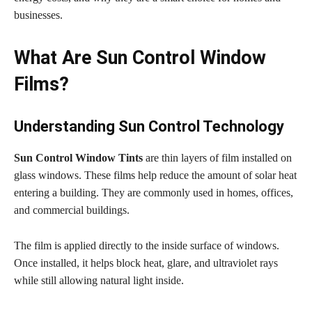
businesses.
What Are Sun Control Window
Films?
Understanding Sun Control Technology
Sun Control Window Tints
are thin layers of film installed on
glass windows. These films help reduce the amount of solar heat
entering a building. They are commonly used in homes, offices,
and commercial buildings.
The film is applied directly to the inside surface of windows.
Once installed, it helps block heat, glare, and ultraviolet rays
while still allowing natural light inside.