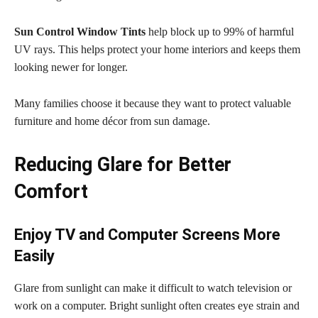
Sun Control Window Tints
help block up to 99% of harmful
UV rays. This helps protect your home interiors and keeps them
looking newer for longer.
Many families choose it because they want to protect valuable
furniture and home décor from sun damage.
Reducing Glare for Better
Comfort
Enjoy TV and Computer Screens More
Easily
Glare from sunlight can make it difficult to watch television or
work on a computer. Bright sunlight often creates eye strain and