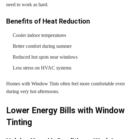
need to work as hard.
Benefits of Heat Reduction
Cooler indoor temperatures
Better comfort during summer
Reduced hot spots near windows
Less stress on HVAC systems
Homes with Window Tints often feel more comfortable even
during very hot afternoons.
Lower Energy Bills with Window
Tinting