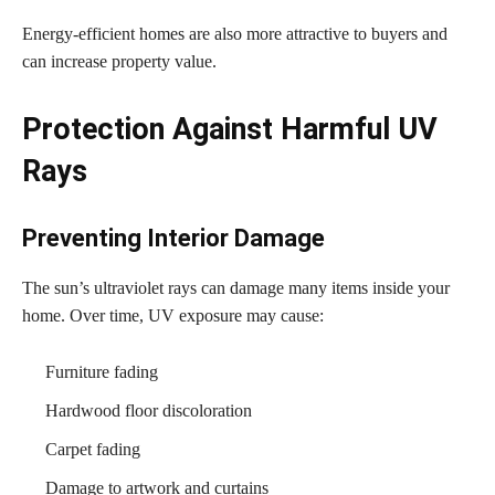
Energy-efficient homes are also more attractive to buyers and
can increase property value.
Protection Against Harmful UV
Rays
Preventing Interior Damage
The sun’s ultraviolet rays can damage many items inside your
home. Over time, UV exposure may cause:
Furniture fading
Hardwood floor discoloration
Carpet fading
Damage to artwork and curtains