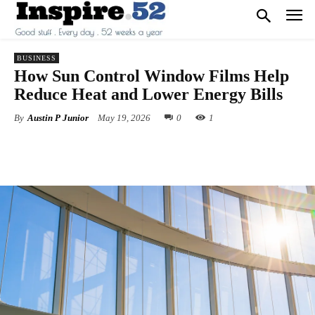
BUSINESS
How Sun Control Window Films Help
Reduce Heat and Lower Energy Bills
By
Austin P Junior
May 19, 2026
0
1