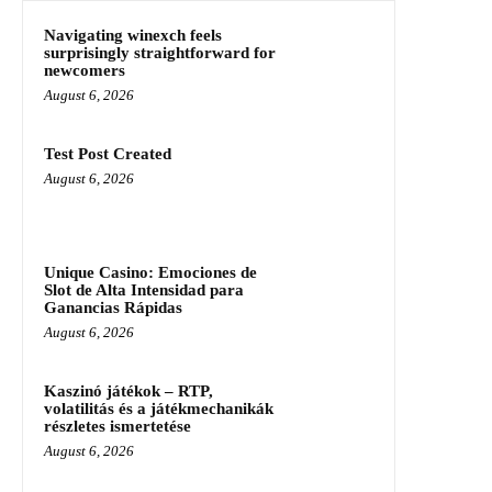
Navigating winexch feels
surprisingly straightforward for
newcomers
August 6, 2026
Test Post Created
August 6, 2026
Unique Casino: Emociones de
Slot de Alta Intensidad para
Ganancias Rápidas
August 6, 2026
Kaszinó játékok – RTP,
volatilitás és a játékmechanikák
részletes ismertetése
August 6, 2026