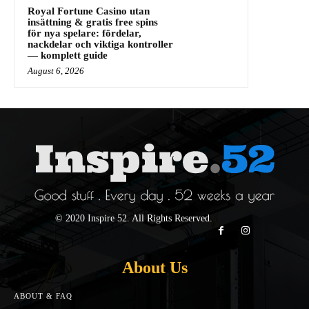
Royal Fortune Casino utan
insättning & gratis free spins
för nya spelare: fördelar,
nackdelar och viktiga kontroller
— komplett guide
August 6, 2026
© 2020 Inspire 52. All Rights Reserved.
About Us
ABOUT & FAQ