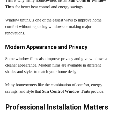
That is why many homeowners install
Sun Control Window
Tints
for better heat control and energy savings.
Window tinting is one of the easiest ways to improve home
comfort without replacing windows or making major
renovations.
Modern Appearance and Privacy
Some window films also improve privacy and give windows a
cleaner appearance. Modern films are available in different
shades and styles to match your home design.
Many homeowners like the combination of comfort, energy
savings, and style that
Sun Control Window Tints
provide.
Professional Installation Matters