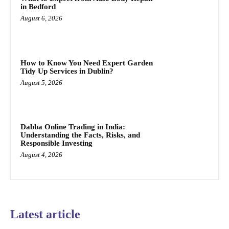
in Bedford
August 6, 2026
How to Know You Need Expert Garden
Tidy Up Services in Dublin?
August 5, 2026
Dabba Online Trading in India:
Understanding the Facts, Risks, and
Responsible Investing
August 4, 2026
Latest article