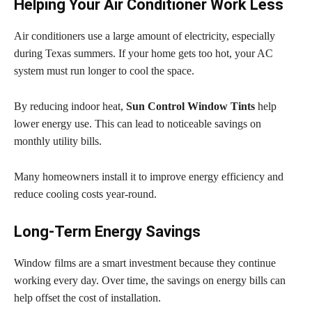
Helping Your Air Conditioner Work Less
Air conditioners use a large amount of electricity, especially
during Texas summers. If your home gets too hot, your AC
system must run longer to cool the space.
By reducing indoor heat,
Sun Control Window Tints
help
lower energy use. This can lead to noticeable savings on
monthly utility bills.
Many homeowners install it to improve energy efficiency and
reduce cooling costs year-round.
Long-Term Energy Savings
Window films are a smart investment because they continue
working every day. Over time, the savings on energy bills can
help offset the cost of installation.