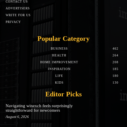
CONTACT US
ADVERTISERS
WRITE FOR US
PRIVACY
Popular Category
BUSINESS
462
HEALTH
264
HOME IMPROVEMENT
208
INSPIRATION
185
LIFE
180
KIDS
130
Editor Picks
Navigating winexch feels surprisingly
straightforward for newcomers
August 6, 2026