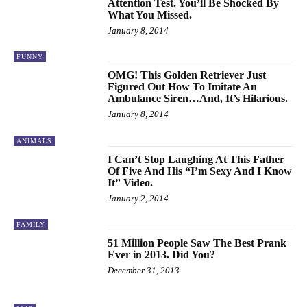
Attention Test. You’ll Be Shocked By
What You Missed.
January 8, 2014
FUNNY
OMG! This Golden Retriever Just
Figured Out How To Imitate An
Ambulance Siren…And, It’s Hilarious.
January 8, 2014
ANIMALS
I Can’t Stop Laughing At This Father
Of Five And His “I’m Sexy And I Know
It” Video.
January 2, 2014
FAMILY
51 Million People Saw The Best Prank
Ever in 2013. Did You?
December 31, 2013