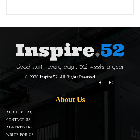
© 2020 Inspire 52. All Rights Reserved.
About Us
ABOUT & FAQ
CONTACT US
ADVERTISERS
WRITE FOR US