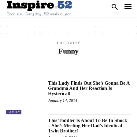
CATEGORY
Funny
2013
2014
2015
2016
2017
ANIMALS
ARCHITECTURE
ART
ARTS
BEAUTY
BREAKING NEWS
BUSINESS
CAREER
CARS
CELEBRITY
This Lady Finds Out She’s Gonna Be A
Grandma And Her Reaction Is
Hysterical!
January 14, 2014
FAMILY
This Toddler Is About To Be In Shock
– She’s Meeting Her Dad’s Identical
Twin Brother!