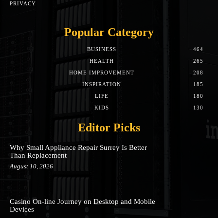
PRIVACY
Popular Category
BUSINESS
464
HEALTH
265
HOME IMPROVEMENT
208
INSPIRATION
185
LIFE
180
KIDS
130
Editor Picks
Why Small Appliance Repair Surrey Is Better
Than Replacement
August 10, 2026
Casino On-line Journey on Desktop and Mobile
Devices