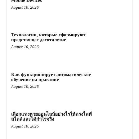
Mobile Devices
August 10, 2026
Технологии, которые сформируют
предстоящее десятилетие
August 10, 2026
Как функционирует автоматическое
обучение на практике
August 10, 2026
เลือกแทงหวยออนไลน์อย่างไรให้ตรงไลฟ์
สไตล์และได้กำไรจริง
August 10, 2026