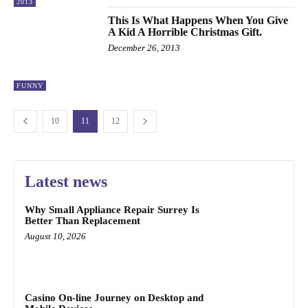
2013
This Is What Happens When You Give
A Kid A Horrible Christmas Gift.
December 26, 2013
FUNNY
10
11
12
Latest news
Why Small Appliance Repair Surrey Is
Better Than Replacement
August 10, 2026
Casino On-line Journey on Desktop and