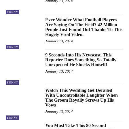
January 13, 2014
FUNNY
Ever Wonder What Football Players
Are Saying On The Field? 42 Million
People Just Found Out Thanks To This
Hugely Viral Video.
January 13, 2014
FUNNY
9 Seconds Into His Newscast, This
Reporter Does Something So Totally
Unexpected He Shocks Himself!
January 13, 2014
FUNNY
Watch This Wedding Get Derailed
With Uncontrollable Laughter When
The Groom Royally Screws Up His
Vows
January 13, 2014
FUNNY
You Must Take This 80 Second