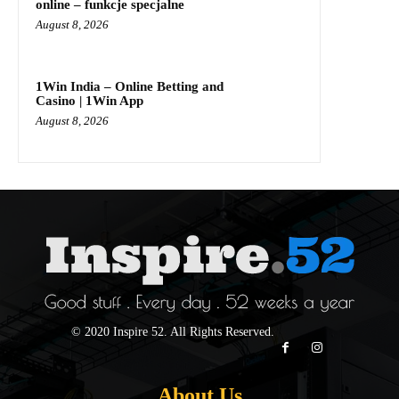
online – funkcje specjalne
August 8, 2026
1Win India – Online Betting and
Casino | 1Win App
August 8, 2026
© 2020 Inspire 52. All Rights Reserved.
About Us