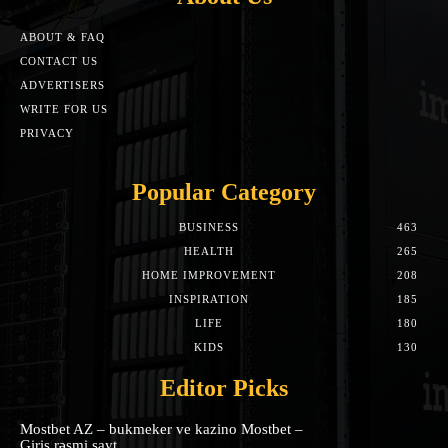
ABOUT & FAQ
CONTACT US
ADVERTISERS
WRITE FOR US
PRIVACY
Popular Category
BUSINESS
463
HEALTH
265
HOME IMPROVEMENT
208
INSPIRATION
185
LIFE
180
KIDS
130
Editor Picks
Mostbet AZ – bukmeker ve kazino Mostbet –
Giriş rəsmi sayt