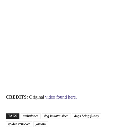
CREDITS:
Original
video found here.
TAGS
ambulance
dog imitates siren
dogs being funny
golden retriever
yamato