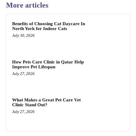
More articles
Benefits of Choosing Cat Daycare In
North York for Indoor Cats
July 30, 2026
How Pets Care Clinic in Qatar Help
Improve Pet Lifespan
July 27, 2026
What Makes a Great Pet Care Vet
Clinic Stand Out?
July 27, 2026