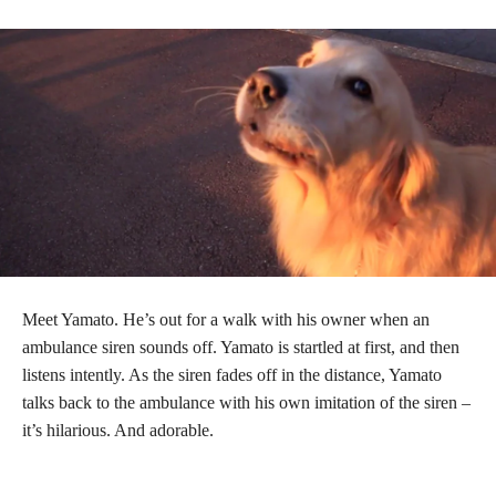
Meet Yamato. He’s out for a walk with his owner when an
ambulance siren sounds off. Yamato is startled at first, and then
listens intently. As the siren fades off in the distance, Yamato
talks back to the ambulance with his own imitation of the siren –
it’s hilarious. And adorable.