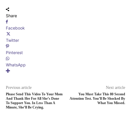
Share
Facebook
Twitter
Pinterest
WhatsApp
Previous article
Next article
Please Send This Video To Your Mom
You Must Take This 80 Second
And Thank Her For All She’s Done
Attention Test. You’ll Be Shocked By
To Support You. In Less Than A
What You Missed.
Minute, She’ll Be Crying.