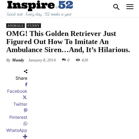
ANIMALS
FUNNY
OMG! This Golden Retriever Just
Figured Out How To Imitate An
Ambulance Siren…And, It’s Hilarious.
By
Mandy
January 8, 2014
0
420
Share
Facebook
Twitter
Pinterest
WhatsApp