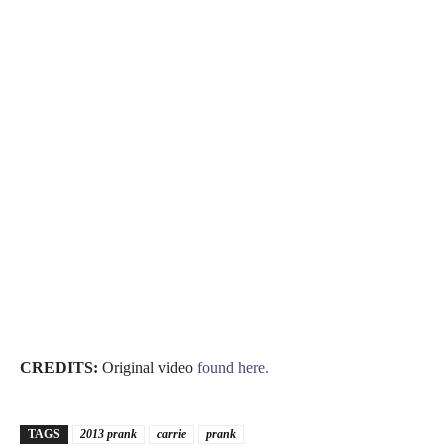
CREDITS:
Original video
found here.
TAGS
2013 prank
carrie
prank