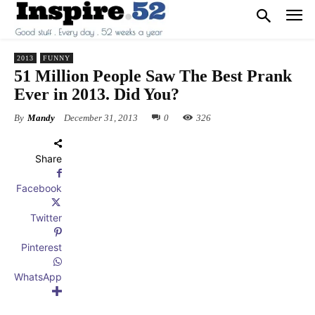
2013
FUNNY
51 Million People Saw The Best Prank
Ever in 2013. Did You?
By
Mandy
December 31, 2013
0
326
Share
Facebook
Twitter
Pinterest
WhatsApp