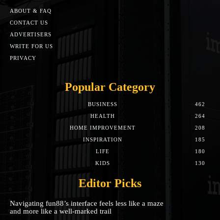
ABOUT & FAQ
CONTACT US
ADVERTISERS
WRITE FOR US
PRIVACY
Popular Category
BUSINESS
462
HEALTH
264
HOME IMPROVEMENT
208
INSPIRATION
185
LIFE
180
KIDS
130
Editor Picks
Navigating fun88’s interface feels less like a maze
and more like a well-marked trail