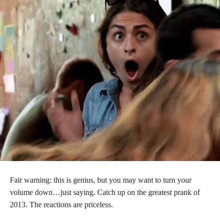
Fair warning: this is genius, but you may want to turn your
volume down…just saying. Catch up on the greatest prank of
2013. The reactions are priceless.