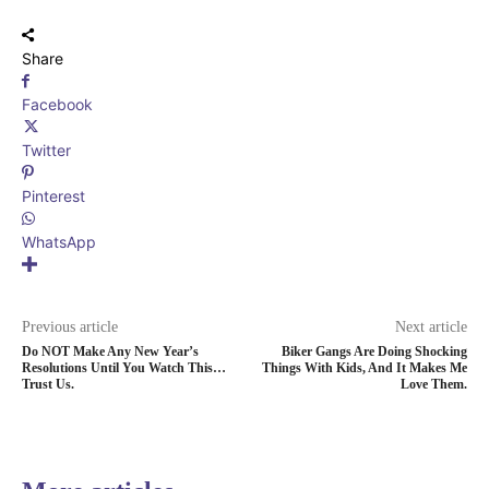
Share
Facebook
Twitter
Pinterest
WhatsApp
Previous article
Next article
Do NOT Make Any New Year’s
Biker Gangs Are Doing Shocking
Resolutions Until You Watch This…
Things With Kids, And It Makes Me
Trust Us.
Love Them.