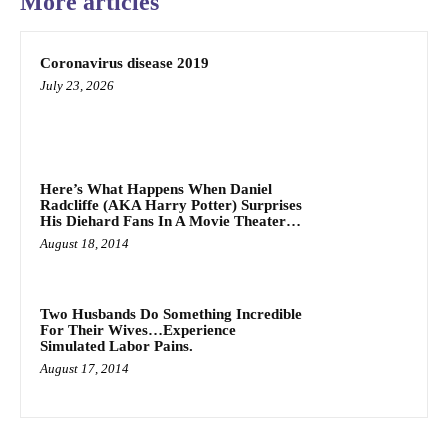
More articles
Coronavirus disease 2019
July 23, 2026
Here’s What Happens When Daniel
Radcliffe (AKA Harry Potter) Surprises
His Diehard Fans In A Movie Theater…
August 18, 2014
Two Husbands Do Something Incredible
For Their Wives…Experience
Simulated Labor Pains.
August 17, 2014