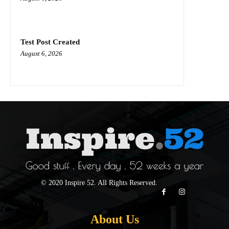
Test Post Created
August 6, 2026
© 2020 Inspire 52. All Rights Reserved.
About Us