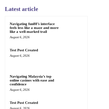
Latest article
Navigating fun88’s interface
feels less like a maze and more
like a well-marked trail
August 6, 2026
Test Post Created
August 6, 2026
Navigating Malaysia’s top
online casinos with ease and
confidence
August 6, 2026
Test Post Created
August 6, 2026