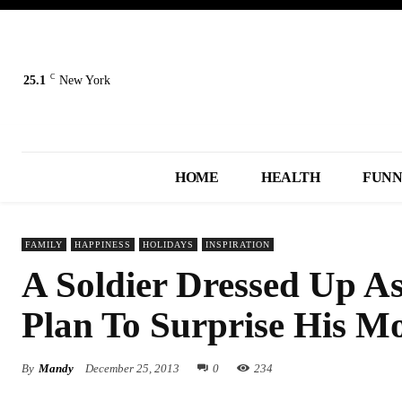
C
25.1
New York
HOME
HEALTH
FUN
FAMILY
HAPPINESS
HOLIDAYS
INSPIRATION
A Soldier Dressed Up A
Plan To Surprise His M
By
Mandy
December 25, 2013
0
234