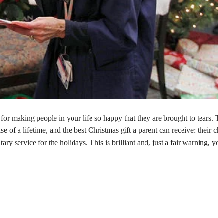
 for making people in your life so happy that they are brought to tears. 
ise of a lifetime, and the best Christmas gift a parent can receive: their c
ary service for the holidays. This is brilliant and, just a fair warning, y