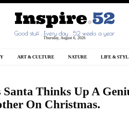
Thursday, August 6, 2026
NY
ART & CULTURE
NATURE
LIFE & STY
s Santa Thinks Up A Geni
other On Christmas.
Share