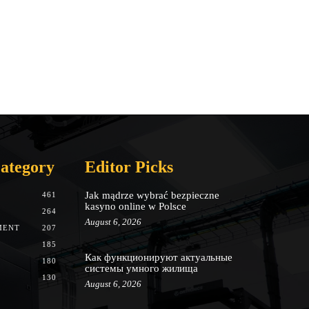
ategory
Editor Picks
Jak mądrze wybrać bezpieczne
461
kasyno online w Polsce
264
August 6, 2026
MENT
207
185
Как функционируют актуальные
180
системы умного жилища
130
August 6, 2026