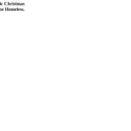
ic Christmas
e Homeless.