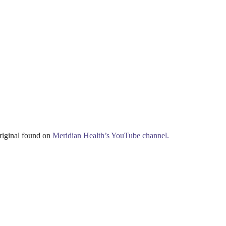
iginal found on
Meridian Health’s YouTube channel.