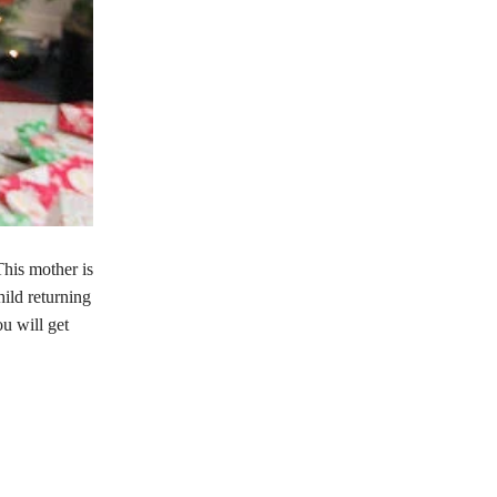
This mother is
hild returning
ou will get