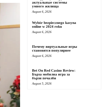
актуальные системы
умного жилища
August 6, 2026
Wybór bezpiecznego kasyna
online w 2024 roku
August 6, 2026
Почему виртуальные игры
становятся популярнее
August 6, 2026
Bet On Red Casino Review:
Бърза мобилна игра за
бързи печалби
August 5, 2026