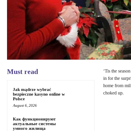
Must read
‘Tis the season
in for the surpr
home from milit
Jak mądrze wybrać
choked up.
bezpieczne kasyno online w
Polsce
August 6, 2026
Как функционируют
актуальные системы
умного жилища