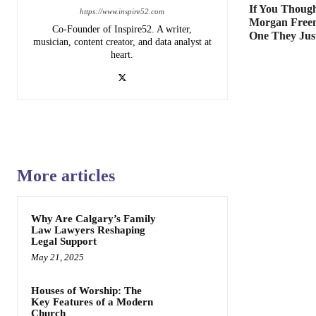
If You Though
https://www.inspire52.com
Morgan Free
Co-Founder of Inspire52. A writer,
One They Jus
musician, content creator, and data analyst at
heart.
More articles
Why Are Calgary’s Family
Law Lawyers Reshaping
Legal Support
May 21, 2025
Houses of Worship: The
Key Features of a Modern
Church