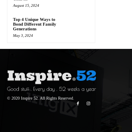
August 15, 2024
Top 4 Unique Ways to
Bond Different Family
Generations
May 3, 2024
© 2020 Inspire 52. All Rights Reserved.