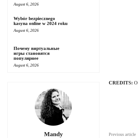
August 6, 2026
Wybór bezpiecznego
kasyna online w 2024 roku
August 6, 2026
Почему виртуальные
игры становятся
популярнее
August 6, 2026
CREDITS:
Or
Share
Mandy
Previous article