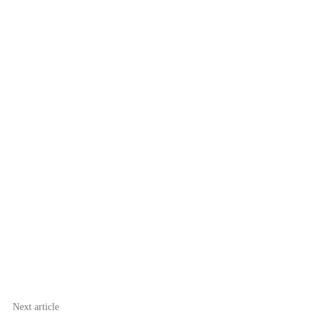
Next article