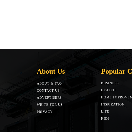
About Us
Popular C
BUSINESS
ABOUT & FAQ
HEALTH
CONTACT US
HOME IMPROVE
ADVERTISERS
INSPIRATION
WRITE FOR US
LIFE
PRIVACY
KIDS