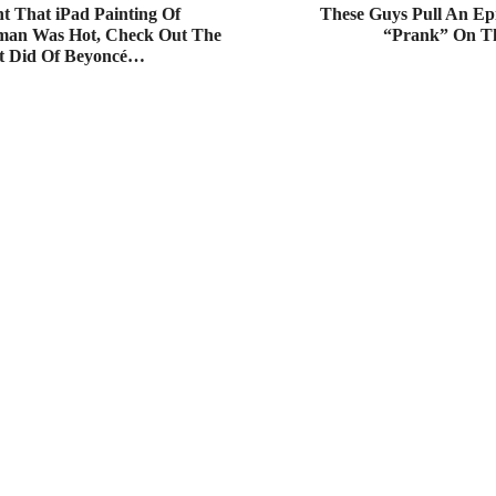
t That iPad Painting Of
These Guys Pull An Ep
man Was Hot, Check Out The
“Prank” On Th
t Did Of Beyoncé…