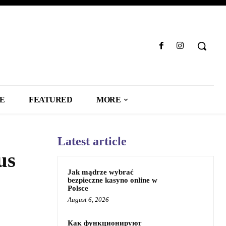
LE
FEATURED
MORE
Latest article
us
Jak mądrze wybrać
bezpieczne kasyno online w
Polsce
August 6, 2026
Как функционируют