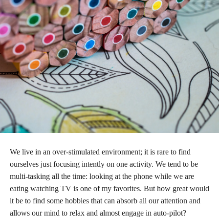
We live in an over-stimulated environment; it is rare to find
ourselves just focusing intently on one activity. We tend to be
multi-tasking all the time: looking at the phone while we are
eating watching TV is one of my favorites. But how great would
it be to find some hobbies that can absorb all our attention and
allows our mind to relax and almost engage in auto-pilot?