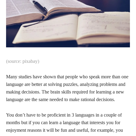
(source: pixabay)
Many studies have shown that people who speak more than one
language are better at solving puzzles, analyzing problems and
making decisions. The brain skills required for learning a new
language are the same needed to make rational decisions.
You don’t have to be proficient in 3 languages in a couple of
months but if you can learn a language that interests you for
enjoyment reasons it will be fun and useful, for example, you