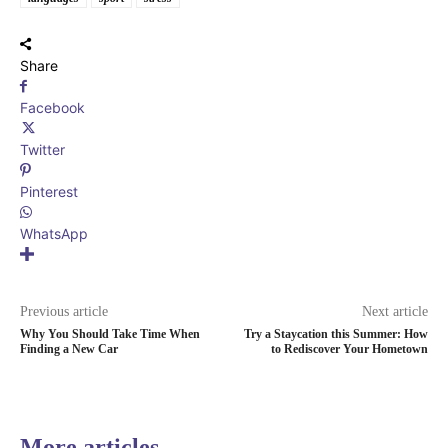
Share
Facebook
Twitter
Pinterest
WhatsApp
Previous article
Next article
Why You Should Take Time When
Try a Staycation this Summer: How
Finding a New Car
to Rediscover Your Hometown
More articles