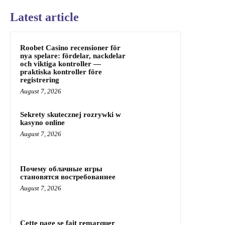
Latest article
Roobet Casino recensioner för
nya spelare: fördelar, nackdelar
och viktiga kontroller —
praktiska kontroller före
registrering
August 7, 2026
Sekrety skutecznej rozrywki w
kasyno online
August 7, 2026
Почему облачные игры
становятся востребованнее
August 7, 2026
Cette page se fait remarquer