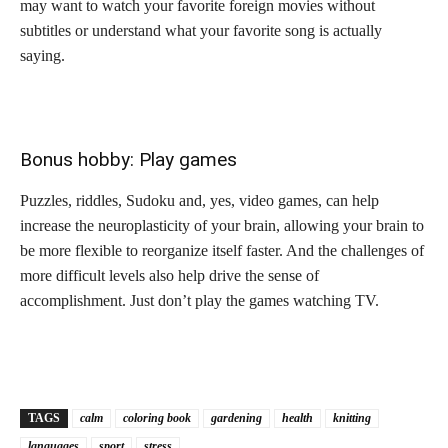
may want to watch your favorite foreign movies without
subtitles or understand what your favorite song is actually
saying.
Bonus hobby: Play games
Puzzles, riddles, Sudoku and, yes, video games, can help
increase the neuroplasticity of your brain, allowing your brain to
be more flexible to reorganize itself faster. And the challenges of
more difficult levels also help drive the sense of
accomplishment. Just don’t play the games watching TV.
TAGS
calm
coloring book
gardening
health
knitting
languages
sport
stress