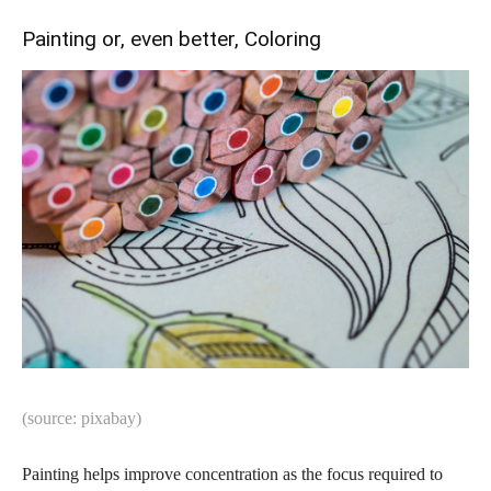
Painting or, even better, Coloring
(source: pixabay)
Painting helps improve concentration as the focus required to