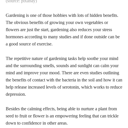
(source: pixabay)
Gardening is one of those hobbies with lots of hidden benefits.
The obvious benefits of growing your own vegetables or
flowers are just the start, gardening also reduces your stress
hormones according to many studies and if done outside can be
a good source of exercise.
The repetitive nature of gardening tasks help soothe your mind
and the surrounding smells, sounds and sunlight can calm your
mind and improve your mood. There are even studies outlining
the benefits of contact with the bacteria in the soil and how it can
help release increased levels of serotonin, which works to reduce
depression.
Besides the calming effects, being able to nurture a plant from
seed to fruit or flower is an empowering feeling that can trickle
down to confidence in other areas.