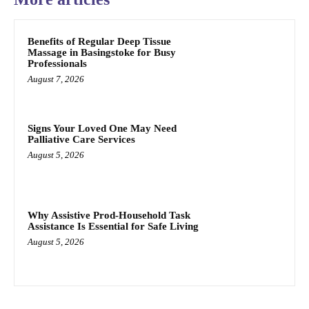
Benefits of Regular Deep Tissue
Massage in Basingstoke for Busy
Professionals
August 7, 2026
Signs Your Loved One May Need
Palliative Care Services
August 5, 2026
Why Assistive Prod-Household Task
Assistance Is Essential for Safe Living
August 5, 2026