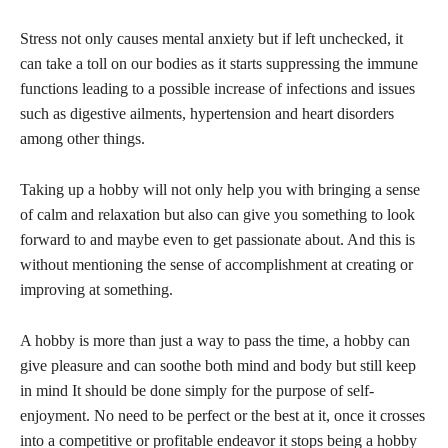
Stress not only causes mental anxiety but if left unchecked, it
can take a toll on our bodies as it starts suppressing the immune
functions leading to a possible increase of infections and issues
such as digestive ailments, hypertension and heart disorders
among other things.
Taking up a hobby will not only help you with bringing a sense
of calm and relaxation but also can give you something to look
forward to and maybe even to get passionate about. And this is
without mentioning the sense of accomplishment at creating or
improving at something.
A hobby is more than just a way to pass the time, a hobby can
give pleasure and can soothe both mind and body but still keep
in mind It should be done simply for the purpose of self-
enjoyment. No need to be perfect or the best at it, once it crosses
into a competitive or profitable endeavor it stops being a hobby