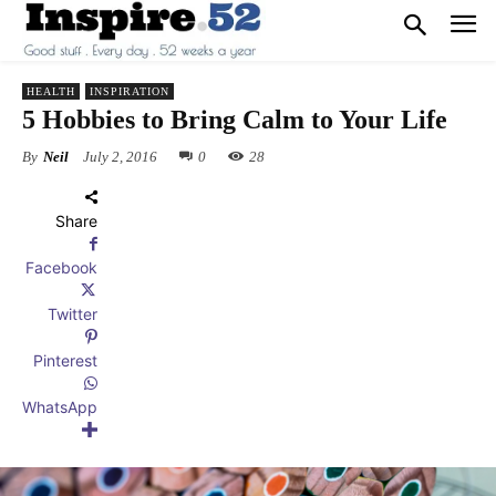
HEALTH
INSPIRATION
5 Hobbies to Bring Calm to Your Life
By
Neil
July 2, 2016
0
28
Share
Facebook
Twitter
Pinterest
WhatsApp