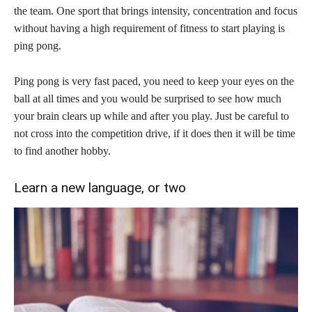
the team. One sport that brings intensity, concentration and focus
without having a high requirement of fitness to start playing is
ping pong.
Ping pong is very fast paced, you need to keep your eyes on the
ball at all times and you would be surprised to see how much
your brain clears up while and after you play. Just be careful to
not cross into the competition drive, if it does then it will be time
to find another hobby.
Learn a new language, or two