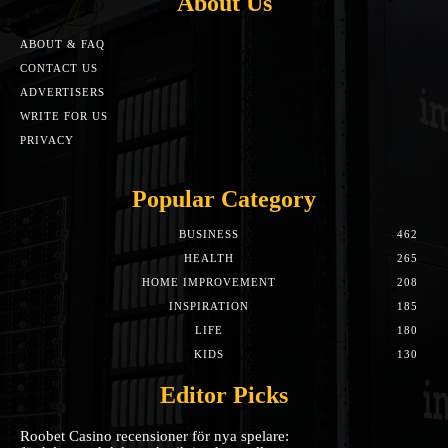
About Us
ABOUT & FAQ
CONTACT US
ADVERTISERS
WRITE FOR US
PRIVACY
Popular Category
BUSINESS
462
HEALTH
265
HOME IMPROVEMENT
208
INSPIRATION
185
LIFE
180
KIDS
130
Editor Picks
Roobet Casino recensioner för nya spelare: