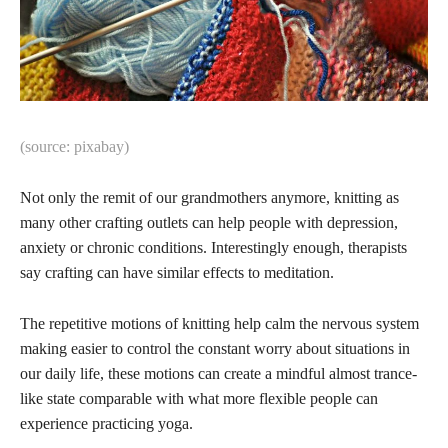
(source: pixabay)
Not only the remit of our grandmothers anymore, knitting as
many other crafting outlets can help people with depression,
anxiety or chronic conditions. Interestingly enough, therapists
say crafting can have similar effects to meditation.
The repetitive motions of knitting help calm the nervous system
making easier to control the constant worry about situations in
our daily life, these motions can create a mindful almost trance-
like state comparable with what more flexible people can
experience practicing yoga.