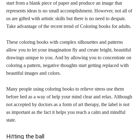
start from a blank piece of paper and produce an image that
represents ideas is no small accomplishment. However, not all of
us are gifted with artistic skills but there is no need to despair.
Take advantage of the recent trend of Coloring books for adults.
These coloring books with complex silhouettes and patterns
allow you to let your imagination fly and create bright, beautiful
drawings unique to you. And by allowing you to concentrate on
coloring a pattern, negative thoughts start getting replaced with
beautiful images and colors.
Many people using coloring books to relieve stress use them
before bed as a way of help your mind clear and relax. Although
not accepted by doctors as a form of art therapy, the label is not
as important as the fact it helps you reach a calm and mindful
state.
Hitting the ball