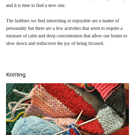
and it is time to find a new one.
The hobbies we find interesting or enjoyable are a matter of
personality but there are a few activities that seem to require a
measure of calm and deep concentration that allow our brains to
slow down and rediscover the joy of being focused.
Knitting