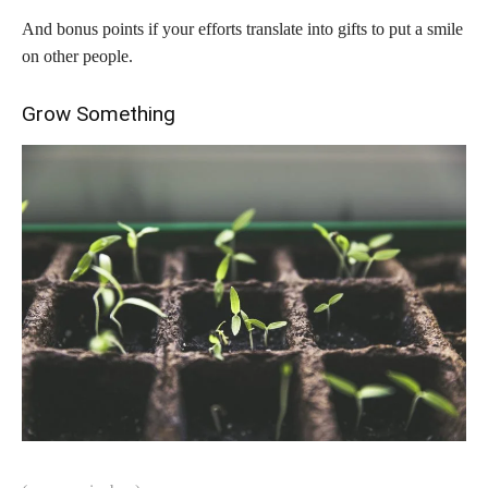
And bonus points if your efforts translate into gifts to put a smile
on other people.
Grow Something