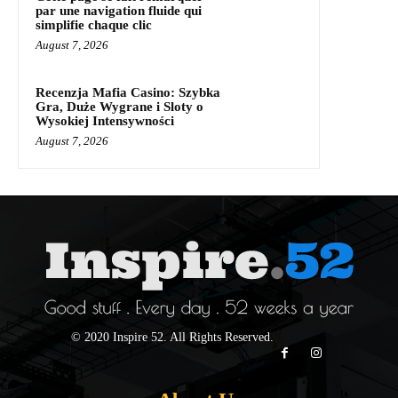
par une navigation fluide qui
simplifie chaque clic
August 7, 2026
Recenzja Mafia Casino: Szybka
Gra, Duże Wygrane i Sloty o
Wysokiej Intensywności
August 7, 2026
© 2020 Inspire 52. All Rights Reserved.