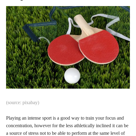
(source: pixabay)
Playing an intense sport is a good way to train your focus and
concentration, however for the less athletically inclined it can be
a source of stress not to be able to perform at the same level of