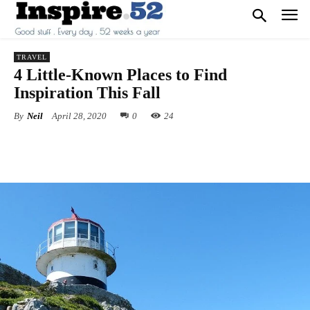
TRAVEL
4 Little-Known Places to Find
Inspiration This Fall
By
Neil
April 28, 2020
0
24