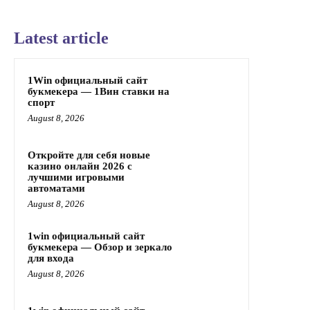
Latest article
1Win официальный сайт
букмекера — 1Вин ставки на
спорт
August 8, 2026
Откройте для себя новые
казино онлайн 2026 с
лучшими игровыми
автоматами
August 8, 2026
1win официальный сайт
букмекера — Обзор и зеркало
для входа
August 8, 2026