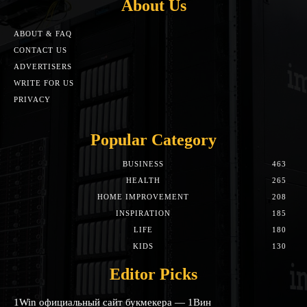
About Us
ABOUT & FAQ
CONTACT US
ADVERTISERS
WRITE FOR US
PRIVACY
Popular Category
BUSINESS
463
HEALTH
265
HOME IMPROVEMENT
208
INSPIRATION
185
LIFE
180
KIDS
130
Editor Picks
1Win официальный сайт букмекера — 1Вин