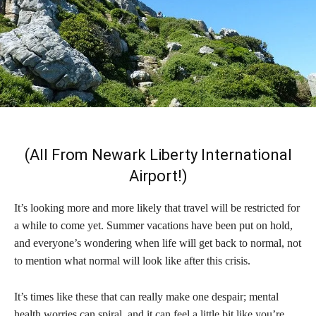
(All From Newark Liberty International
Airport!)
It’s looking more and more likely that travel will be restricted for
a while to come yet. Summer vacations have been put on hold,
and everyone’s wondering when life will get back to normal, not
to mention what normal will look like after this crisis.
It’s times like these that can really make one despair; mental
health worries can spiral, and it can feel a little bit like you’re