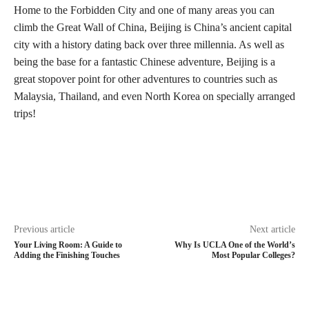
Home to the Forbidden City and one of many areas you can
climb the Great Wall of China, Beijing is China’s ancient capital
city with a history dating back over three millennia. As well as
being the base for a fantastic Chinese adventure, Beijing is a
great stopover point for other adventures to countries such as
Malaysia, Thailand, and even North Korea on specially arranged
trips!
Previous article
Next article
Your Living Room: A Guide to
Why Is UCLA One of the World’s
Adding the Finishing Touches
Most Popular Colleges?