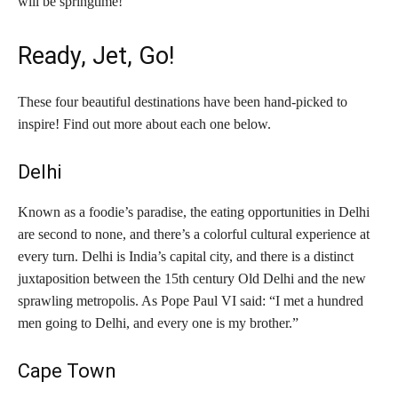
will be springtime!
Ready, Jet, Go!
These four beautiful destinations have been hand-picked to
inspire! Find out more about each one below.
Delhi
Known as a foodie’s paradise, the eating opportunities in Delhi
are second to none, and there’s a colorful cultural experience at
every turn. Delhi is India’s capital city, and there is a distinct
juxtaposition between the 15th century Old Delhi and the new
sprawling metropolis. As Pope Paul VI said: “I met a hundred
men going to Delhi, and every one is my brother.”
Cape Town