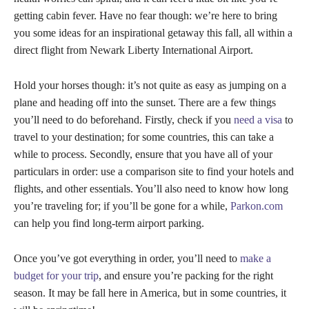
getting cabin fever. Have no fear though: we’re here to bring
you some ideas for an inspirational getaway this fall, all within a
direct flight from Newark Liberty International Airport.
Hold your horses though: it’s not quite as easy as jumping on a
plane and heading off into the sunset. There are a few things
you’ll need to do beforehand. Firstly, check if you
need a visa
to
travel to your destination; for some countries, this can take a
while to process. Secondly, ensure that you have all of your
particulars in order: use a comparison site to find your hotels and
flights, and other essentials. You’ll also need to know how long
you’re traveling for; if you’ll be gone for a while,
Parkon.com
can help you find long-term airport parking.
Once you’ve got everything in order, you’ll need to
make a
budget for your trip
, and ensure you’re packing for the right
season. It may be fall here in America, but in some countries, it