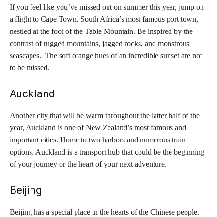
If you feel like you’ve missed out on summer this year, jump on
a flight to Cape Town, South Africa’s most famous port town,
nestled at the foot of the Table Mountain. Be inspired by the
contrast of rugged mountains, jagged rocks, and monstrous
seascapes. The soft orange hues of an incredible sunset are not
to be missed.
Auckland
Another city that will be warm throughout the latter half of the
year, Auckland is one of New Zealand’s most famous and
important cities. Home to two harbors and numerous train
options, Auckland is a transport hub that could be the beginning
of your journey or the heart of your next adventure.
Beijing
Beijing has a special place in the hearts of the Chinese people.