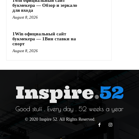
1win официальный сайт
букмекера — Обзор и зеркало
для входа
August 8, 2026
1Win официальный сайт
букмекера — 1Вин ставки на
спорт
August 8, 2026
© 2020 Inspire 52. All Rights Reserved.