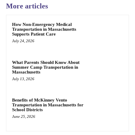
More articles
How Non-Emergency Medical
Transportation in Massachusetts
Supports Patient Care
July 24, 2026
What Parents Should Know About
Summer Camp Transportation in
Massachusetts
July 13, 2026
Benefits of McKinney Vento
Transportation in Massachusetts for
School Districts
June 25, 2026