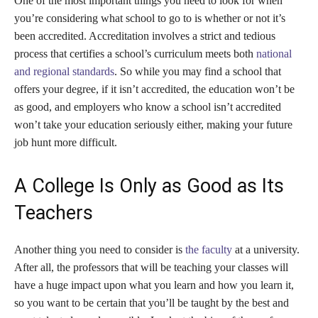
One of the most important things you need to look for when
you’re considering what school to go to is whether or not it’s
been accredited. Accreditation involves a strict and tedious
process that certifies a school’s curriculum meets both
national
and regional standards
. So while you may find a school that
offers your degree, if it isn’t accredited, the education won’t be
as good, and employers who know a school isn’t accredited
won’t take your education seriously either, making your future
job hunt more difficult.
A College Is Only as Good as Its
Teachers
Another thing you need to consider is
the faculty
at a university.
After all, the professors that will be teaching your classes will
have a huge impact upon what you learn and how you learn it,
so you want to be certain that you’ll be taught by the best and