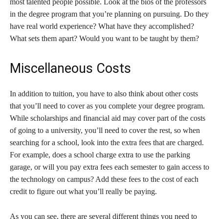
most talented people possible. Look at the bios of the professors
in the degree program that you’re planning on pursuing. Do they
have real world experience? What have they accomplished?
What sets them apart? Would you want to be taught by them?
Miscellaneous Costs
In addition to tuition, you have to also think about other costs
that you’ll need to cover as you complete your degree program.
While scholarships and financial aid may cover part of the costs
of going to a university, you’ll need to cover the rest, so when
searching for a school, look into the extra fees that are charged.
For example, does a school charge extra to use the parking
garage, or will you pay extra fees each semester to gain access to
the technology on campus? Add these fees to the cost of each
credit to figure out what you’ll really be paying.
As you can see, there are several different things you need to