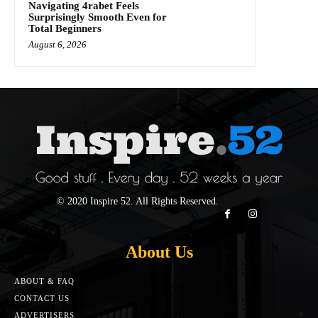
Navigating 4rabet Feels
Surprisingly Smooth Even for
Total Beginners
August 6, 2026
© 2020 Inspire 52. All Rights Reserved.
About Us
ABOUT & FAQ
CONTACT US
ADVERTISERS