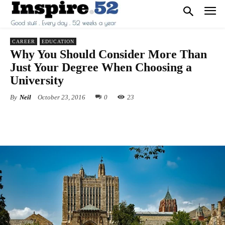
CAREER
EDUCATION
Why You Should Consider More Than
Just Your Degree When Choosing a
University
By
Neil
October 23, 2016
0
23