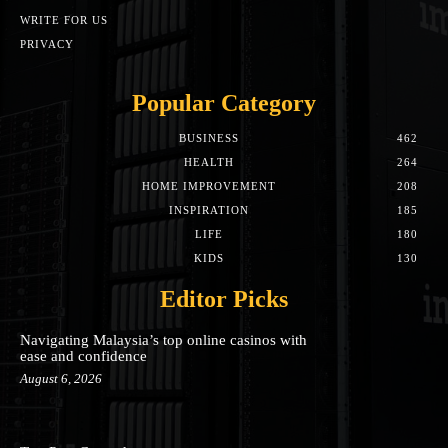
WRITE FOR US
PRIVACY
Popular Category
BUSINESS
462
HEALTH
264
HOME IMPROVEMENT
208
INSPIRATION
185
LIFE
180
KIDS
130
Editor Picks
Navigating Malaysia’s top online casinos with
ease and confidence
August 6, 2026