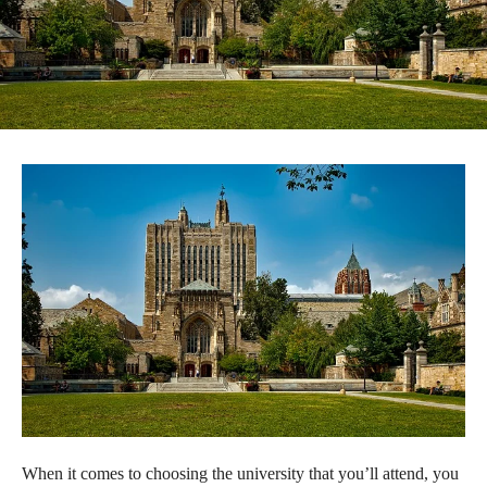
When it comes to choosing the university that you’ll attend, you