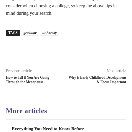
consider when choosing a college, so keep the above tips in
mind during your search.
TAGS
graduate
university
Previous article
Next article
How to Tell if You Are Going
Why is Early Childhood Development
Through the Menopause
& Focus Important
More articles
Everything You Need to Know Before