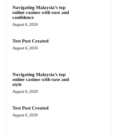
Navigating Malaysia’s top
online casinos with ease and
confidence
August 6, 2026
Test Post Created
August 6, 2026
Navigating Malaysia’s top
online casinos with ease and
style
August 6, 2026
Test Post Created
August 6, 2026