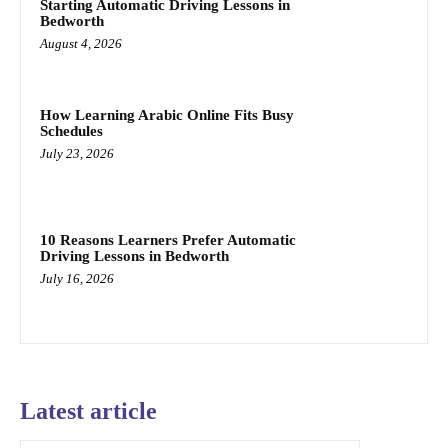
Starting Automatic Driving Lessons in
Bedworth
August 4, 2026
How Learning Arabic Online Fits Busy
Schedules
July 23, 2026
10 Reasons Learners Prefer Automatic
Driving Lessons in Bedworth
July 16, 2026
Latest article