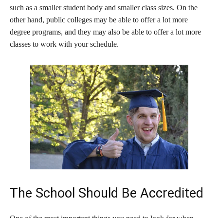
such as a smaller student body and smaller class sizes. On the
other hand, public colleges may be able to offer a lot more
degree programs, and they may also be able to offer a lot more
classes to work with your schedule.
The School Should Be Accredited