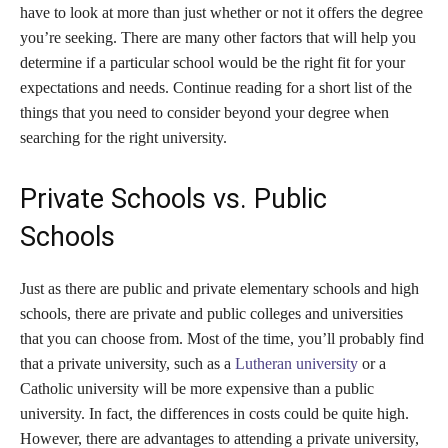
have to look at more than just whether or not it offers the degree
you’re seeking. There are many other factors that will help you
determine if a particular school would be the right fit for your
expectations and needs. Continue reading for a short list of the
things that you need to consider beyond your degree when
searching for the right university.
Private Schools vs. Public
Schools
Just as there are public and private elementary schools and high
schools, there are private and public colleges and universities
that you can choose from. Most of the time, you’ll probably find
that a private university, such as a
Lutheran university
or a
Catholic university will be more expensive than a public
university. In fact, the differences in costs could be quite high.
However, there are advantages to attending a private university,