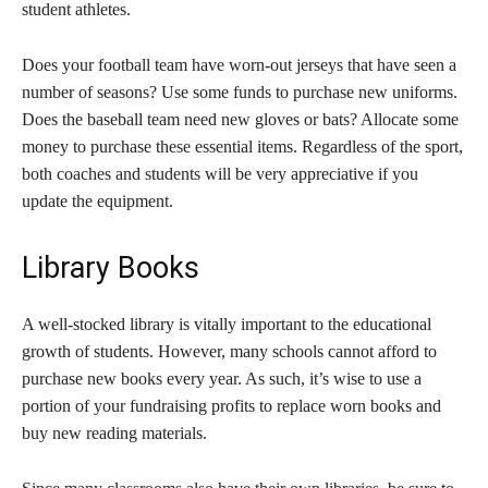
student athletes.
Does your football team have worn-out jerseys that have seen a
number of seasons? Use some funds to purchase new uniforms.
Does the baseball team need new gloves or bats? Allocate some
money to purchase these essential items. Regardless of the sport,
both coaches and students will be very appreciative if you
update the equipment.
Library Books
A well-stocked library is vitally important to the educational
growth of students. However, many schools cannot afford to
purchase new books every year. As such, it’s wise to use a
portion of your fundraising profits to replace worn books and
buy new reading materials.