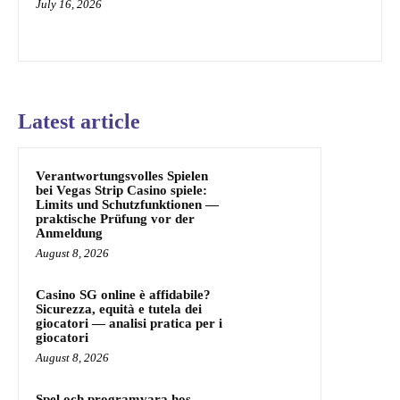
July 16, 2026
Latest article
Verantwortungsvolles Spielen
bei Vegas Strip Casino spiele:
Limits und Schutzfunktionen —
praktische Prüfung vor der
Anmeldung
August 8, 2026
Casino SG online è affidabile?
Sicurezza, equità e tutela dei
giocatori — analisi pratica per i
giocatori
August 8, 2026
Spel och programvara hos