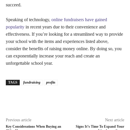
succeed.
Speaking of technology,
online fundraisers have gained
popularity
in recent years due to their convenience and
effectiveness. If you’re looking for a streamlined way to provide
your school with the items and experiences listed above,
consider the benefits of raising money online. By doing so, you
can exponentially increase your reach and create an
unforgettable school year.
TAGS
fundraising
profits
Previous article
Next article
Key Considerations When Buying an
Signs It’s Time To Expand Your