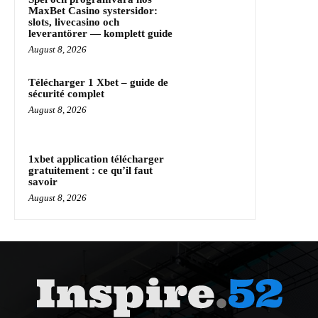
MaxBet Casino systersidor:
slots, livecasino och
leverantörer — komplett guide
August 8, 2026
Télécharger 1 Xbet – guide de
sécurité complet
August 8, 2026
1xbet application télécharger
gratuitement : ce qu’il faut
savoir
August 8, 2026