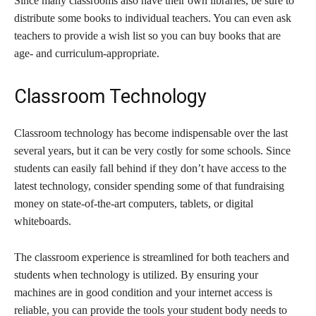
Since many classrooms also have their own libraries, be sure to
distribute some books to individual teachers. You can even ask
teachers to provide a wish list so you can buy books that are
age- and curriculum-appropriate.
Classroom Technology
Classroom technology has become indispensable over the last
several years, but it can be very costly for some schools. Since
students can easily fall behind if they don’t have access to the
latest technology, consider spending some of that fundraising
money on state-of-the-art computers, tablets, or digital
whiteboards.
The classroom experience is streamlined for both teachers and
students when technology is utilized. By ensuring your
machines are in good condition and your internet access is
reliable, you can provide the tools your student body needs to