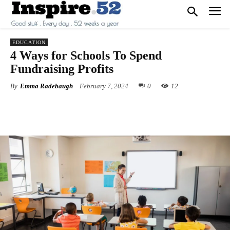
EDUCATION
4 Ways for Schools To Spend
Fundraising Profits
By
Emma Radebaugh
February 7, 2024
0
12