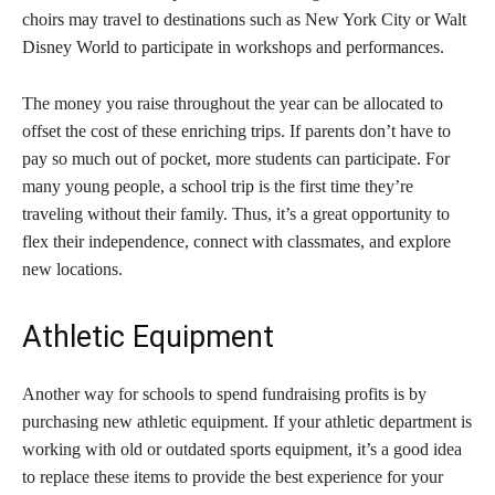
choirs may travel to destinations such as New York City or Walt
Disney World to participate in workshops and performances.
The money you raise throughout the year can be allocated to
offset the cost of these enriching trips. If parents don’t have to
pay so much out of pocket, more students can participate. For
many young people, a school trip is the first time they’re
traveling without their family. Thus, it’s a great opportunity to
flex their independence, connect with classmates, and explore
new locations.
Athletic Equipment
Another way for schools to spend fundraising profits is by
purchasing new athletic equipment. If your athletic department is
working with old or outdated sports equipment, it’s a good idea
to replace these items to provide the best experience for your