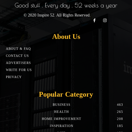
© 2020 Inspire 52. All Rights Reserved.
About Us
ABOUT & FAQ
CONTACT US
ADVERTISERS
WRITE FOR US
PRIVACY
Popular Category
BUSINESS
463
HEALTH
265
HOME IMPROVEMENT
208
INSPIRATION
185