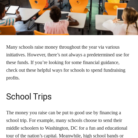
Many schools raise money throughout the year via various
initiatives. However, there’s not always a predetermined use for
these funds. If you’re looking for some financial guidance,
check out these helpful ways for schools to spend fundraising
profits.
School Trips
The money you raise can be put to good use by financing a
school trip. For example, many schools choose to send their
middle schoolers to Washington, DC for a fun and educational
tour of the nation’s capital. Meanwhile, high school bands or