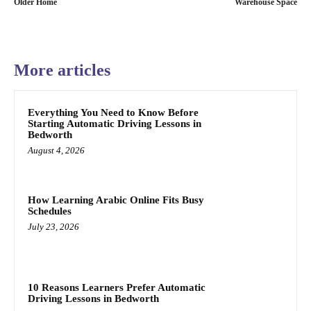
Older Home
Warehouse Space
More articles
Everything You Need to Know Before
Starting Automatic Driving Lessons in
Bedworth
August 4, 2026
How Learning Arabic Online Fits Busy
Schedules
July 23, 2026
10 Reasons Learners Prefer Automatic
Driving Lessons in Bedworth