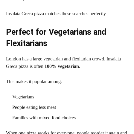
Insalata Greca pizza matches these searches perfectly.
Perfect for Vegetarians and
Flexitarians
London has a large vegetarian and flexitarian crowd. Insalata
Greca pizza is often
100% vegetarian
.
This makes it popular among:
Vegetarians
People eating less meat
Families with mixed food choices
When one pizza works for everyone, people reorder it again and