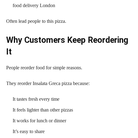
food delivery London
Often lead people to this pizza.
Why Customers Keep Reordering
It
People reorder food for simple reasons.
They reorder Insalata Greca pizza because:
It tastes fresh every time
It feels lighter than other pizzas
It works for lunch or dinner
It’s easy to share