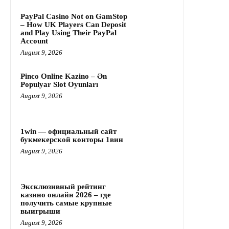
PayPal Casino Not on GamStop
– How UK Players Can Deposit
and Play Using Their PayPal
Account
August 9, 2026
Pinco Online Kazino – Ən
Populyar Slot Oyunları
August 9, 2026
1win — официальный сайт
букмекерской конторы 1вин
August 9, 2026
Эксклюзивный рейтинг
казино онлайн 2026 – где
получить самые крупные
выигрыши
August 9, 2026