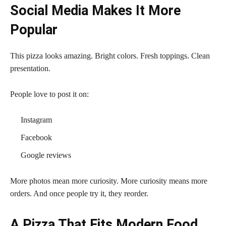
Social Media Makes It More
Popular
This pizza looks amazing. Bright colors. Fresh toppings. Clean
presentation.
People love to post it on:
Instagram
Facebook
Google reviews
More photos mean more curiosity. More curiosity means more
orders. And once people try it, they reorder.
A Pizza That Fits Modern Food