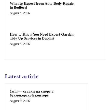
What to Expect from Auto Body Repair
in Bedford
August 6, 2026
How to Know You Need Expert Garden
Tidy Up Services in Dublin?
August 5, 2026
Latest article
1win — ставки на спорт в
букмекерской конторе
August 9, 2026