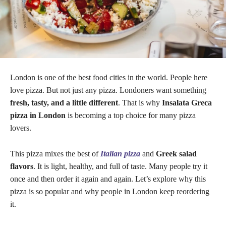
London is one of the best food cities in the world. People here
love pizza. But not just any pizza. Londoners want something
fresh, tasty, and a little different
. That is why
Insalata Greca
pizza in London
is becoming a top choice for many pizza
lovers.
This pizza mixes the best of
Italian pizza
and
Greek salad
flavors
. It is light, healthy, and full of taste. Many people try it
once and then order it again and again. Let’s explore why this
pizza is so popular and why people in London keep reordering
it.