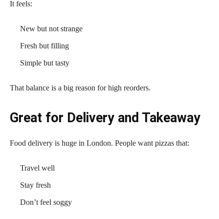
It feels:
New but not strange
Fresh but filling
Simple but tasty
That balance is a big reason for high reorders.
Great for Delivery and Takeaway
Food delivery is huge in London. People want pizzas that:
Travel well
Stay fresh
Don’t feel soggy