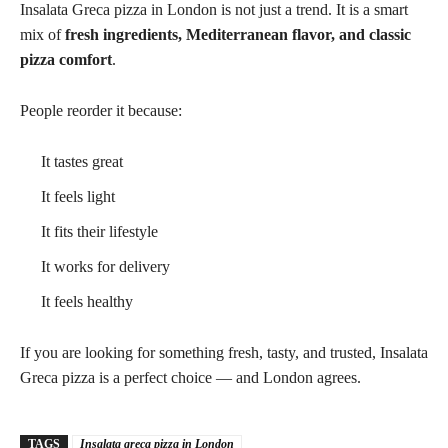
Insalata Greca pizza in London is not just a trend. It is a smart
mix of
fresh ingredients, Mediterranean flavor, and classic
pizza comfort
.
People reorder it because:
It tastes great
It feels light
It fits their lifestyle
It works for delivery
It feels healthy
If you are looking for something fresh, tasty, and trusted, Insalata
Greca pizza is a perfect choice — and London agrees.
TAGS
Insalata greca pizza in London