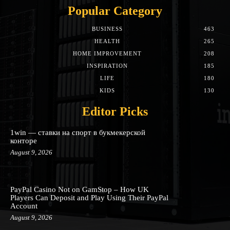
Popular Category
BUSINESS
463
HEALTH
265
HOME IMPROVEMENT
208
INSPIRATION
185
LIFE
180
KIDS
130
Editor Picks
1win — ставки на спорт в букмекерской
конторе
August 9, 2026
PayPal Casino Not on GamStop – How UK
Players Can Deposit and Play Using Their PayPal
Account
August 9, 2026