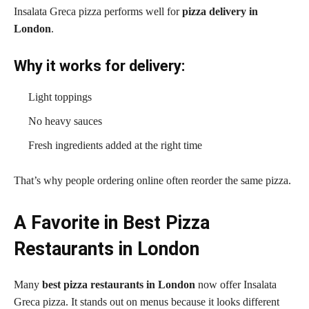
Insalata Greca pizza performs well for
pizza delivery in
London
.
Why it works for delivery:
Light toppings
No heavy sauces
Fresh ingredients added at the right time
That’s why people ordering online often reorder the same pizza.
A Favorite in Best Pizza
Restaurants in London
Many
best pizza restaurants in London
now offer Insalata
Greca pizza. It stands out on menus because it looks different