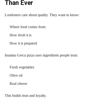
Than Ever
Londoners care about quality. They want to know:
Where food comes from
How fresh it is
How it is prepared
Insalata Greca pizza uses ingredients people trust:
Fresh vegetables
Olive oil
Real cheese
This builds trust and loyalty.