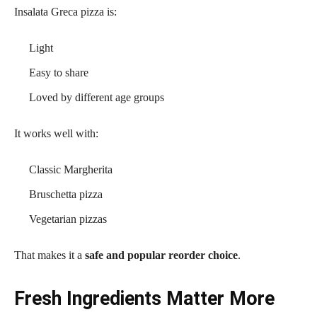
Insalata Greca pizza is:
Light
Easy to share
Loved by different age groups
It works well with:
Classic Margherita
Bruschetta pizza
Vegetarian pizzas
That makes it a
safe and popular reorder choice
.
Fresh Ingredients Matter More