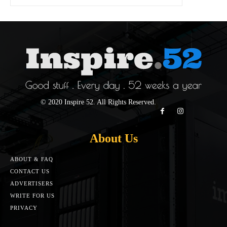
© 2020 Inspire 52. All Rights Reserved.
About Us
ABOUT & FAQ
CONTACT US
ADVERTISERS
WRITE FOR US
PRIVACY