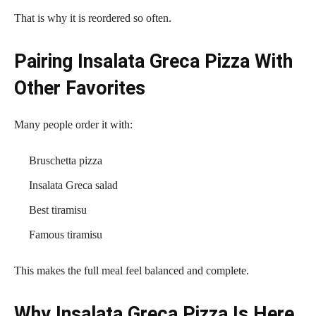
That is why it is reordered so often.
Pairing Insalata Greca Pizza With
Other Favorites
Many people order it with:
Bruschetta pizza
Insalata Greca salad
Best tiramisu
Famous tiramisu
This makes the full meal feel balanced and complete.
Why Insalata Greca Pizza Is Here