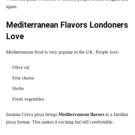
again.
Mediterranean Flavors Londoners
Love
Mediterranean food is very popular in the UK. People love:
Olive oil
Feta cheese
Herbs
Fresh vegetables
Insalata Greca pizza brings
Mediterranean flavors
to a familiar
pizza format. This makes it exciting but still comfortable.