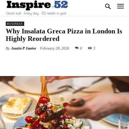
BUSINESS
Why Insalata Greca Pizza in London Is
Highly Reordered
By
Austin P Junior
February 28, 2026
0
3