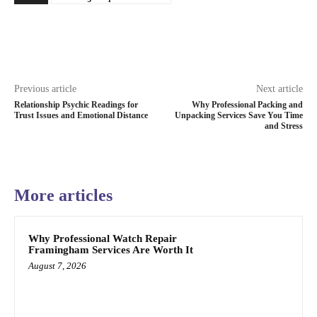
Previous article
Next article
Relationship Psychic Readings for
Why Professional Packing and
Trust Issues and Emotional Distance
Unpacking Services Save You Time
and Stress
More articles
Why Professional Watch Repair
Framingham Services Are Worth It
August 7, 2026