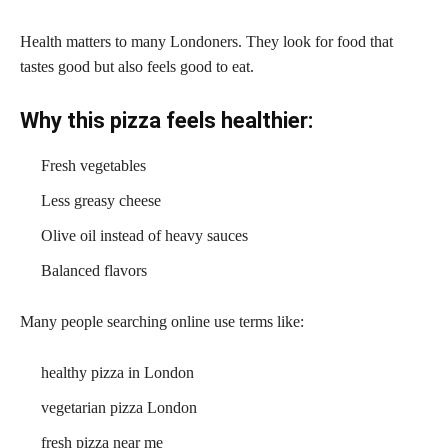
Health matters to many Londoners. They look for food that
tastes good but also feels good to eat.
Why this pizza feels healthier:
Fresh vegetables
Less greasy cheese
Olive oil instead of heavy sauces
Balanced flavors
Many people searching online use terms like:
healthy pizza in London
vegetarian pizza London
fresh pizza near me