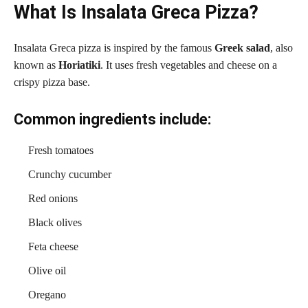
What Is Insalata Greca Pizza?
Insalata Greca pizza is inspired by the famous
Greek salad
, also
known as
Horiatiki
. It uses fresh vegetables and cheese on a
crispy pizza base.
Common ingredients include:
Fresh tomatoes
Crunchy cucumber
Red onions
Black olives
Feta cheese
Olive oil
Oregano