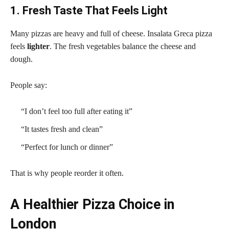
1. Fresh Taste That Feels Light
Many pizzas are heavy and full of cheese. Insalata Greca pizza
feels
lighter
. The fresh vegetables balance the cheese and
dough.
People say:
“I don’t feel too full after eating it”
“It tastes fresh and clean”
“Perfect for lunch or dinner”
That is why people reorder it often.
A Healthier Pizza Choice in
London