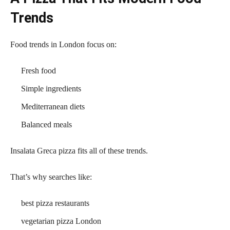
Trends
Food trends in London focus on:
Fresh food
Simple ingredients
Mediterranean diets
Balanced meals
Insalata Greca pizza fits all of these trends.
That’s why searches like:
best pizza restaurants
vegetarian pizza London