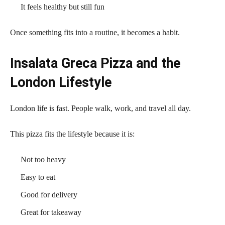
It feels healthy but still fun
Once something fits into a routine, it becomes a habit.
Insalata Greca Pizza and the
London Lifestyle
London life is fast. People walk, work, and travel all day.
This pizza fits the lifestyle because it is:
Not too heavy
Easy to eat
Good for delivery
Great for takeaway