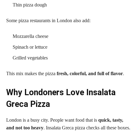
Thin pizza dough
Some pizza restaurants in London also add:
Mozzarella cheese
Spinach or lettuce
Grilled vegetables
This mix makes the pizza
fresh, colorful, and full of flavor
.
Why Londoners Love Insalata
Greca Pizza
London is a busy city. People want food that is
quick, tasty,
and not too heavy
. Insalata Greca pizza checks all these boxes.