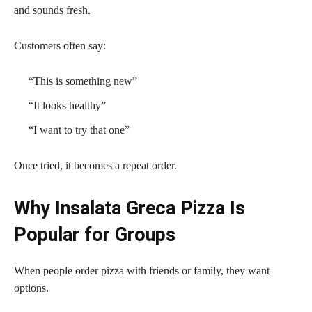
and sounds fresh.
Customers often say:
“This is something new”
“It looks healthy”
“I want to try that one”
Once tried, it becomes a repeat order.
Why Insalata Greca Pizza Is
Popular for Groups
When people order pizza with friends or family, they want
options.