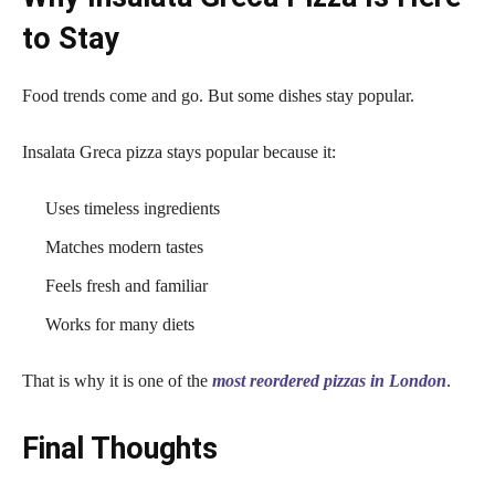
to Stay
Food trends come and go. But some dishes stay popular.
Insalata Greca pizza stays popular because it:
Uses timeless ingredients
Matches modern tastes
Feels fresh and familiar
Works for many diets
That is why it is one of the
most reordered pizzas in London
.
Final Thoughts