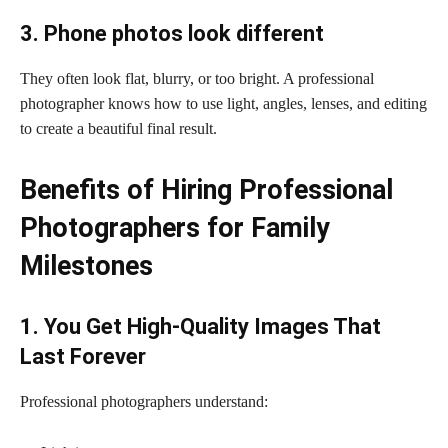
3. Phone photos look different
They often look flat, blurry, or too bright. A professional
photographer knows how to use light, angles, lenses, and editing
to create a beautiful final result.
Benefits of Hiring Professional
Photographers for Family
Milestones
1. You Get High-Quality Images That
Last Forever
Professional photographers understand: