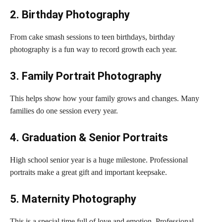
2. Birthday Photography
From cake smash sessions to teen birthdays, birthday
photography is a fun way to record growth each year.
3. Family Portrait Photography
This helps show how your family grows and changes. Many
families do one session every year.
4. Graduation & Senior Portraits
High school senior year is a huge milestone. Professional
portraits make a great gift and important keepsake.
5. Maternity Photography
This is a special time full of love and emotion. Professional