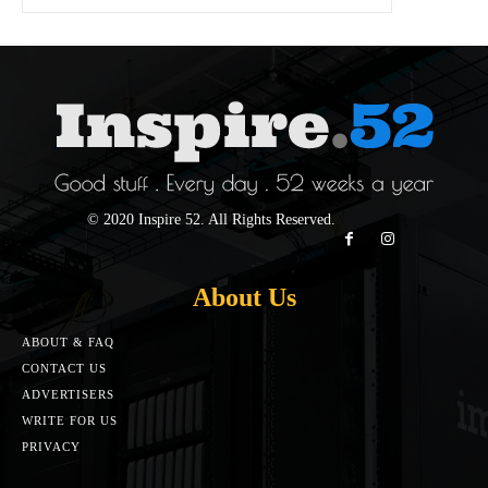
© 2020 Inspire 52. All Rights Reserved.
About Us
ABOUT & FAQ
CONTACT US
ADVERTISERS
WRITE FOR US
PRIVACY