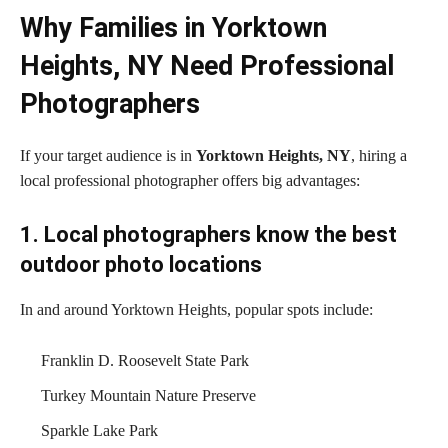
Why Families in Yorktown
Heights, NY Need Professional
Photographers
If your target audience is in
Yorktown Heights, NY
, hiring a
local professional photographer offers big advantages:
1. Local photographers know the best
outdoor photo locations
In and around Yorktown Heights, popular spots include:
Franklin D. Roosevelt State Park
Turkey Mountain Nature Preserve
Sparkle Lake Park