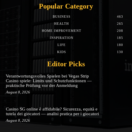
Popular Category
BUSINESS
463
HEALTH
265
HOME IMPROVEMENT
208
INSPIRATION
185
LIFE
180
KIDS
130
Editor Picks
Verantwortungsvolles Spielen bei Vegas Strip
Casino spiele: Limits und Schutzfunktionen —
praktische Prüfung vor der Anmeldung
August 8, 2026
Casino SG online è affidabile? Sicurezza, equità e
tutela dei giocatori — analisi pratica per i giocatori
August 8, 2026