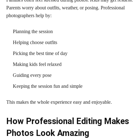
Parents worry about outfits, weather, or posing. Professional
photographers help by:
Planning the session
Helping choose outfits
Picking the best time of day
Making kids feel relaxed
Guiding every pose
Keeping the session fun and simple
This makes the whole experience easy and enjoyable.
How Professional Editing Makes
Photos Look Amazing