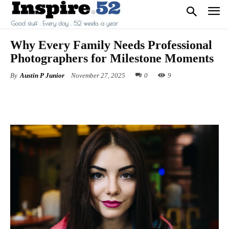
Why Every Family Needs Professional
Photographers for Milestone Moments
By
Austin P Junior
November 27, 2025
0
9