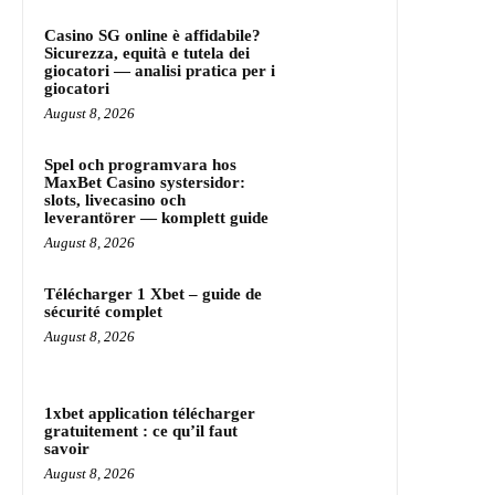
Casino SG online è affidabile?
Sicurezza, equità e tutela dei
giocatori — analisi pratica per i
giocatori
August 8, 2026
Spel och programvara hos
MaxBet Casino systersidor:
slots, livecasino och
leverantörer — komplett guide
August 8, 2026
Télécharger 1 Xbet – guide de
sécurité complet
August 8, 2026
1xbet application télécharger
gratuitement : ce qu’il faut
savoir
August 8, 2026