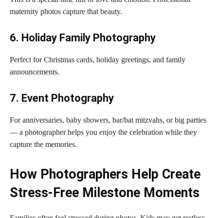
maternity photos capture that beauty.
6. Holiday Family Photography
Perfect for Christmas cards, holiday greetings, and family
announcements.
7. Event Photography
For anniversaries, baby showers, bar/bat mitzvahs, or big parties
— a photographer helps you enjoy the celebration while they
capture the memories.
How Photographers Help Create
Stress-Free Milestone Moments
Families often feel stressed during photos. Kids may get restless.