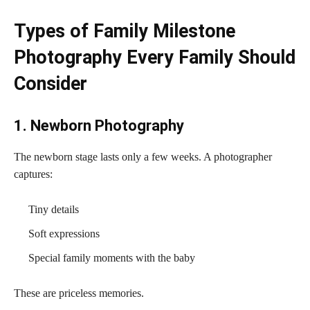
Types of Family Milestone
Photography Every Family Should
Consider
1. Newborn Photography
The newborn stage lasts only a few weeks. A photographer
captures:
Tiny details
Soft expressions
Special family moments with the baby
These are priceless memories.