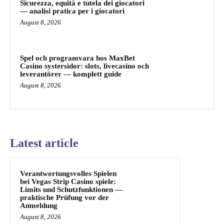
Sicurezza, equità e tutela dei giocatori
— analisi pratica per i giocatori
August 8, 2026
Spel och programvara hos MaxBet
Casino systersidor: slots, livecasino och
leverantörer — komplett guide
August 8, 2026
Latest article
Verantwortungsvolles Spielen
bei Vegas Strip Casino spiele:
Limits und Schutzfunktionen —
praktische Prüfung vor der
Anmeldung
August 8, 2026