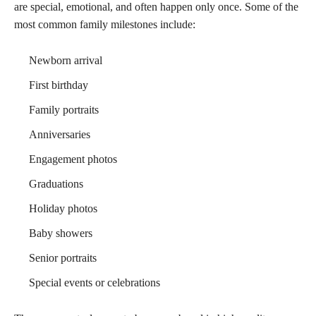
are special, emotional, and often happen only once. Some of the
most common family milestones include:
Newborn arrival
First birthday
Family portraits
Anniversaries
Engagement photos
Graduations
Holiday photos
Baby showers
Senior portraits
Special events or celebrations