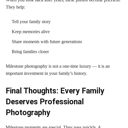
They help:
Tell your family story
Keep memories alive
Share moments with future generations
Bring families closer
Milestone photography is not a one-time luxury — it is an
important investment in your family’s history.
Final Thoughts: Every Family
Deserves Professional
Photography
Milestone moments are special. They pass quickly. A