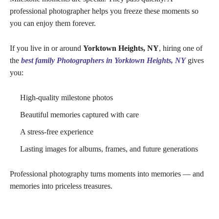
professional photographer helps you freeze these moments so
you can enjoy them forever.
If you live in or around
Yorktown Heights, NY
, hiring one of
the
best family Photographers in Yorktown Heights, NY
gives
you:
High-quality milestone photos
Beautiful memories captured with care
A stress-free experience
Lasting images for albums, frames, and future generations
Professional photography turns moments into memories — and
memories into priceless treasures.