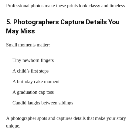
Professional photos make these prints look classy and timeless.
5. Photographers Capture Details You
May Miss
Small moments matter:
Tiny newborn fingers
A child’s first steps
A birthday cake moment
A graduation cap toss
Candid laughs between siblings
A photographer spots and captures details that make your story
unique.