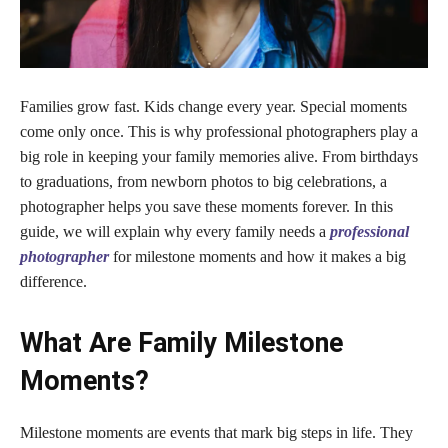
Families grow fast. Kids change every year. Special moments
come only once. This is why professional photographers play a
big role in keeping your family memories alive. From birthdays
to graduations, from newborn photos to big celebrations, a
photographer helps you save these moments forever. In this
guide, we will explain why every family needs a
professional
photographer
for milestone moments and how it makes a big
difference.
What Are Family Milestone
Moments?
Milestone moments are events that mark big steps in life. They