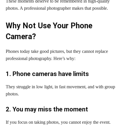
These moments deserve to be remembered in high-quality
photos. A professional photographer makes that possible.
Why Not Use Your Phone
Camera?
Phones today take good pictures, but they cannot replace
professional photography. Here’s why:
1. Phone cameras have limits
They struggle in low light, in fast movement, and with group
photos.
2. You may miss the moment
If you focus on taking photos, you cannot enjoy the event.