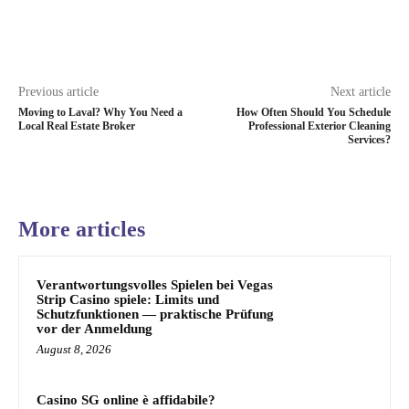
Previous article
Next article
Moving to Laval? Why You Need a
How Often Should You Schedule
Local Real Estate Broker
Professional Exterior Cleaning
Services?
More articles
Verantwortungsvolles Spielen bei Vegas
Strip Casino spiele: Limits und
Schutzfunktionen — praktische Prüfung
vor der Anmeldung
August 8, 2026
Casino SG online è affidabile?