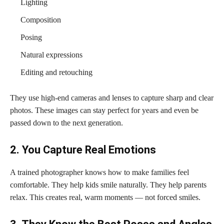
Lighting
Composition
Posing
Natural expressions
Editing and retouching
They use high-end cameras and lenses to capture sharp and clear
photos. These images can stay perfect for years and even be
passed down to the next generation.
2. You Capture Real Emotions
A trained photographer knows how to make families feel
comfortable. They help kids smile naturally. They help parents
relax. This creates real, warm moments — not forced smiles.