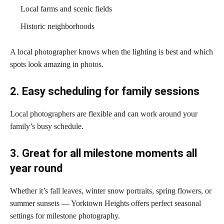
Local farms and scenic fields
Historic neighborhoods
A local photographer knows when the lighting is best and which
spots look amazing in photos.
2. Easy scheduling for family sessions
Local photographers are flexible and can work around your
family’s busy schedule.
3. Great for all milestone moments all
year round
Whether it’s fall leaves, winter snow portraits, spring flowers, or
summer sunsets — Yorktown Heights offers perfect seasonal
settings for milestone photography.