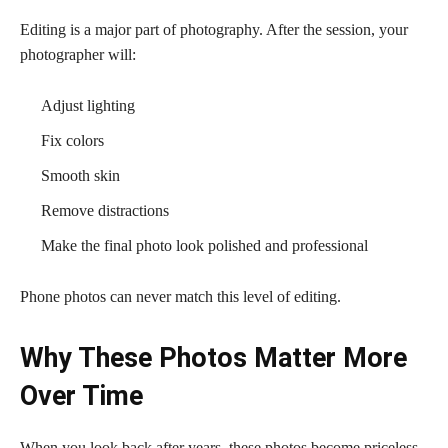
Editing is a major part of photography. After the session, your
photographer will:
Adjust lighting
Fix colors
Smooth skin
Remove distractions
Make the final photo look polished and professional
Phone photos can never match this level of editing.
Why These Photos Matter More
Over Time
When you look back after years, these photos become priceless.