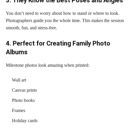
3. They Know the Best Poses and Angles
You don’t need to worry about how to stand or where to look.
Photographers guide you the whole time. This makes the session
smooth, fun, and stress-free.
4. Perfect for Creating Family Photo
Albums
Milestone photos look amazing when printed:
Wall art
Canvas prints
Photo books
Frames
Holiday cards