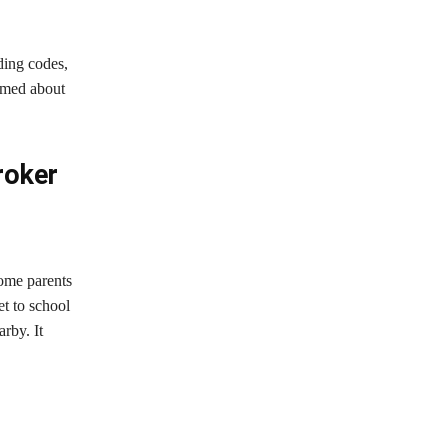
ding codes,
ormed about
roker
Some parents
et to school
rby. It