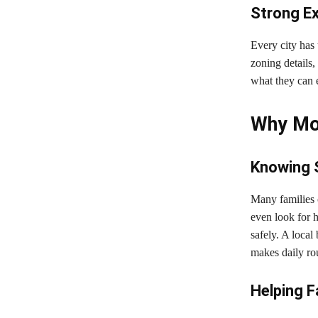
Strong Ex
Every city has
zoning details
what they can e
Why Mov
Knowing 
Many families 
even look for
safely. A loca
makes daily ro
Helping Fa