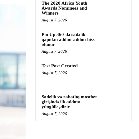
The 2020 Africa Youth
Awards Nominees and
Winners
August 7, 2026
Pin Up 360-də sadəlik
qapıdan addım-addım hiss
olunur
August 7, 2026
Test Post Created
August 7, 2026
Sadelik və rahatlıq mostbet
girişində ilk addımı
yüngülləşdirir
August 7, 2026