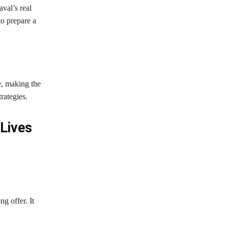
val’s real
to prepare a
e, making the
rategies.
Lives
g offer. It