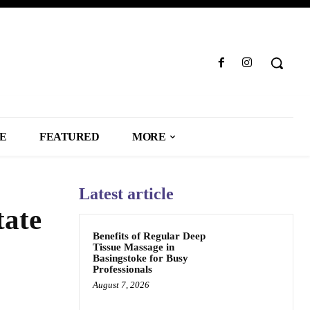
LE
FEATURED
MORE
Latest article
tate
Benefits of Regular Deep
Tissue Massage in
Basingstoke for Busy
Professionals
August 7, 2026