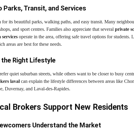
 Parks, Transit, and Services
for its beautiful parks, walking paths, and easy transit. Many neighbo
 shops, and sport centres. Families also appreciate that several
private s
 services
operate in the area, offering safe travel options for students. 
h areas are best for these needs.
the Right Lifestyle
fer quiet suburban streets, while others want to be closer to busy cen
okers laval
can explain the lifestyle differences between areas like Ch
e, Duvernay, and Laval-des-Rapides.
al Brokers Support New Residents
Newcomers Understand the Market