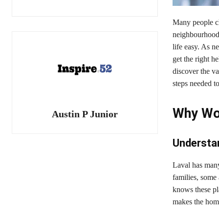
Many people cho
neighbourhoods.
life easy. As n
get the right 
discover the v
steps needed to
Why Wor
Austin P Junior
Understa
Laval has many
families, some 
knows these pl
makes the home 