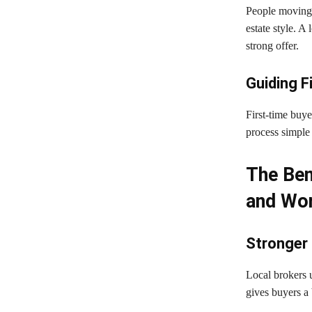
People moving 
estate style. A
strong offer.
Guiding F
First-time buy
process simple 
The Ben
and Wor
Stronger 
Local brokers u
gives buyers a 