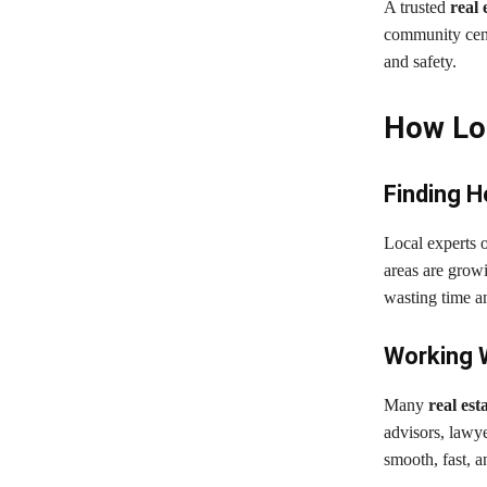
A trusted
real 
community centr
and safety.
How Loc
Finding 
Local experts 
areas are growi
wasting time an
Working 
Many
real est
advisors, lawy
smooth, fast, an