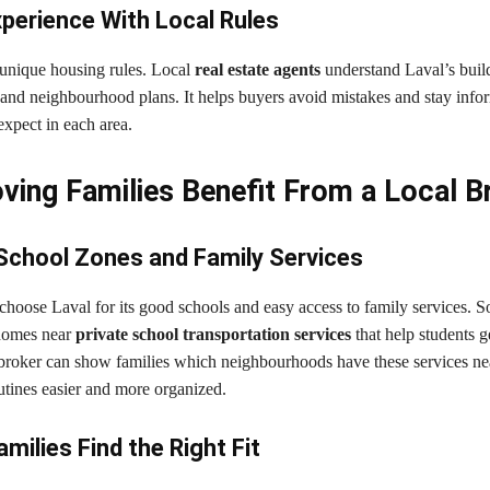
perience With Local Rules
 unique housing rules. Local
real estate agents
understand Laval’s buil
, and neighbourhood plans. It helps buyers avoid mistakes and stay inf
xpect in each area.
ing Families Benefit From a Local B
School Zones and Family Services
choose Laval for its good schools and easy access to family services. 
 homes near
private school transportation services
that help students g
l broker can show families which neighbourhoods have these services nea
utines easier and more organized.
milies Find the Right Fit