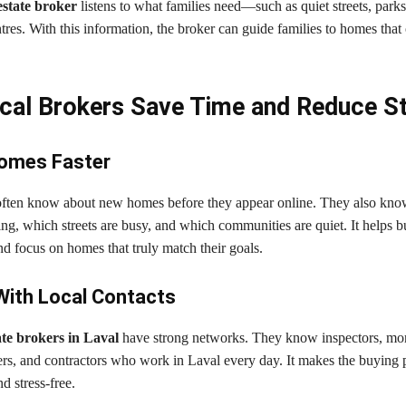
estate broker
listens to what families need—such as quiet streets, parks
es. With this information, the broker can guide families to homes that 
al Brokers Save Time and Reduce S
Homes Faster
often know about new homes before they appear online. They also kn
ng, which streets are busy, and which communities are quiet. It helps 
d focus on homes that truly match their goals.
With Local Contacts
ate brokers in Laval
have strong networks. They know inspectors, mo
ers, and contractors who work in Laval every day. It makes the buying 
d stress-free.