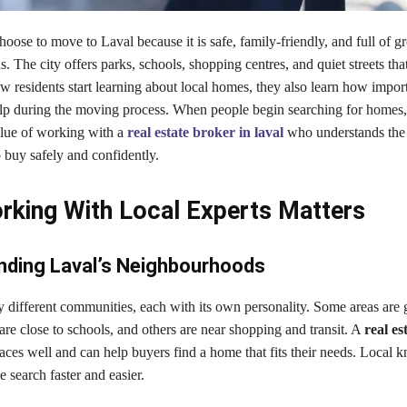
ose to move to Laval because it is safe, family-friendly, and full of 
 The city offers parks, schools, shopping centres, and quiet streets tha
ew residents start learning about local homes, they also learn how importa
help during the moving process. When people begin searching for homes,
alue of working with a
real estate broker in laval
who understands the 
 buy safely and confidently.
king With Local Experts Matters
nding Laval’s Neighbourhoods
 different communities, each with its own personality. Some areas are g
are close to schools, and others are near shopping and transit. A
real es
aces well and can help buyers find a home that fits their needs. Local
search faster and easier.