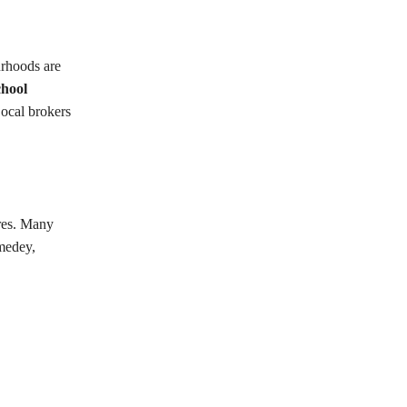
urhoods are
chool
Local brokers
tres. Many
omedey,