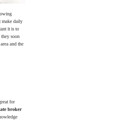
growing
t make daily
nt it is to
 they soon
area and the
reat for
tate broker
 knowledge