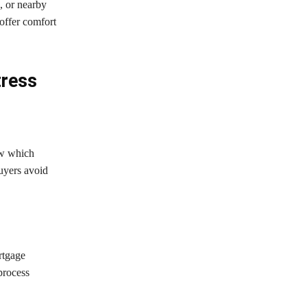
, or nearby
offer comfort
tress
ow which
buyers avoid
rtgage
process