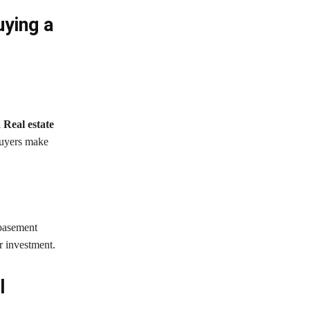
ying a
l
Real estate
buyers make
 basement
r investment.
l