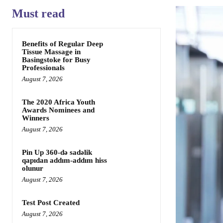
Must read
Benefits of Regular Deep
Tissue Massage in
Basingstoke for Busy
Professionals
August 7, 2026
The 2020 Africa Youth
Awards Nominees and
Winners
August 7, 2026
Pin Up 360-də sadəlik
qapıdan addım-addım hiss
olunur
August 7, 2026
Test Post Created
August 7, 2026