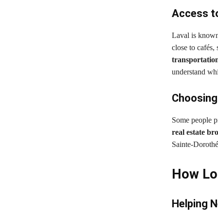
Access to
Laval is known 
close to cafés,
transportation
understand whic
Choosing 
Some people pre
real estate br
Sainte-Dorothé
How Loc
Helping 