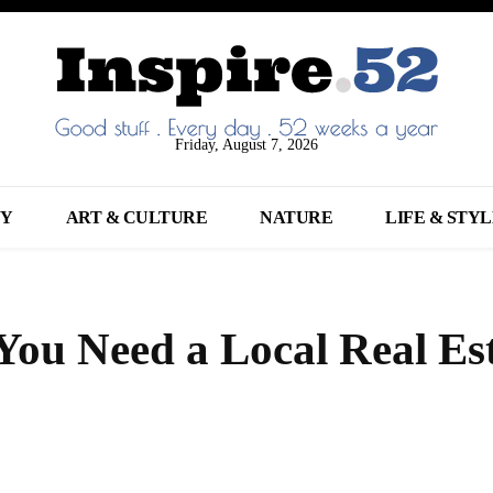
Friday, August 7, 2026
NY
ART & CULTURE
NATURE
LIFE & STY
ou Need a Local Real Es
Share