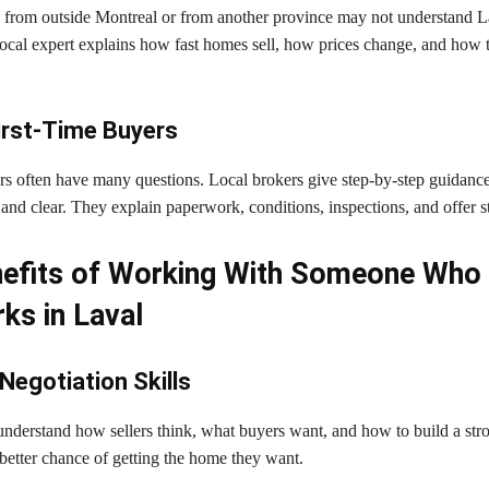
from outside Montreal or from another province may not understand La
 local expert explains how fast homes sell, how prices change, and how 
irst-Time Buyers
ers often have many questions. Local brokers give step-by-step guidanc
and clear. They explain paperwork, conditions, inspections, and offer st
efits of Working With Someone Who 
ks in Laval
Negotiation Skills
nderstand how sellers think, what buyers want, and how to build a stron
better chance of getting the home they want.