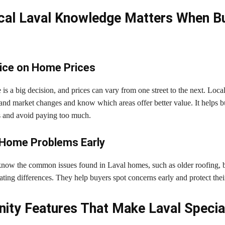
al Laval Knowledge Matters When Bu
ice on Home Prices
s a big decision, and prices can vary from one street to the next. Loca
and market changes and know which areas offer better value. It helps 
s and avoid paying too much.
 Home Problems Early
know the common issues found in Laval homes, such as older roofing,
ating differences. They help buyers spot concerns early and protect thei
ty Features That Make Laval Specia