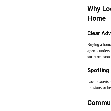
Why Loc
Home
Clear Adv
Buying a home i
agents
underst
smart decision
Spotting
Local experts 
moisture, or he
Communi