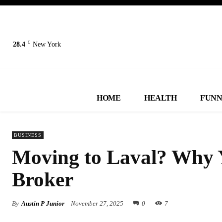
C
28.4
New York
HOME
HEALTH
FUN
BUSINESS
Moving to Laval? Why Y
Broker
By
Austin P Junior
November 27, 2025
0
7