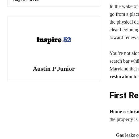
In the wake of 
go from a plac
the physical d
clear beginnin
toward renewal
You’re not alon
search bar whi
Austin P Junior
Maryland that 
restoration
to
First R
Home restora
the property is
Gas leaks or