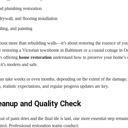
and plumbing restoration
drywall, and flooring installation
iling, and painting
about more than rebuilding walls—it’s about restoring the essence of yo
 restoring a Victorian townhome in Baltimore or a coastal cottage in O
rs offering
home restoration
understand how to preserve your home’s 
it’s modern and safe.
ay take weeks or even months, depending on the extent of the damage.
realistic expectations, and regular progress updates are key.
leanup and Quality Check
oat of paint dries and the final tile is laid, one more essential step remai
trol. Professional restoration teams conduct: