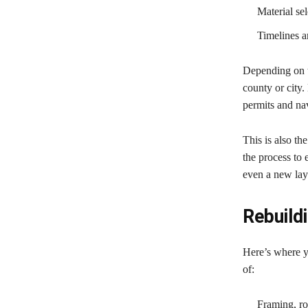
Material sel
Timelines a
Depending on t
county or city
permits and na
This is also t
the process to 
even a new lay
Rebuild
Here’s where yo
of:
Framing, roo