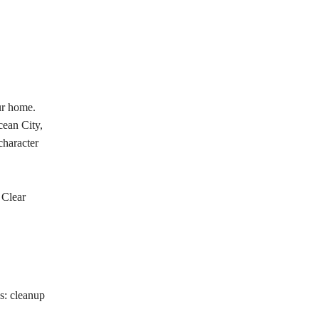
ur home.
cean City,
character
 Clear
ns: cleanup