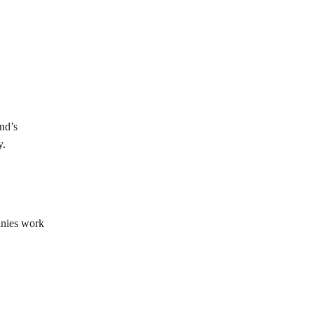
and’s
y.
panies work