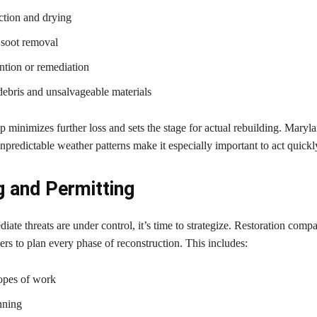
ction and drying
soot removal
tion or remediation
bris and unsalvageable materials
tep minimizes further loss and sets the stage for actual rebuilding. Maryl
predictable weather patterns make it especially important to act quickl
g and Permitting
ate threats are under control, it’s time to strategize. Restoration com
s to plan every phase of reconstruction. This includes:
opes of work
nning