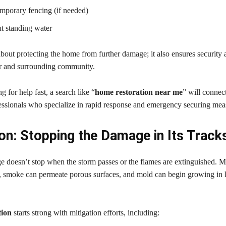
temporary fencing (if needed)
t standing water
 about protecting the home from further damage; it also ensures security 
 and surrounding community.
g for help fast, a search like “
home restoration near me
” will connect
ssionals who specialize in rapid response and emergency securing mea
ion: Stopping the Damage in Its Track
e doesn’t stop when the storm passes or the flames are extinguished. M
s, smoke can permeate porous surfaces, and mold can begin growing in l
tion
starts strong with mitigation efforts, including: