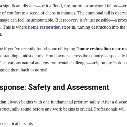
a significant disaster—be it a flood, fire, storm, or structural failure—
e of comfort to a scene of chaos in minutes. The emotional toll is over
amage can feel insurmountable. But recovery isn’t just possible—a proc
g. This is where
home restoration
steps in, turning destruction into the f
.
e if you’ve recently found yourself typing “
home restoration near m
le standing amidst debris. Homeowners across the country—especially i
face various natural and environmental challenges—rely on profession
 guide them back to normal.
esponse: Safety and Assessment
tion
always begins with one fundamental priority: safety. After a disaste
 structurally sound before any work begins is crucial. Professionals will 
 electrical hazards