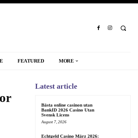
LE
FEATURED
MORE
Latest article
or
Bästa online casinon utan
BankID 2026 Casino Utan
Svensk Licens
August 7, 2026
Echtgeld Casino März 2026: