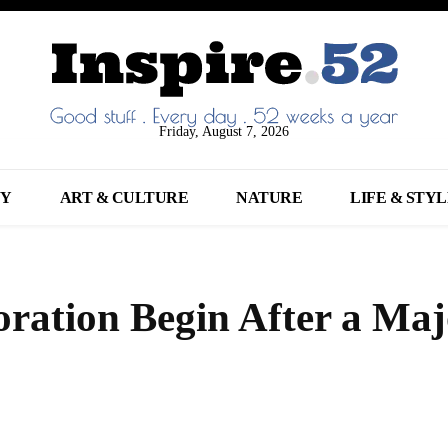
Friday, August 7, 2026
NY
ART & CULTURE
NATURE
LIFE & STY
ration Begin After a Maj
Share