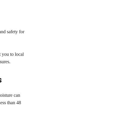
and safety for
 you to local
sures.
s
oisture can
ess than 48