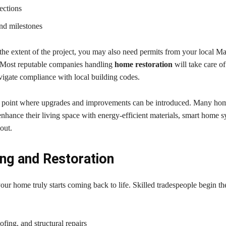
ections
nd milestones
he extent of the project, you may also need permits from your local M
. Most reputable companies handling
home restoration
will take care of
vigate compliance with local building codes.
he point where upgrades and improvements can be introduced. Many h
enhance their living space with energy-efficient materials, smart home s
out.
ing and Restoration
ur home truly starts coming back to life. Skilled tradespeople begin t
fing, and structural repairs