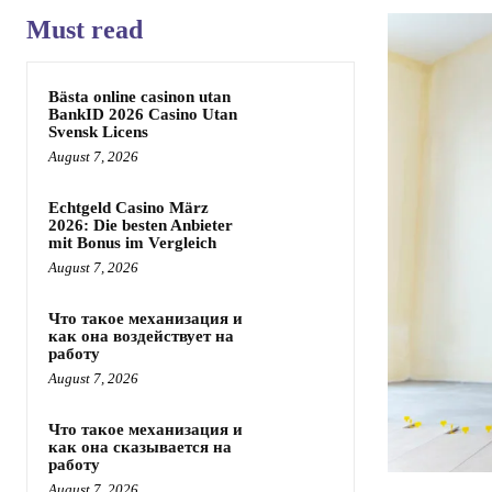
Must read
Bästa online casinon utan
BankID 2026 Casino Utan
Svensk Licens
August 7, 2026
Echtgeld Casino März
2026: Die besten Anbieter
mit Bonus im Vergleich
August 7, 2026
Что такое механизация и
как она воздействует на
работу
August 7, 2026
Что такое механизация и
как она сказывается на
работу
August 7, 2026