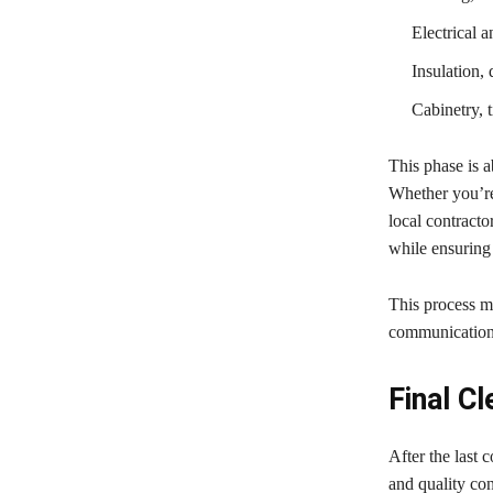
Electrical 
Insulation, 
Cabinetry, t
This phase is 
Whether you’re
local contracto
while ensuring 
This process m
communication, 
Final C
After the last c
and quality con