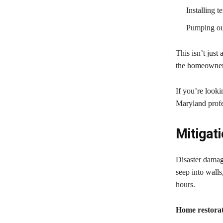
Installing 
Pumping ou
This isn’t just
the homeowner
If you’re lookin
Maryland profe
Mitigat
Disaster damag
seep into wall
hours.
Home restora