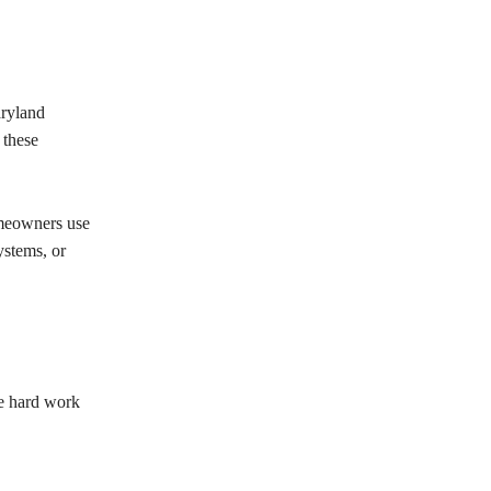
aryland
 these
omeowners use
ystems, or
he hard work