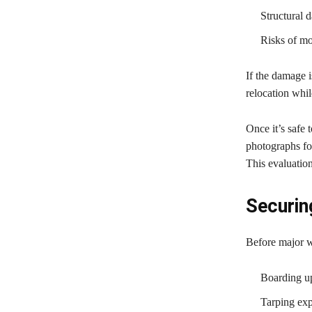
Structural 
Risks of mo
If the damage 
relocation whi
Once it’s safe
photographs fo
This evaluation
Securin
Before major w
Boarding u
Tarping exp