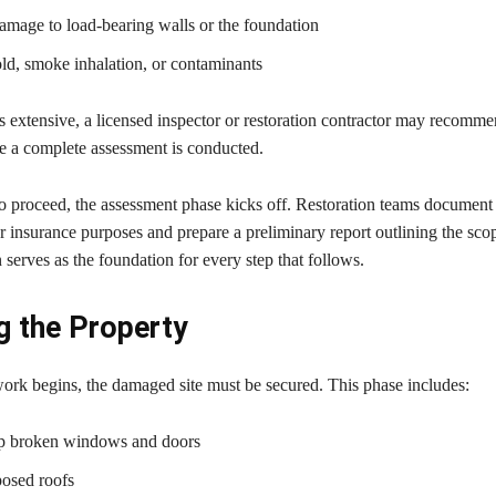
damage to load-bearing walls or the foundation
ld, smoke inhalation, or contaminants
is extensive, a licensed inspector or restoration contractor may recomm
le a complete assessment is conducted.
 to proceed, the assessment phase kicks off. Restoration teams documen
r insurance purposes and prepare a preliminary report outlining the sco
 serves as the foundation for every step that follows.
g the Property
ork begins, the damaged site must be secured. This phase includes:
p broken windows and doors
osed roofs