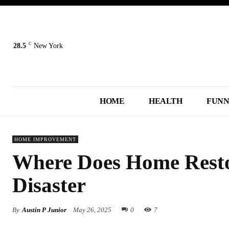
C
28.5
New York
HOME
HEALTH
FUN
HOME IMPROVEMENT
Where Does Home Resto
Disaster
By
Austin P Junior
May 26, 2025
0
7