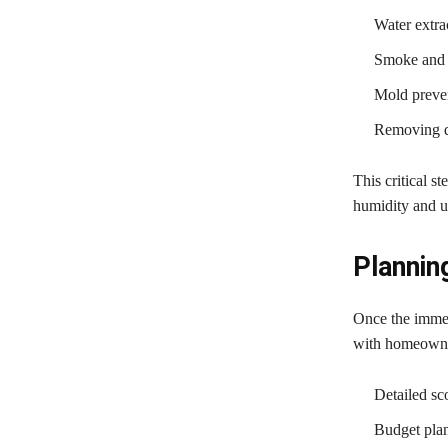
Water extra
Smoke and 
Mold preven
Removing de
This critical s
humidity and un
Plannin
Once the immedi
with homeowner
Detailed sc
Budget pla