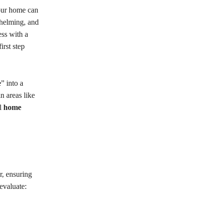
your home can
whelming, and
ess with a
irst step
e
” into a
n areas like
al
home
r, ensuring
evaluate: