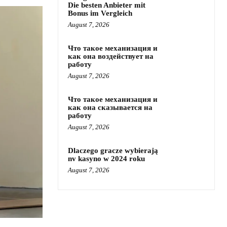
Die besten Anbieter mit
Bonus im Vergleich
August 7, 2026
Что такое механизация и
как она воздействует на
работу
August 7, 2026
Что такое механизация и
как она сказывается на
работу
August 7, 2026
Dlaczego gracze wybierają
nv kasyno w 2024 roku
August 7, 2026