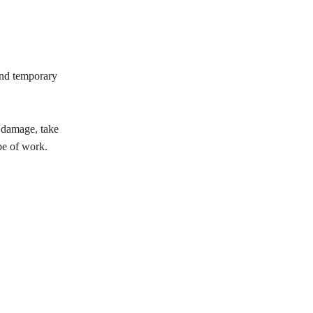
end temporary
t damage, take
pe of work.