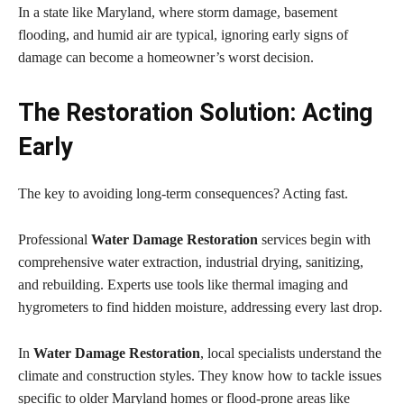
In a state like Maryland, where storm damage, basement
flooding, and humid air are typical, ignoring early signs of
damage can become a homeowner’s worst decision.
The Restoration Solution: Acting
Early
The key to avoiding long-term consequences? Acting fast.
Professional
Water Damage Restoration
services begin with
comprehensive water extraction, industrial drying, sanitizing,
and rebuilding. Experts use tools like thermal imaging and
hygrometers to find hidden moisture, addressing every last drop.
In
Water Damage Restoration
, local specialists understand the
climate and construction styles. They know how to tackle issues
specific to older Maryland homes or flood-prone areas like