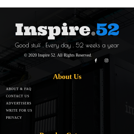
© 2020 Inspire 52. All Rights Reserved.
About Us
ABOUT & FAQ
CONTACT US
ADVERTISERS
WRITE FOR US
PRIVACY