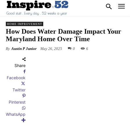
HOME IMPROVEMENT
How Does Water Damage Impact Your
Maryland Home Over Time
By
Austin P Junior
May 26, 2025
0
6
Share
Facebook
Twitter
Pinterest
WhatsApp