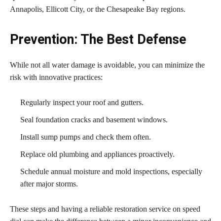
Annapolis, Ellicott City, or the Chesapeake Bay regions.
Prevention: The Best Defense
While not all water damage is avoidable, you can minimize the
risk with innovative practices:
Regularly inspect your roof and gutters.
Seal foundation cracks and basement windows.
Install sump pumps and check them often.
Replace old plumbing and appliances proactively.
Schedule annual moisture and mold inspections, especially
after major storms.
These steps and having a reliable restoration service on speed