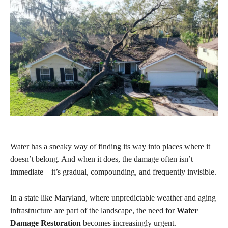
Water has a sneaky way of finding its way into places where it
doesn’t belong. And when it does, the damage often isn’t
immediate—it’s gradual, compounding, and frequently invisible.
In a state like Maryland, where unpredictable weather and aging
infrastructure are part of the landscape, the need for
Water
Damage Restoration
becomes increasingly urgent.