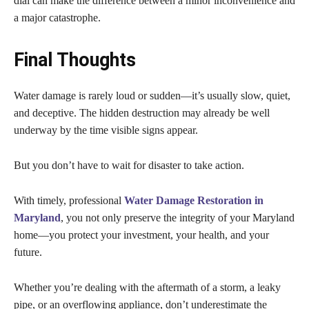
dial can make the difference between a minor inconvenience and
a major catastrophe.
Final Thoughts
Water damage is rarely loud or sudden—it’s usually slow, quiet,
and deceptive. The hidden destruction may already be well
underway by the time visible signs appear.
But you don’t have to wait for disaster to take action.
With timely, professional
Water Damage Restoration in
Maryland
, you not only preserve the integrity of your Maryland
home—you protect your investment, your health, and your
future.
Whether you’re dealing with the aftermath of a storm, a leaky
pipe, or an overflowing appliance, don’t underestimate the