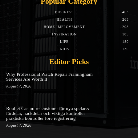
Popular Category
BUSINESS
463
HEALTH
265
HOME IMPROVEMENT
208
INSPIRATION
185
LIFE
180
KIDS
130
Editor Picks
Why Professional Watch Repair Framingham
Services Are Worth It
August 7, 2026
Roobet Casino recensioner för nya spelare:
fördelar, nackdelar och viktiga kontroller —
praktiska kontroller före registrering
August 7, 2026