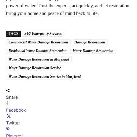
power of water. Trust the experts, act quickly, and let restoration
bring your home and peace of mind back to life.
TAGS
24/7 Emergency Services
Commercial Water Damage Restoration
Damage Restoration
Residential Water Damage Restoration
Water Damage Restoration
Water Damage Restoration in Maryland
Water Damage Restoration Service
Water Damage Restoration Service in Maryland
Share
Facebook
Twitter
Pinterest