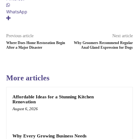
WhatsApp
Previous article
Next article
Where Does Home Restoration Begin
Why Groomers Recommend Regular
After a Major Disaster
Anal Gland Expression for Dogs
More articles
Affordable Ideas for a Stunning Kitchen
Renovation
August 6, 2026
Why Every Growing Business Needs