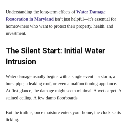
Understanding the long-term effects of
Water Damage
Restoration in Maryland
isn’t just helpful—it’s essential for
homeowners who want to protect their property, health, and
investment.
The Silent Start: Initial Water
Intrusion
Water damage usually begins with a single event—a storm, a
burst pipe, a leaking roof, or even a malfunctioning appliance.
At first glance, the damage might seem minimal. A wet carpet. A
stained ceiling. A few damp floorboards.
But the truth is, once moisture enters your home, the clock starts
ticking.