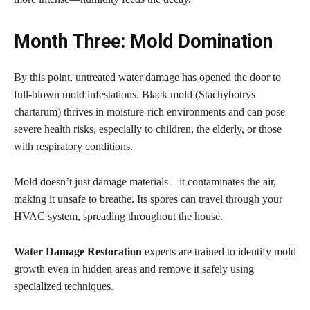
Month Three: Mold Domination
By this point, untreated water damage has opened the door to
full-blown mold infestations. Black mold (Stachybotrys
chartarum) thrives in moisture-rich environments and can pose
severe health risks, especially to children, the elderly, or those
with respiratory conditions.
Mold doesn’t just damage materials—it contaminates the air,
making it unsafe to breathe. Its spores can travel through your
HVAC system, spreading throughout the house.
Water Damage Restoration
experts are trained to identify mold
growth even in hidden areas and remove it safely using
specialized techniques.