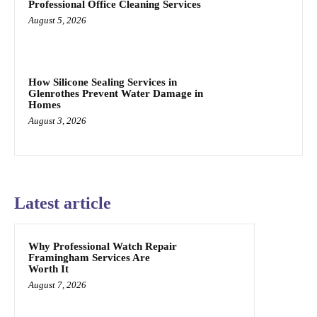
Professional Office Cleaning Services
August 5, 2026
How Silicone Sealing Services in
Glenrothes Prevent Water Damage in
Homes
August 3, 2026
Latest article
Why Professional Watch Repair
Framingham Services Are
Worth It
August 7, 2026