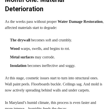
Deterioration
As the weeks pass without proper
Water Damage Restoration
,
affected materials start to degrade:
The drywall
becomes soft and crumbly.
Wood
warps, swells, and begins to rot.
Metal surfaces
may corrode.
Insulation
becomes ineffective and soggy.
At this stage, cosmetic issues start to turn into structural ones.
Wall paint peels. Floorboards buckle. Ceilings sag. And mold is
now actively spreading behind walls and under carpets.
In Maryland’s humid climate, this process is even faster and
more intense—humidity feeds the decay.