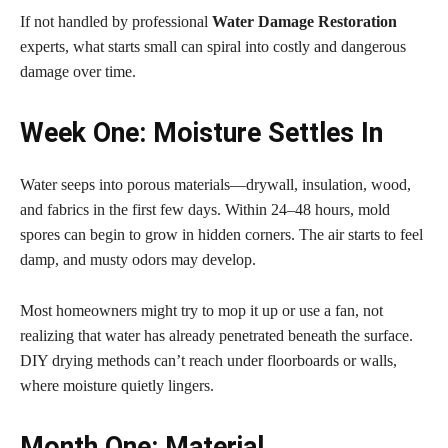
If not handled by professional
Water Damage Restoration
experts, what starts small can spiral into costly and dangerous
damage over time.
Week One: Moisture Settles In
Water seeps into porous materials—drywall, insulation, wood,
and fabrics in the first few days. Within 24–48 hours, mold
spores can begin to grow in hidden corners. The air starts to feel
damp, and musty odors may develop.
Most homeowners might try to mop it up or use a fan, not
realizing that water has already penetrated beneath the surface.
DIY drying methods can’t reach under floorboards or walls,
where moisture quietly lingers.
Month One: Material