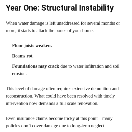
Year One: Structural Instability
When water damage is left unaddressed for several months or
more, it starts to attack the bones of your home:
Floor joists weaken.
Beams rot.
Foundations may crack
due to water infiltration and soil
erosion.
This level of damage often requires extensive demolition and
reconstruction. What could have been resolved with timely
intervention now demands a full-scale renovation.
Even insurance claims become tricky at this point—many
policies don’t cover damage due to long-term neglect.