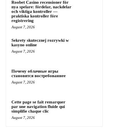
Roobet Casino recensioner för
nya spelare: fördelar, nackdelar
och viktiga kontroller —
praktiska kontroller före
registrering
August 7, 2026
Sekrety skutecznej rozrywki w
kasyno online
August 7, 2026
Почему облачные игры
становятся востребованнее
August 7, 2026
Cette page se fait remarquer
par une navigation fluide qui
simplifie chaque clic
August 7, 2026