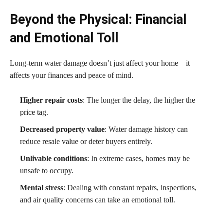
Beyond the Physical: Financial
and Emotional Toll
Long-term water damage doesn’t just affect your home—it
affects your finances and peace of mind.
Higher repair costs
: The longer the delay, the higher the
price tag.
Decreased property value
: Water damage history can
reduce resale value or deter buyers entirely.
Unlivable conditions
: In extreme cases, homes may be
unsafe to occupy.
Mental stress
: Dealing with constant repairs, inspections,
and air quality concerns can take an emotional toll.