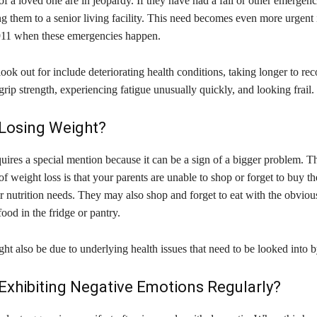
f a loved one are in jeopardy. If they have had a fall or other emergency,
 them to a senior living facility. This need becomes even more urgent i
 911 when these emergencies happen.
look out for include deteriorating health conditions, taking longer to re
 grip strength, experiencing fatigue unusually quickly, and looking frail.
 Losing Weight?
uires a special mention because it can be a sign of a bigger problem. T
f weight loss is that your parents are unable to shop or forget to buy th
ir nutrition needs. They may also shop and forget to eat with the obvious
ood in the fridge or pantry.
ht also be due to underlying health issues that need to be looked into b
Exhibiting Negative Emotions Regularly?