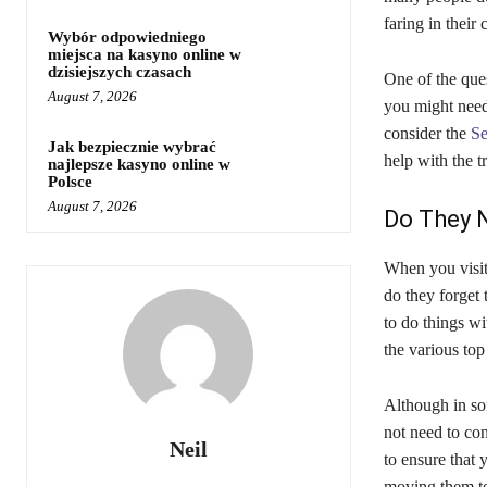
faring in their
Wybór odpowiedniego
miejsca na kasyno online w
dzisiejszych czasach
One of the quest
August 7, 2026
you might need 
consider the
Se
Jak bezpiecznie wybrać
help with the t
najlepsze kasyno online w
Polsce
August 7, 2026
Do They 
When you visit
do they forget 
to do things wi
the various top 
Although in som
not need to con
Neil
to ensure that 
moving them to 