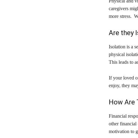
Physical and v
caregivers migh
more stress. Whe
Are they 
Isolation is a 
physical isolat
This leads to a
If your loved o
enjoy, they may
How Are 
Financial respo
other financial
motivation to 