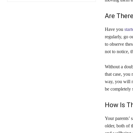
Are There
Have you
star
regularly, go o
to observe the
not to notice, 
Without a doubt
that case, you 
way, you will n
be completely 
How Is Th
Your parents’ s
older, both of 