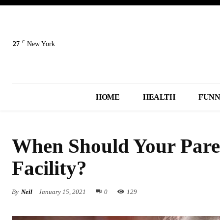
C
27
New York
HOME
HEALTH
FUN
When Should Your Paren
Facility?
By
Neil
January 15, 2021
0
129