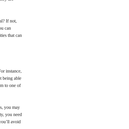
l? If not,
you can
ties that can
or instance,
t being able
em to one of
es, you may
ity, you need
you’ll avoid