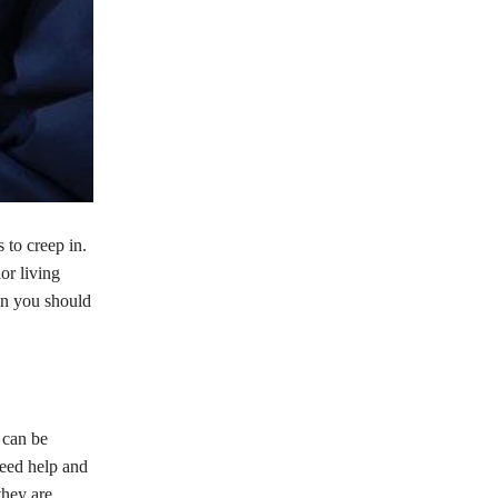
 to creep in.
or living
hen you should
 can be
eed help and
they are