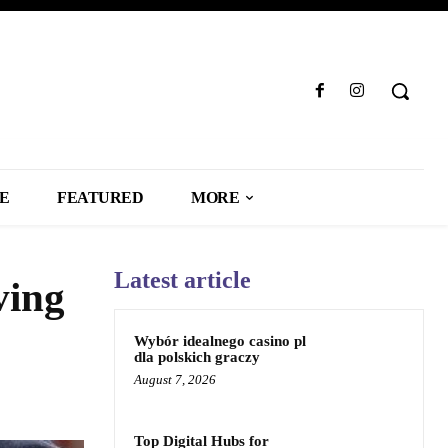
LE
FEATURED
MORE
Latest article
ving
Wybór idealnego casino pl
dla polskich graczy
August 7, 2026
Top Digital Hubs for