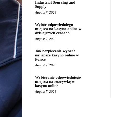
Industrial Sourcing and
Supply
August 7, 2026
Wybór odpowiedniego
miejsca na kasyno online w
dzisiejszych czasach
August 7, 2026
Jak bezpiecznie wybrać
najlepsze kasyno online w
Polsce
August 7, 2026
Wybieranie odpowiedniego
miejsca na rozrywkę w
kasyno online
August 7, 2026