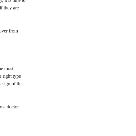
 it is time to
f they are
cover from
he most
e right type
 sign of this
y a doctor.