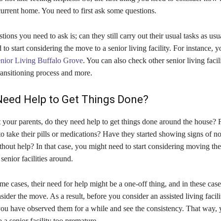
 current home. You need to first ask some questions.
ions you need to ask is; can they still carry out their usual tasks as usua
to start considering the move to a senior living facility. For instance, 
nior Living Buffalo Grove
. You can also check other senior living facili
ransitioning process and more.
Need Help to Get Things Done?
 your parents, do they need help to get things done around the house? F
to take their pills or medications? Have they started showing signs of no
thout help? In that case, you might need to start considering moving th
senior facilities around.
e cases, their need for help might be a one-off thing, and in these cas
sider the move. As a result, before you consider an assisted living facil
you have observed them for a while and see the consistency. That way, 
a senior facility too premature.