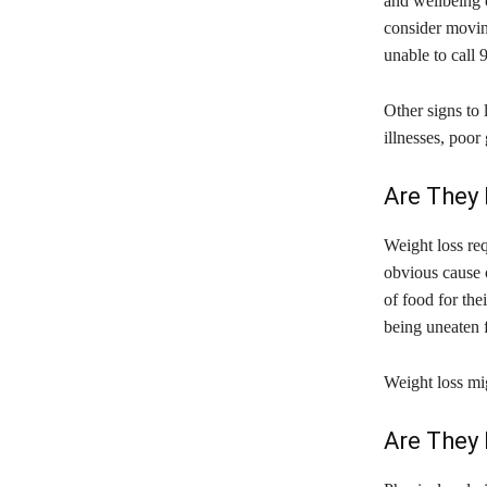
and wellbeing o
consider moving
unable to call
Other signs to 
illnesses, poor
Are They
Weight loss req
obvious cause o
of food for the
being uneaten f
Weight loss mig
Are They 