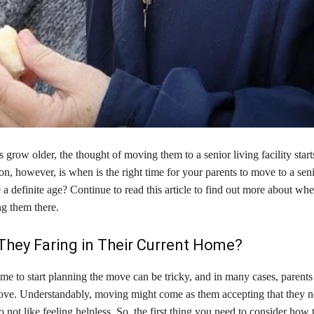
 grow older, the thought of moving them to a senior living facility starts
on, however, is when is the right time for your parents to move to a seni
ere a definite age? Continue to read this article to find out more about w
g them there.
hey Faring in Their Current Home?
me to start planning the move can be tricky, and in many cases, parents
ove. Understandably, moving might come as them accepting that they n
not like feeling helpless. So, the first thing you need to consider how 