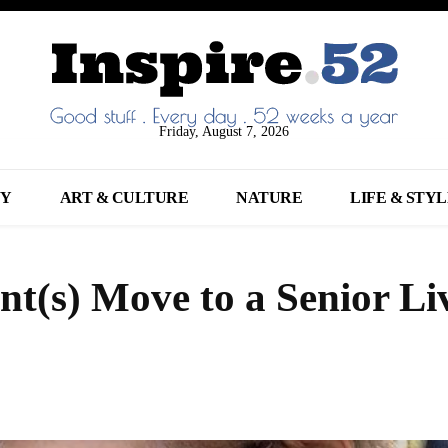
Friday, August 7, 2026
NY
ART & CULTURE
NATURE
LIFE & STY
t(s) Move to a Senior Li
Share