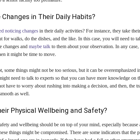
 Changes in Their Daily Habits?
ted noticing changes
in their daily activities? For instance, they take the
ut for walks, do the dishes, and the like. In this case, you will need to t
se changes and
maybe talk
to them about your observation. In any case,
then it might be time to move.
, some things might not be too serious, but it can be overemphasized i
might need to talk to experts so that you can have more knowledge on t
ot have to worry about rushing into making a decision, and then, the tra
smooth as well.
eir Physical Wellbeing and Safety?
afety and wellbeing should be on top of your mind, especially because 
these things might be compromised. There are some indicators that the p