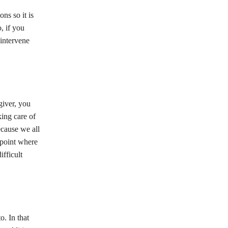
ns so it is
, if you
 intervene
giver, you
king care of
ecause we all
a point where
ifficult
o. In that