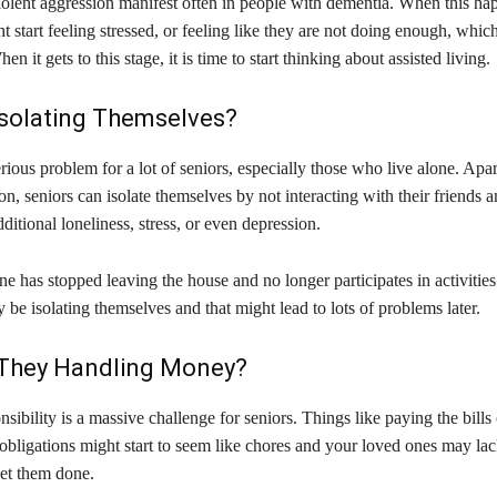
iolent aggression manifest often in people with dementia. When this ha
t start feeling stressed, or feeling like they are not doing enough, which
n it gets to this stage, it is time to start thinking about assisted living.
Isolating Themselves?
serious problem for a lot of seniors, especially those who live alone. Apa
ion, seniors can isolate themselves by not interacting with their friends a
dditional loneliness, stress, or even depression.
ne has stopped leaving the house and no longer participates in activities
 be isolating themselves and that might lead to lots of problems later.
They Handling Money?
nsibility is a massive challenge for seniors. Things like paying the bills
 obligations might start to seem like chores and your loved ones may lac
get them done.