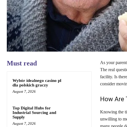
Must read
As your parents
The real questi
facility. Is th
Wybór idealnego casino pl
consider movin
dla polskich graczy
August 7, 2026
How Are T
Top Digital Hubs for
Knowing the ti
Industrial Sourcing and
Supply
unwilling to m
August 7, 2026
many people do 