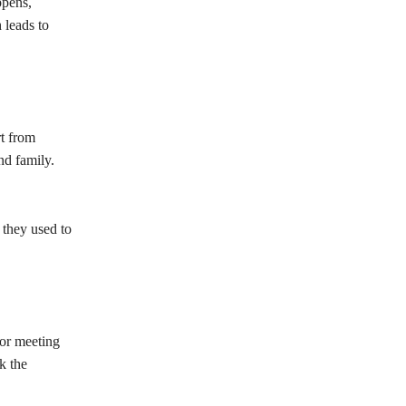
ppens,
 leads to
rt from
nd family.
 they used to
 or meeting
k the