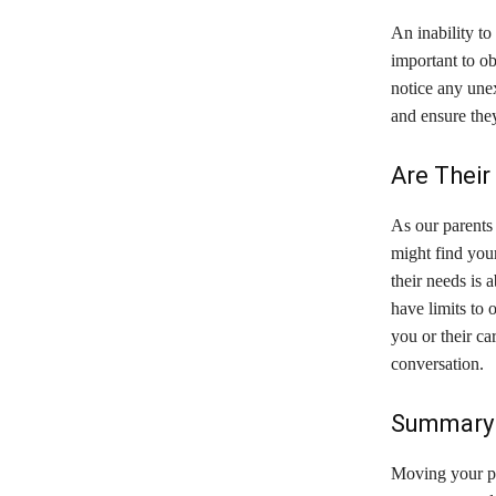
An inability to
important to ob
notice any unex
and ensure the
Are Their
As our parents 
might find your
their needs is 
have limits to o
you or their car
conversation.
Summary 
Moving your par