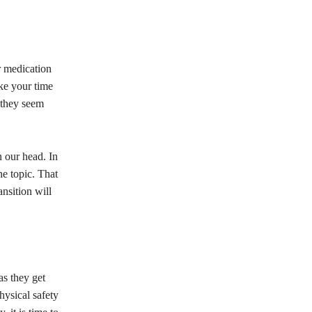
ir medication
ake your time
 they seem
n our head. In
he topic. That
nsition will
as they get
hysical safety