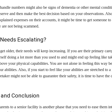
 handle numbers might also be signs of dementia or other mental conditio
serve and then make the best decision based on your observations. Also
plained expenses on their accounts, it might be time to get someone to
y are not being scammed.
 Needs Escalating?
get older, their needs will keep increasing. If you are their primary care
self doing a lot more than you used to and might end up feeling like ta
above your physical capabilities. You are not alone in feeling this way b
ur abilities. Also, if you start to feel like your abilities are stretched to 
etaker might not be able to guarantee their safety, it is time to have the d
and Conclusion
ents to a senior facility is another phase that you need to ease them int