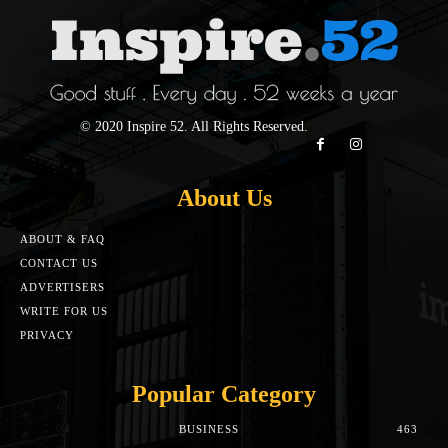
© 2020 Inspire 52. All Rights Reserved.
About Us
ABOUT & FAQ
CONTACT US
ADVERTISERS
WRITE FOR US
PRIVACY
Popular Category
BUSINESS
463