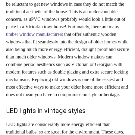
be reluctant to get new windows in case they do not match the
traditional aesthetic of the house. This is an understandable
concern, as uPVC windows probably would look a little out of
place in a Victorian townhouse! Fortunately, there are many
timber window manufacturers
that offer authentic wooden
windows that fit seamlessly into the design of older homes while
also being much more energy-efficient, draught-proof and secure
than much older windows. Modern window makers can
combine period aesthetics such as Victorian or Georgian with
modern features such as double glazing and extra secure locking
mechanisms. Replacing old windows is one of the easiest and
most effective ways to make your older home more efficient and
does not mean you have to compromise on style or heritage.
LED lights in vintage styles
LED lights are considerably more energy-efficient than
traditional bulbs, so are great for the environment. These days,