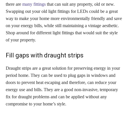
there are
many fittings
that can suit any property, old or new.
Swapping out your old light fittings for LEDs could be a great
way to make your home more environmentally friendly and save
on your energy bills, while still maintaining a vintage aesthetic.
Shop around for different light fittings that would suit the style
of your property.
Fill gaps with draught strips
Draught strips are a great solution for preserving energy in your
period home. They can be used to plug gaps in windows and
doors to prevent heat escaping and therefore, can reduce your
energy use and bills. They are a good non-invasive, temporary
fix for draught problems and can be applied without any
compromise to your home’s style.