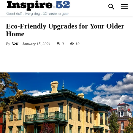
Eco-Friendly Upgrades for Your Older
Home
By
Neil
January 15, 2021
0
19