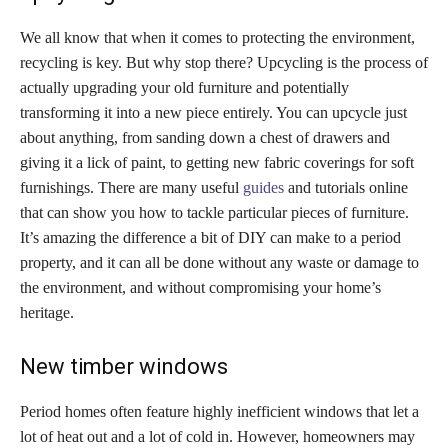
We all know that when it comes to protecting the environment,
recycling is key. But why stop there? Upcycling is the process of
actually upgrading your old furniture and potentially
transforming it into a new piece entirely. You can upcycle just
about anything, from sanding down a chest of drawers and
giving it a lick of paint, to getting new fabric coverings for soft
furnishings. There are many useful
guides
and tutorials online
that can show you how to tackle particular pieces of furniture.
It’s amazing the difference a bit of DIY can make to a period
property, and it can all be done without any waste or damage to
the environment, and without compromising your home’s
heritage.
New timber windows
Period homes often feature highly inefficient windows that let a
lot of heat out and a lot of cold in. However, homeowners may