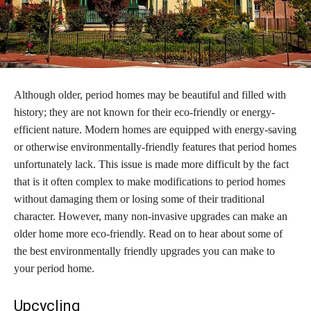
Although older, period homes may be beautiful and filled with
history; they are not known for their eco-friendly or energy-
efficient nature. Modern homes are equipped with energy-saving
or otherwise environmentally-friendly features that period homes
unfortunately lack. This issue is made more difficult by the fact
that is it often complex to make modifications to period homes
without damaging them or losing some of their traditional
character. However, many non-invasive upgrades can make an
older home more eco-friendly. Read on to hear about some of
the best environmentally friendly upgrades you can make to
your period home.
Upcycling