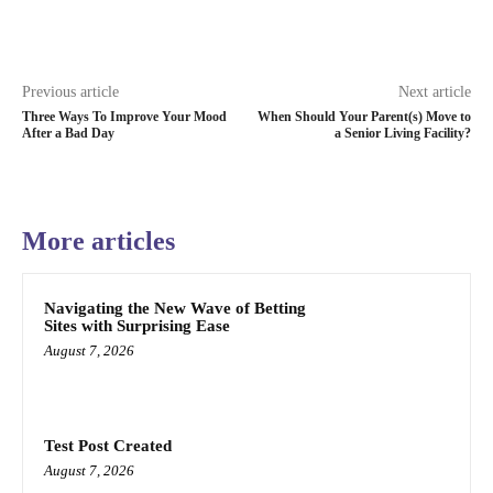
Previous article
Next article
Three Ways To Improve Your Mood
When Should Your Parent(s) Move to
After a Bad Day
a Senior Living Facility?
More articles
Navigating the New Wave of Betting
Sites with Surprising Ease
August 7, 2026
Test Post Created
August 7, 2026