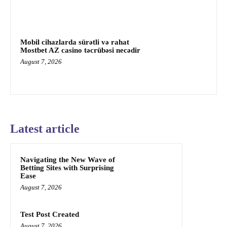
Mobil cihazlarda sürətli və rahat
Mostbet AZ casino təcrübəsi necədir
August 7, 2026
Latest article
Navigating the New Wave of
Betting Sites with Surprising
Ease
August 7, 2026
Test Post Created
August 7, 2026