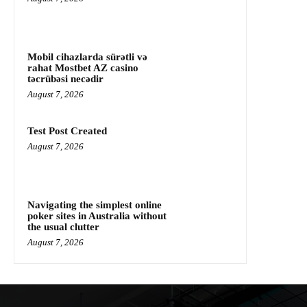
Mobil cihazlarda sürətli və
rahat Mostbet AZ casino
təcrübəsi necədir
August 7, 2026
Test Post Created
August 7, 2026
Navigating the simplest online
poker sites in Australia without
the usual clutter
August 7, 2026