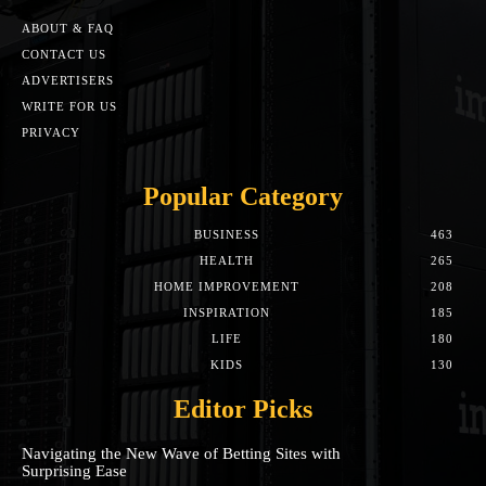
ABOUT & FAQ
CONTACT US
ADVERTISERS
WRITE FOR US
PRIVACY
Popular Category
BUSINESS
463
HEALTH
265
HOME IMPROVEMENT
208
INSPIRATION
185
LIFE
180
KIDS
130
Editor Picks
Navigating the New Wave of Betting Sites with
Surprising Ease