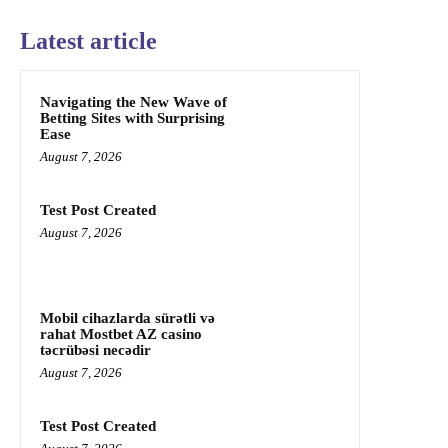
Latest article
Navigating the New Wave of
Betting Sites with Surprising
Ease
August 7, 2026
Test Post Created
August 7, 2026
Mobil cihazlarda sürətli və
rahat Mostbet AZ casino
təcrübəsi necədir
August 7, 2026
Test Post Created