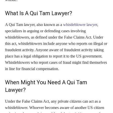
What Is A Qui Tam Lawyer?
A Qui Tam lawyer, also known as a
whistleblower lawyer
,
specializes in arguing or defending cases involving
whistleblowers, as defined under the False Claims Act. Under
this act, whistleblowers include anyone who reports on illegal or
fraudulent activity. Anyone aware of fraudulent activity taking
place has a legal obligation to report it to the US government.
Whistleblowers who report cases of fraud might find themselves
in line for financial compensation.
When Might You Need A Qui Tam
Lawyer?
Under the False Claims Act, any private citizens can act as a
whistleblower. Whoever becomes aware of another US citizen