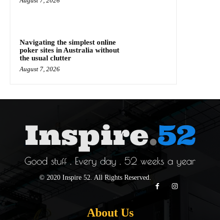
August 7, 2026
Navigating the simplest online
poker sites in Australia without
the usual clutter
August 7, 2026
© 2020 Inspire 52. All Rights Reserved.
About Us