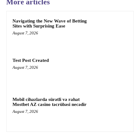
More articles
Navigating the New Wave of Betting
Sites with Surprising Ease
August 7, 2026
Test Post Created
August 7, 2026
Mobil cihazlarda sürətli və rahat
Mostbet AZ casino təcrübəsi necədir
August 7, 2026