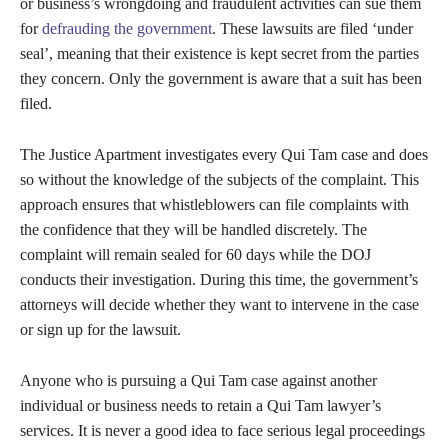
or business’s wrongdoing and fraudulent activities can sue them
for
defrauding the government
. These lawsuits are filed ‘under
seal’, meaning that their existence is kept secret from the parties
they concern. Only the government is aware that a suit has been
filed.
The Justice Apartment investigates every Qui Tam case and does
so without the knowledge of the subjects of the complaint. This
approach ensures that whistleblowers can file complaints with
the confidence that they will be handled discretely. The
complaint will remain sealed for 60 days while the DOJ
conducts their investigation. During this time, the government’s
attorneys will decide whether they want to intervene in the case
or sign up for the lawsuit.
Anyone who is pursuing a Qui Tam case against another
individual or business needs to retain a Qui Tam lawyer’s
services. It is never a good idea to face serious legal proceedings