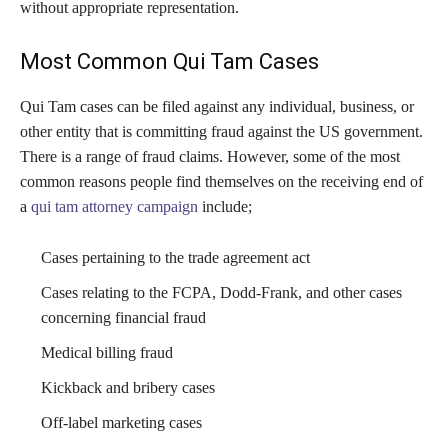
without appropriate representation.
Most Common Qui Tam Cases
Qui Tam cases can be filed against any individual, business, or
other entity that is committing fraud against the US government.
There is a range of fraud claims. However, some of the most
common reasons people find themselves on the receiving end of
a
qui tam attorney campaign
include;
Cases pertaining to the trade agreement act
Cases relating to the FCPA, Dodd-Frank, and other cases
concerning financial fraud
Medical billing fraud
Kickback and bribery cases
Off-label marketing cases