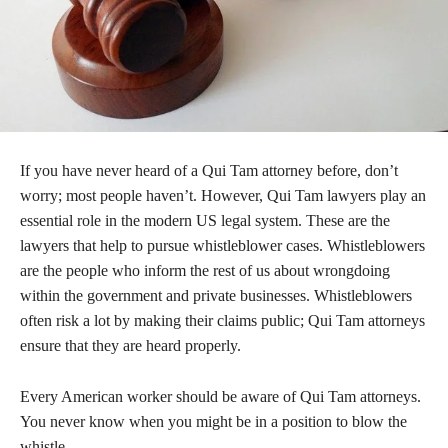
If you have never heard of a Qui Tam attorney before, don’t
worry; most people haven’t. However, Qui Tam lawyers play an
essential role in the modern US legal system. These are the
lawyers that help to pursue whistleblower cases. Whistleblowers
are the people who inform the rest of us about wrongdoing
within the government and private businesses. Whistleblowers
often risk a lot by making their claims public; Qui Tam attorneys
ensure that they are heard properly.
Every American worker should be aware of Qui Tam attorneys.
You never know when you might be in a position to blow the
whistle.