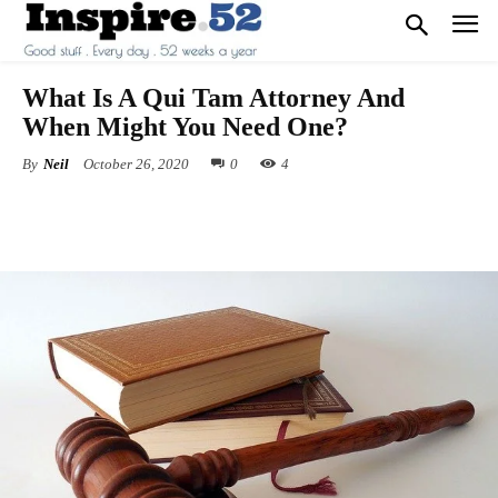
What Is A Qui Tam Attorney And
When Might You Need One?
By
Neil
October 26, 2020
0
4