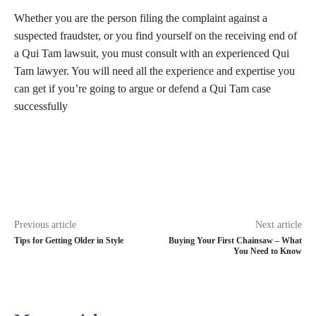
Whether you are the person filing the complaint against a
suspected fraudster, or you find yourself on the receiving end of
a Qui Tam lawsuit, you must consult with an experienced Qui
Tam lawyer. You will need all the experience and expertise you
can get if you’re going to argue or defend a Qui Tam case
successfully
Previous article
Next article
Tips for Getting Older in Style
Buying Your First Chainsaw – What
You Need to Know