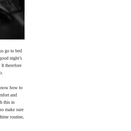
 us go to bed
 good night’s
 It therefore
o.
 know how to
omfort and
h this in
lso make sure
dtime routine,