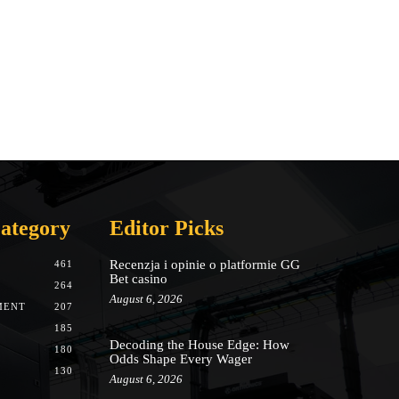
ategory
Editor Picks
Recenzja i opinie o platformie GG
461
Bet casino
264
August 6, 2026
MENT
207
185
Decoding the House Edge: How
180
Odds Shape Every Wager
130
August 6, 2026