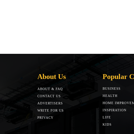
About Us
Popular C
BUSINESS
ABOUT & FAQ
HEALTH
CONTACT US
HOME IMPROVE
ADVERTISERS
INSPIRATION
WRITE FOR US
LIFE
PRIVACY
KIDS