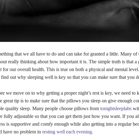
ething that we all have to do and can take for granted a little. Many of
out really thinking about how important it is. The simple truth is that a
t for our overall health. This is true on both a physical and mental level.
 find out why sleeping well is key so that you can make sure that you d
ore we move on to why getting a proper night’s rest is key, we need to
e great tip is to make sure that the pillows you sleep on give enough c
ble quality sleep. Many people choose pillows from
tonightsleeplabs
wit
e fully adjustable so that you can get them just how you want. If you a
ess is supportive and comfy enough while also getting into a regular be
d have no problem in
resting well each evening
.