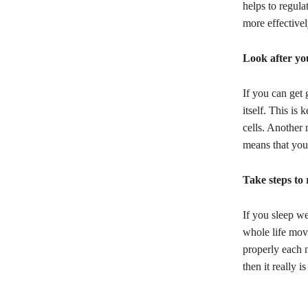
helps to regul
more effectivel
Look after y
If you can get 
itself. This is
cells. Another 
means that you a
Take steps to 
If you sleep we
whole life mov
properly each n
then it really 