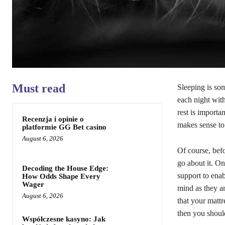
Must read
Sleeping is som
each night with
rest is importan
Recenzja i opinie o
makes sense to
platformie GG Bet casino
August 6, 2026
Of course, bef
go about it. On
Decoding the House Edge:
support to ena
How Odds Shape Every
Wager
mind as they ar
August 6, 2026
that your mattr
then you shoul
Współczesne kasyno: Jak