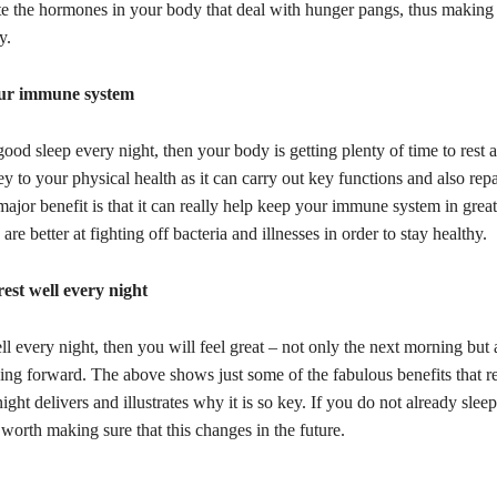
ate the hormones in your body that deal with hunger pangs, thus makin
y.
our immune system
good sleep every night, then your body is getting plenty of time to rest 
 key to your physical health as it can carry out key functions and also re
major benefit is that it can really help keep your immune system in grea
re better at fighting off bacteria and illnesses in order to stay healthy.
rest well every night
ll every night, then you will feel great – not only the next morning but 
ing forward. The above shows just some of the fabulous benefits that re
ight delivers and illustrates why it is so key. If you do not already sleep 
is worth making sure that this changes in the future.