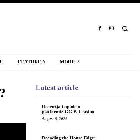
LE
FEATURED
MORE
Latest article
t?
Recenzja i opinie o
platformie GG Bet casino
August 6, 2026
Decoding the House Edge: