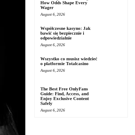
How Odds Shape Every
Wager
August 6, 2026
Współczesne kasyno: Jak
bawić się bezpiecznie i
odpowiedzialnie
August 6, 2026
Wszystko co musisz wiedzieć
o platformie Totalcasino
August 6, 2026
The Best Free OnlyFans
Guide: Find, Access, and
Enjoy Exclusive Content
Safely
August 6, 2026