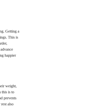
ng. Getting a
ings. This is
rder,
u advance
ing happier
eir weight,
this is to
nd prevents
rest also