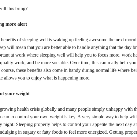
ill this bring?
ng more alert
 benefits of sleeping well is waking up feeling awesome the next morni
eep will mean that you are better able to handle anything that the day br
ortant at work where sleeping well will help you to focus more, work ha
quality work, and be more sociable. Over time, this can really help yo
 course, these benefits also come in handy during normal life where be
 allows you to enjoy what is happening more.
rol your weight
 growing health crisis globally and many people simply unhappy with th
can to control your own weight is key. A very simple way to help with 
y night! Sleeping properly helps to control your appetite the next day a
dulging in sugary or fatty foods to feel more energized. Getting proper 