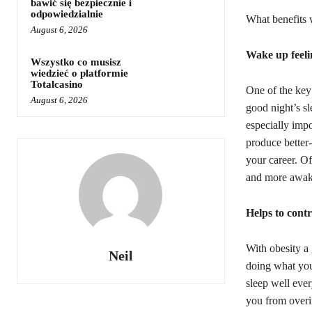
bawić się bezpiecznie i
odpowiedzialnie
What benefits w
August 6, 2026
Wake up feeli
Wszystko co musisz
wiedzieć o platformie
Totalcasino
One of the key
August 6, 2026
good night’s sl
especially imp
produce better-
your career. Of
and more awake
Helps to cont
With obesity a
Neil
doing what you 
sleep well ever
you from overin