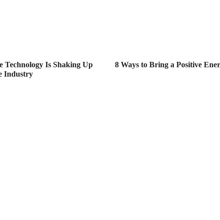
 Technology Is Shaking Up
8 Ways to Bring a Positive Ene
e Industry