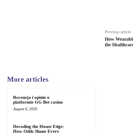
Share
Previous article
How Wearable
the Healthcar
More articles
Recenzja i opinie o
platformie GG Bet casino
August 6, 2026
Decoding the House Edge:
How Odds Shape Every