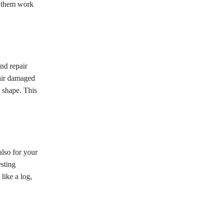
g them work
and repair
pair damaged
t shape. This
also for your
sting
like a log,