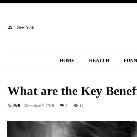
C
25
New York
HOME
HEALTH
FUN
What are the Key Benefi
By
Neil
December 3, 2019
0
11