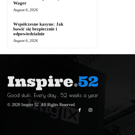
Wager
August 6, 2026
Współczesne kasyno: Jak
bawić się bezpiecznie i
odpowiedzialnie
August 6, 2026
© 2020 Inspire 52. All Rights Reserved.