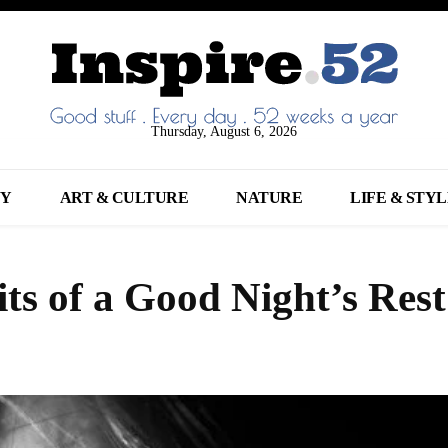
Thursday, August 6, 2026
NY
ART & CULTURE
NATURE
LIFE & STY
ts of a Good Night’s Res
Share