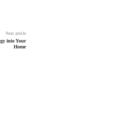
Next article
rgy into Your
Home