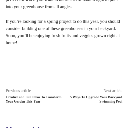
into your greenhouse from all angles.
If you’re looking for a spring project to do this year, you should
consider building one of these greenhouses in your backyard.
Soon, you’ll be enjoying fresh fruits and veggies grown right at
home!
Previous article
Next article
Creative and Fun Ideas To Transform
5 Ways To Upgrade Your Backyard
Your Garden This Year
Swimming Pool