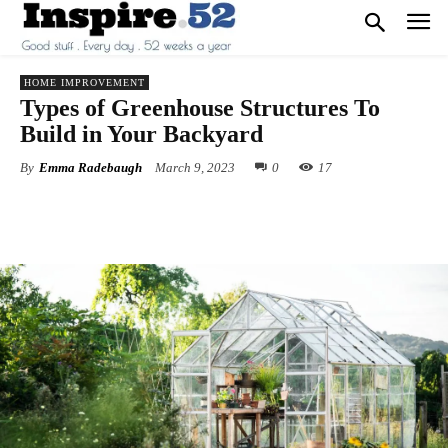
HOME IMPROVEMENT
Types of Greenhouse Structures To
Build in Your Backyard
By
Emma Radebaugh
March 9, 2023
0
17