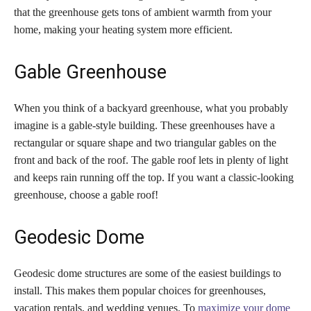
that the greenhouse gets tons of ambient warmth from your
home, making your heating system more efficient.
Gable Greenhouse
When you think of a backyard greenhouse, what you probably
imagine is a gable-style building. These greenhouses have a
rectangular or square shape and two triangular gables on the
front and back of the roof. The gable roof lets in plenty of light
and keeps rain running off the top. If you want a classic-looking
greenhouse, choose a gable roof!
Geodesic Dome
Geodesic dome structures are some of the easiest buildings to
install. This makes them popular choices for greenhouses,
vacation rentals, and wedding venues. To
maximize your dome