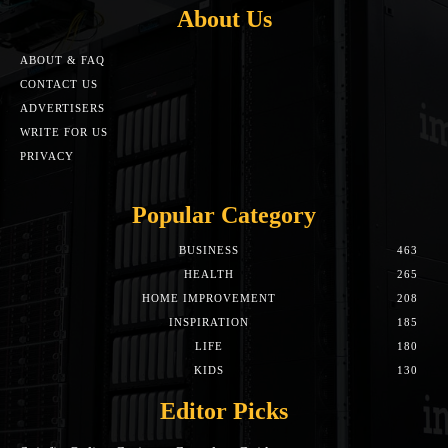
About Us
ABOUT & FAQ
CONTACT US
ADVERTISERS
WRITE FOR US
PRIVACY
Popular Category
BUSINESS
463
HEALTH
265
HOME IMPROVEMENT
208
INSPIRATION
185
LIFE
180
KIDS
130
Editor Picks