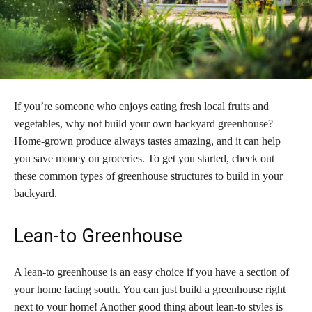
If you’re someone who enjoys eating fresh local fruits and
vegetables, why not build your own backyard greenhouse?
Home-grown produce always tastes amazing, and it can help
you save money on groceries. To get you started, check out
these common types of greenhouse structures to build in your
backyard.
Lean-to Greenhouse
A lean-to greenhouse is an easy choice if you have a section of
your home facing south. You can just build a greenhouse right
next to your home! Another good thing about lean-to styles is