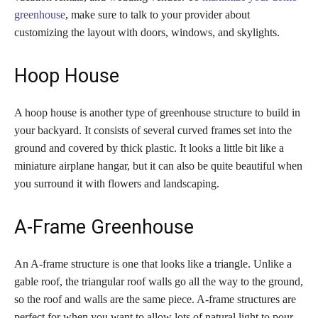
greenhouse
, make sure to talk to your provider about
customizing the layout with doors, windows, and skylights.
Hoop House
A hoop house is another type of greenhouse structure to build in
your backyard. It consists of several curved frames set into the
ground and covered by thick plastic. It looks a little bit like a
miniature airplane hangar, but it can also be quite beautiful when
you surround it with flowers and landscaping.
A-Frame Greenhouse
An A-frame structure is one that looks like a triangle. Unlike a
gable roof, the triangular roof walls go all the way to the ground,
so the roof and walls are the same piece. A-frame structures are
perfect for when you want to allow lots of natural light to pour