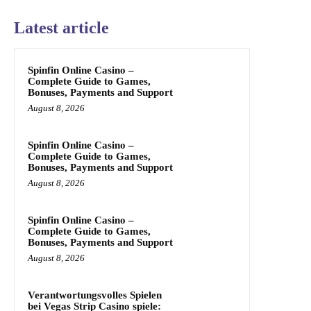
Latest article
Spinfin Online Casino –
Complete Guide to Games,
Bonuses, Payments and Support
August 8, 2026
Spinfin Online Casino –
Complete Guide to Games,
Bonuses, Payments and Support
August 8, 2026
Spinfin Online Casino –
Complete Guide to Games,
Bonuses, Payments and Support
August 8, 2026
Verantwortungsvolles Spielen
bei Vegas Strip Casino spiele: