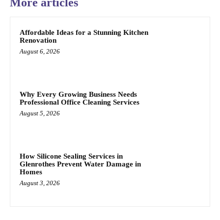
More articles
Affordable Ideas for a Stunning Kitchen
Renovation
August 6, 2026
Why Every Growing Business Needs
Professional Office Cleaning Services
August 5, 2026
How Silicone Sealing Services in
Glenrothes Prevent Water Damage in
Homes
August 3, 2026