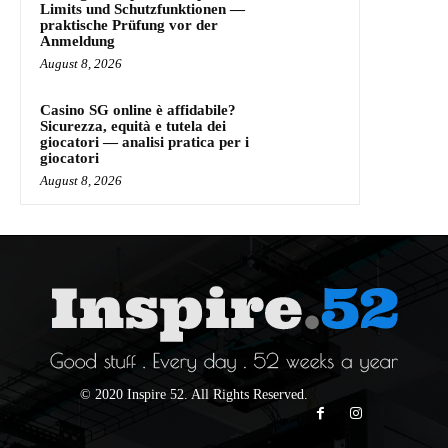
Limits und Schutzfunktionen —
praktische Prüfung vor der
Anmeldung
August 8, 2026
Casino SG online è affidabile?
Sicurezza, equità e tutela dei
giocatori — analisi pratica per i
giocatori
August 8, 2026
© 2020 Inspire 52. All Rights Reserved.